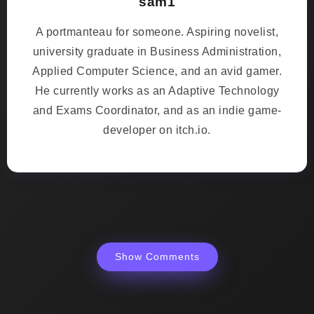
sam1
A portmanteau for someone. Aspiring novelist,
university graduate in Business Administration,
Applied Computer Science, and an avid gamer.
He currently works as an Adaptive Technology
and Exams Coordinator, and as an indie game-
developer on itch.io.
Show Comments