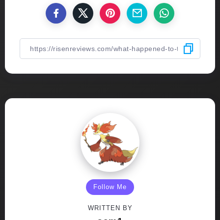
Follow Me
WRITTEN BY