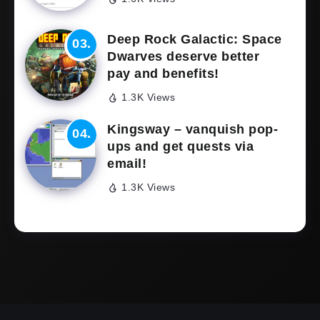
Deep Rock Galactic: Space
Dwarves deserve better
pay and benefits!
1.3K Views
Kingsway – vanquish pop-
ups and get quests via
email!
1.3K Views