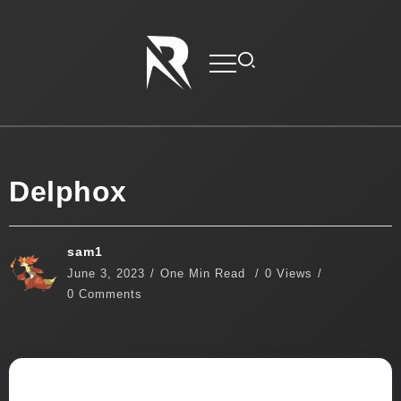
Delphox
sam1
June 3, 2023
One Min Read
0 Views
0 Comments