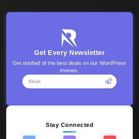
Get Every Newsletter
Get notified of the best deals on our WordPress
themes.
Stay Connected