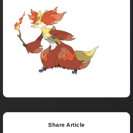
Share Article