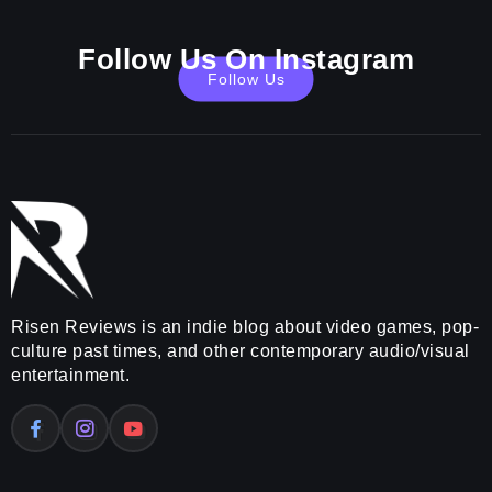
Follow Us On Instagram
Follow Us
Risen Reviews is an indie blog about video games, pop-
culture past times, and other contemporary audio/visual
entertainment.