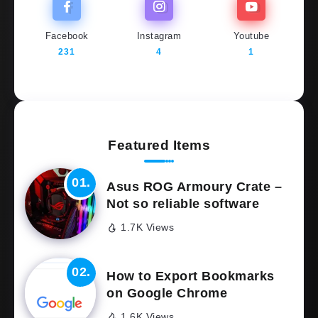
Facebook
Instagram
Youtube
231
4
1
Featured Items
Asus ROG Armoury Crate –
Not so reliable software
1.7K Views
How to Export Bookmarks
on Google Chrome
1.6K Views