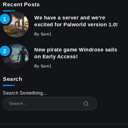
Recent Posts
We have a server and we’re
excited for Palworld version 1.0!
By
Sam1
New pirate game Windrose sails
on Early Access!
By
Sam1
Search
Search Something...