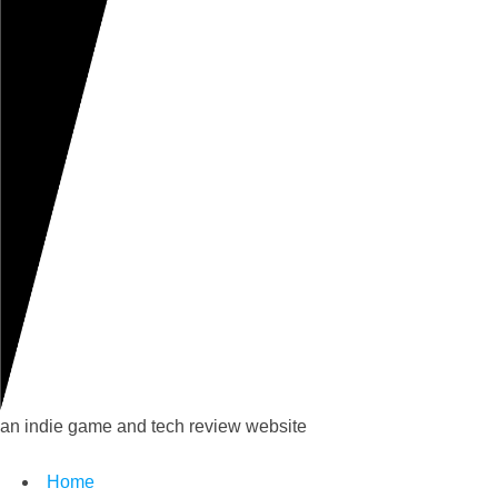
an indie game and tech review website
Home