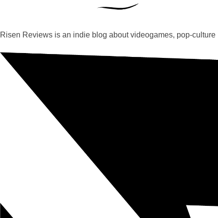
Risen Reviews is an indie blog about videogames, pop-culture 