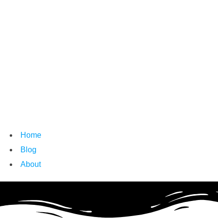
Home
Blog
About