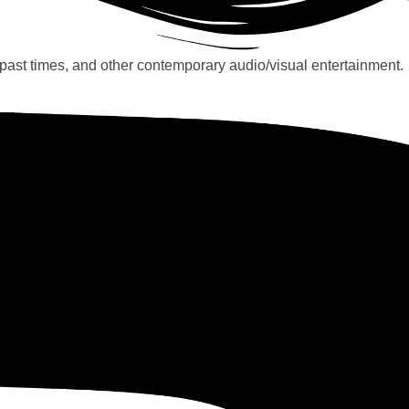
past times, and other contemporary audio/visual entertainment.