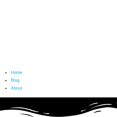
Home
Blog
About