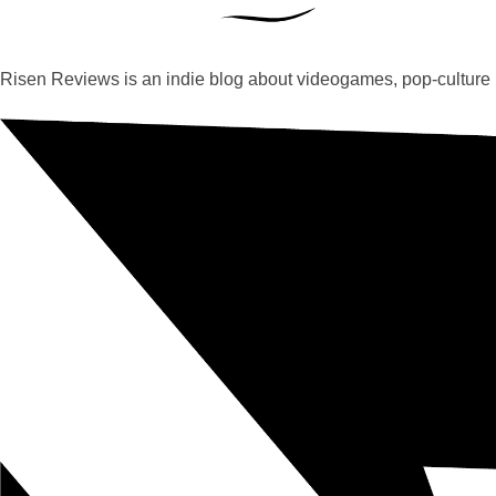
Risen Reviews is an indie blog about videogames, pop-culture 