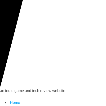
an indie game and tech review website
Home