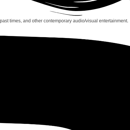
past times, and other contemporary audio/visual entertainment.