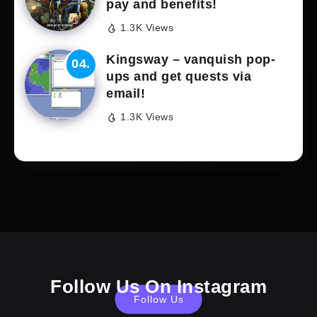
pay and benefits!
1.3K Views
Kingsway – vanquish pop-
ups and get quests via
email!
1.3K Views
Follow Us On Instagram
Follow Us