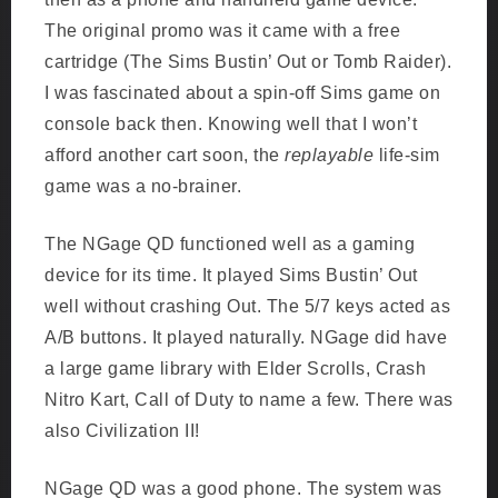
The original promo was it came with a free
cartridge (The Sims Bustin’ Out or Tomb Raider).
I was fascinated about a spin-off Sims game on
console back then. Knowing well that I won’t
afford another cart soon, the
replayable
life-sim
game was a no-brainer.
The NGage QD functioned well as a gaming
device for its time. It played Sims Bustin’ Out
well without crashing Out. The 5/7 keys acted as
A/B buttons. It played naturally. NGage did have
a large game library with Elder Scrolls, Crash
Nitro Kart, Call of Duty to name a few. There was
also Civilization II!
NGage QD was a good phone. The system was