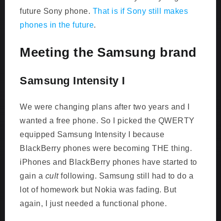
future Sony phone.
That is if Sony still makes
phones in the future
.
Meeting the Samsung brand
Samsung Intensity I
We were changing plans after two years and I
wanted a free phone. So I picked the QWERTY
equipped Samsung Intensity I because
BlackBerry phones were becoming THE thing.
iPhones and BlackBerry phones have started to
gain a
cult
following. Samsung still had to do a
lot of homework but Nokia was fading. But
again, I just needed a functional phone.