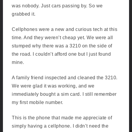
was nobody. Just cars passing by. So we
grabbed it.
Cellphones were a new and curious tech at this
time. And they weren’t cheap yet. We were all
stumped why there was a 3210 on the side of
the road. I couldn’t afford one but I just found
mine.
A family friend inspected and cleaned the 3210.
We were glad it was working, and we
immediately bought a sim card. I still remember
my first mobile number.
This is the phone that made me appreciate of
simply having a cellphone. I didn’t need the