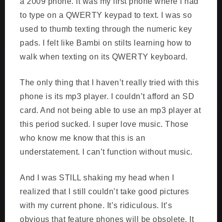
a 2009 phone. It was my first phone where I had
to type on a QWERTY keypad to text. I was so
used to thumb texting through the numeric key
pads. I felt like Bambi on stilts learning how to
walk when texting on its QWERTY keyboard.
The only thing that I haven’t really tried with this
phone is its mp3 player. I couldn’t afford an SD
card. And not being able to use an mp3 player at
this period sucked. I super love music. Those
who know me know that this is an
understatement. I can’t function without music.
And I was STILL shaking my head when I
realized that I still couldn’t take good pictures
with my current phone. It’s ridiculous. It’s
obvious that feature phones will be obsolete. It