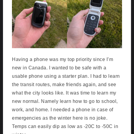
Having a phone was my top priority since I’m
new in Canada. I wanted to be safe with a
usable phone using a starter plan. I had to learn
the transit routes, make friends again, and see
what the city looks like. It was time to learn my
new normal. Namely learn how to go to school,
work, and home. I needed a phone in case of
emergencies as the winter here is no joke.
Temps can easily dip as low as -20C to -50C in