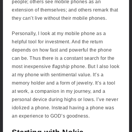
people; others see mobile phones as an
extension of themselves; and others remark that
they can’t live without their mobile phones.
Personally, I look at my mobile phone as a
helpful tool for investment. And the return
depends on how fast and powerful the phone
can be. Thus there is a constant search for the
most inexpensive
flagship
phone. But I also look
at my phone with sentimental value. It’s a
memory holder and a form of jewelry. It’s a tool
at work, a companion in my journey, and a
personal device during highs or lows. I’ve never
idolized a phone. Instead having a phone was
an experience to GOD’s goodness.