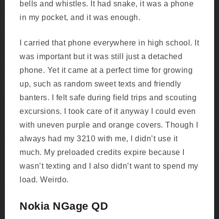
bells and whistles. It had snake, it was a phone
in my pocket, and it was enough.
I carried that phone everywhere in high school. It
was important but it was still just a detached
phone. Yet it came at a perfect time for growing
up, such as random sweet texts and friendly
banters. I felt safe during field trips and scouting
excursions. I took care of it anyway I could even
with uneven purple and orange covers. Though I
always had my 3210 with me, I didn’t use it
much. My preloaded credits expire because I
wasn’t texting and I also didn’t want to spend my
load. Weirdo.
Nokia NGage QD