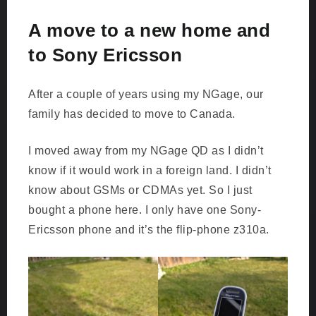
A move to a new home and
to Sony Ericsson
After a couple of years using my NGage, our
family has decided to move to Canada.
I moved away from my NGage QD as I didn’t
know if it would work in a foreign land. I didn’t
know about GSMs or CDMAs yet. So I just
bought a phone here. I only have one Sony-
Ericsson phone and it’s the flip-phone z310a.