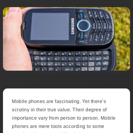
Mobile phones are fascinating. Yet there’s
scrutiny in their true value. Their degree of
importance vary from person to person. Mobile
phones are mere tools according to some