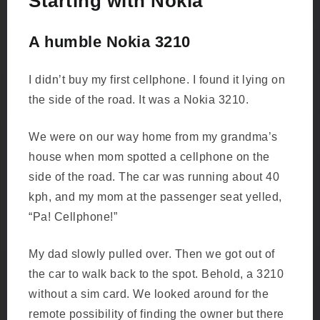
Starting with Nokia
A humble Nokia 3210
I didn’t buy my first cellphone. I found it lying on
the side of the road. It was a Nokia 3210.
We were on our way home from my grandma’s
house when mom spotted a cellphone on the
side of the road. The car was running about 40
kph, and my mom at the passenger seat yelled,
“Pa! Cellphone!”
My dad slowly pulled over. Then we got out of
the car to walk back to the spot. Behold, a 3210
without a sim card. We looked around for the
remote possibility of finding the owner but there