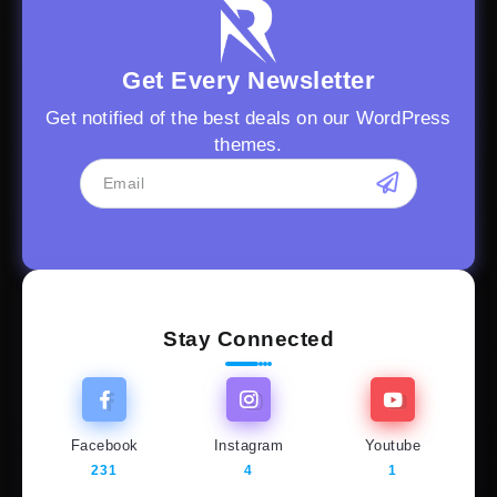
Get Every Newsletter
Get notified of the best deals on our WordPress
themes.
Stay Connected
Facebook
Instagram
Youtube
231
4
1