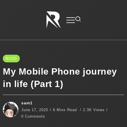
BLOG
My Mobile Phone journey
in life (Part 1)
sam1
June 17, 2025
6 Mins Read
2.3K Views
0 Comments