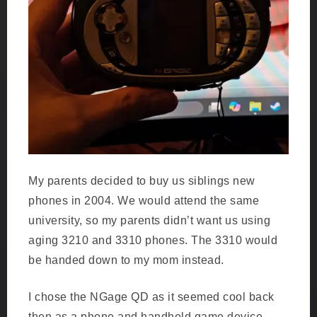
My parents decided to buy us siblings new
phones in 2004. We would attend the same
university, so my parents didn’t want us using
aging 3210 and 3310 phones. The 3310 would
be handed down to my mom instead.
I chose the NGage QD as it seemed cool back
then as a phone and handheld game device.