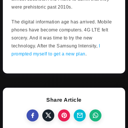
were prehistoric past 2010s.
The digital information age has arrived. Mobile
phones have become computers. 4G LTE felt
sorcery. And it was time to try the new
technology. After the Samsung Intensity,
I
prompted myself to get a new plan
.
Share Article