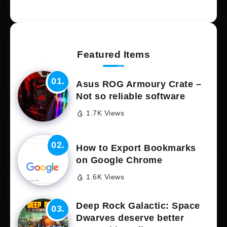
Featured Items
Asus ROG Armoury Crate –
Not so reliable software
1.7K Views
How to Export Bookmarks
on Google Chrome
1.6K Views
Deep Rock Galactic: Space
Dwarves deserve better