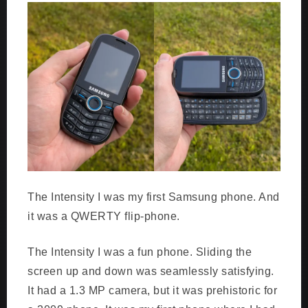
The Intensity I was my first Samsung phone. And
it was a QWERTY flip-phone.
The Intensity I was a fun phone. Sliding the
screen up and down was seamlessly satisfying.
It had a 1.3 MP camera, but it was prehistoric for