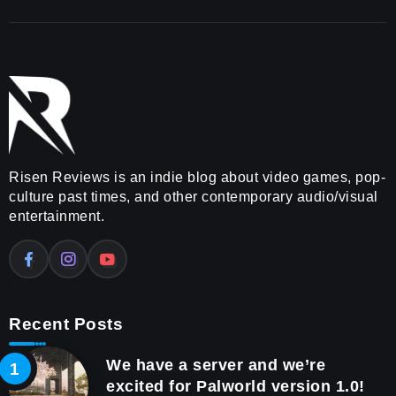
Risen Reviews is an indie blog about video games, pop-
culture past times, and other contemporary audio/visual
entertainment.
Recent Posts
We have a server and we’re
excited for Palworld version 1.0!