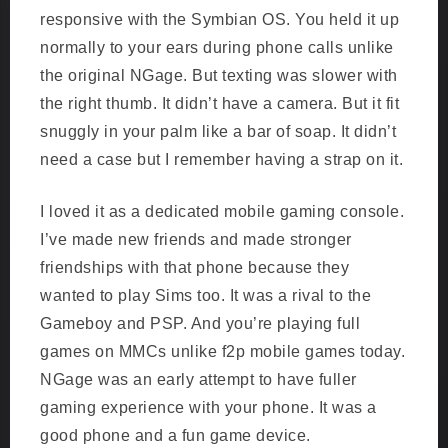
responsive with the Symbian OS. You held it up
normally to your ears during phone calls unlike
the original NGage. But texting was slower with
the right thumb. It didn’t have a camera. But it fit
snuggly in your palm like a bar of soap. It didn’t
need a case but I remember having a strap on it.
I loved it as a dedicated mobile gaming console.
I’ve made new friends and made stronger
friendships with that phone because they
wanted to play Sims too. It was a rival to the
Gameboy and PSP. And you’re playing full
games on MMCs unlike f2p mobile games today.
NGage was an early attempt to have fuller
gaming experience with your phone. It was a
good phone and a fun game device.