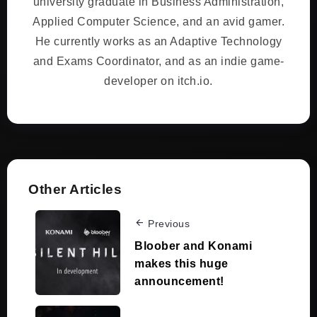
university graduate in Business Administration,
Applied Computer Science, and an avid gamer.
He currently works as an Adaptive Technology
and Exams Coordinator, and as an indie game-
developer on itch.io.
Other Articles
Previous
Bloober and Konami
makes this huge
announcement!