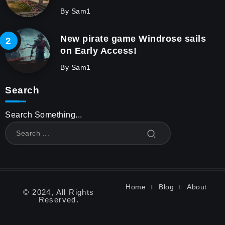
By
Sam1
New pirate game Windrose sails
on Early Access!
By
Sam1
Search
Search Something...
Home
Blog
About
© 2024, All Rights
Reserved.