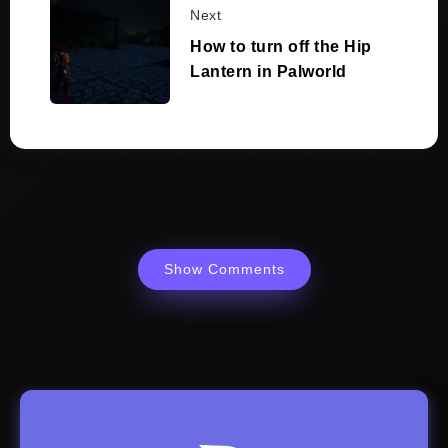
Next
How to turn off the Hip
Lantern in Palworld
Show Comments