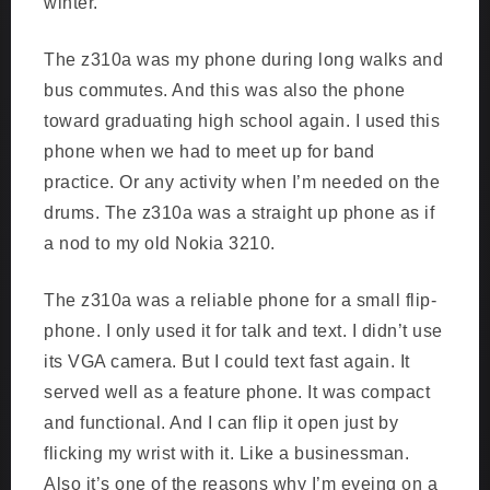
winter.
The z310a was my phone during long walks and
bus commutes. And this was also the phone
toward graduating high school again. I used this
phone when we had to meet up for band
practice. Or any activity when I’m needed on the
drums. The z310a was a straight up phone as if
a nod to my old Nokia 3210.
The z310a was a reliable phone for a small flip-
phone. I only used it for talk and text. I didn’t use
its VGA camera. But I could text fast again. It
served well as a feature phone. It was compact
and functional. And I can flip it open just by
flicking my wrist with it. Like a businessman.
Also it’s one of the reasons why I’m eyeing on a