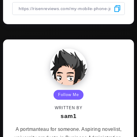
Follow Me
WRITTEN BY
sam1
A portmanteau for someone. Aspiring novelist,