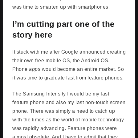
was time to smarten up with smartphones.
I’m cutting part one of the
story here
It stuck with me after Google announced creating
their own free mobile OS, the Android OS.
Phone
apps
would become an entire market. So
it was time to graduate fast from feature phones.
The Samsung Intensity I would be my last
feature phone and also my last non-touch screen
phone. There was simply a need to catch up
with the times as the world of mobile technology
was rapidly advancing. Feature phones were
almost obsolete. And I have to admit that they