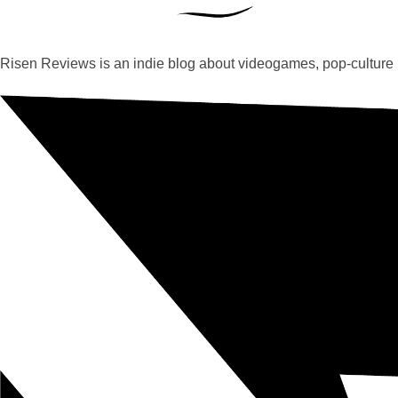
Risen Reviews is an indie blog about videogames, pop-culture 