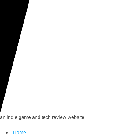
an indie game and tech review website
Home