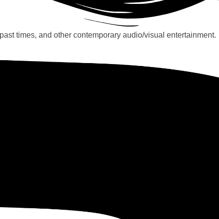
past times, and other contemporary audio/visual entertainment.