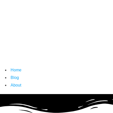
Home
Blog
About