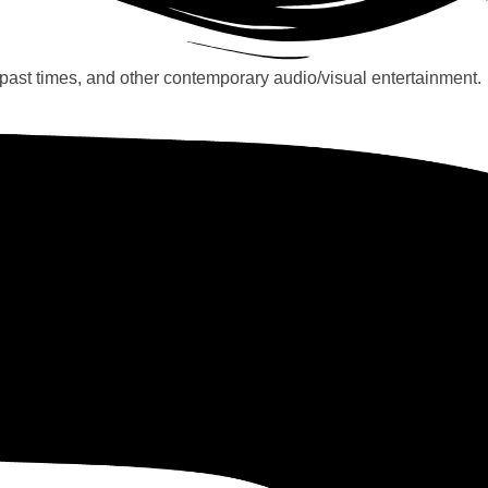
past times, and other contemporary audio/visual entertainment.