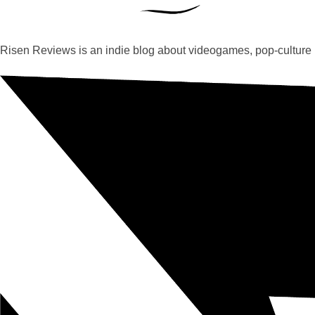
Risen Reviews is an indie blog about videogames, pop-culture 