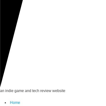
an indie game and tech review website
Home