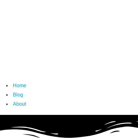
Home
Blog
About