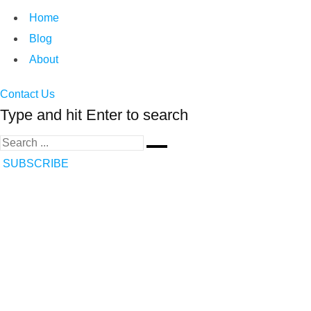
Home
Blog
About
Contact Us
Type and hit Enter to search
SUBSCRIBE