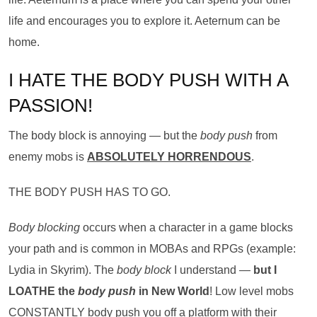
life and encourages you to explore it. Aeternum can be
home.
I HATE THE BODY PUSH WITH A
PASSION!
The body block is annoying — but the
body push
from
enemy mobs is
ABSOLUTELY HORRENDOUS
.
THE BODY PUSH HAS TO GO.
Body blocking
occurs when a character in a game blocks
your path and is common in MOBAs and RPGs (example:
Lydia in Skyrim). The
body block
I understand —
but I
LOATHE the
body push
in New World
! Low level mobs
CONSTANTLY body push you off a platform with their