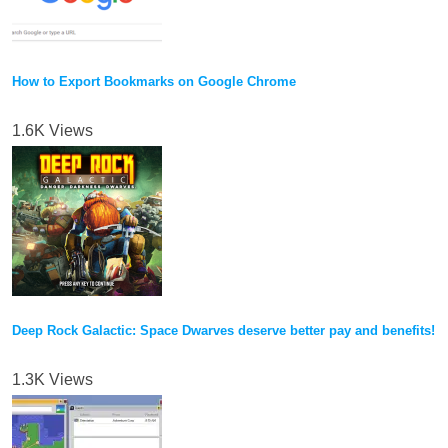
How to Export Bookmarks on Google Chrome
1.6K Views
Deep Rock Galactic: Space Dwarves deserve better pay and benefits!
1.3K Views