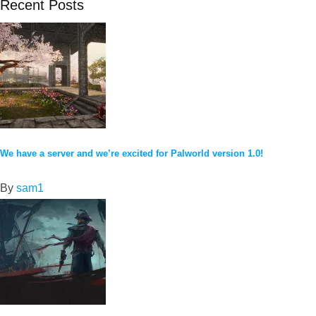
Recent Posts
We have a server and we’re excited for Palworld version 1.0!
By
sam1