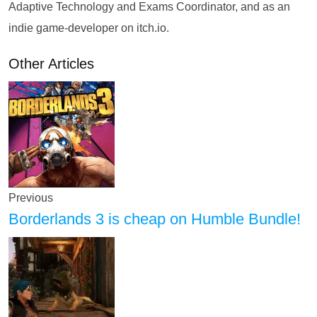
Adaptive Technology and Exams Coordinator, and as an
indie game-developer on itch.io.
Other Articles
Previous
Borderlands 3 is cheap on Humble Bundle!