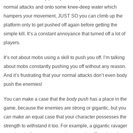
normal attacks and onto some knee-deep water which
hampers your movement, JUST SO you can climb up the
platform only to get pushed off again before getting the
simple kill. It’s a constant annoyance that turned off a lot of
players.
It’s not about mobs using a skill to push you off. I’m talking
about mobs constantly pushing you off without any reason.
And it’s frustrating that your normal attacks don’t even body
push the enemies!
You can make a case that the
body push
has a place in the
game, because the enemies are strong or gigantic, but you
can make an equal case that your character possesses the
strength to withstand it too. For example, a gigantic ravager