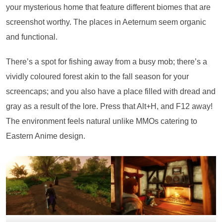
your mysterious home that feature different biomes that are
screenshot worthy. The places in Aeternum seem organic
and functional.
There’s a spot for fishing away from a busy mob; there’s a
vividly coloured forest akin to the fall season for your
screencaps; and you also have a place filled with dread and
gray as a result of the lore. Press that Alt+H, and F12 away!
The environment feels natural unlike MMOs catering to
Eastern Anime design.