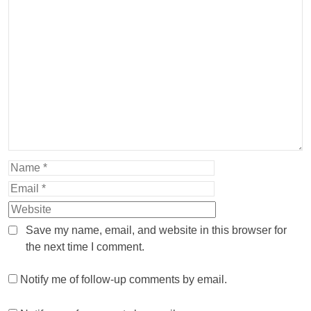
Save my name, email, and website in this browser for
the next time I comment.
Notify me of follow-up comments by email.