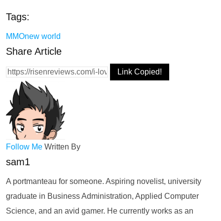
Tags:
MMO
new world
Share Article
Link Copied!
Follow Me
Written By
sam1
A portmanteau for someone. Aspiring novelist, university
graduate in Business Administration, Applied Computer
Science, and an avid gamer. He currently works as an