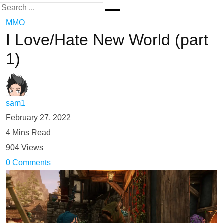
MMO
I Love/Hate New World (part
1)
sam1
February 27, 2022
4 Mins Read
904 Views
0 Comments