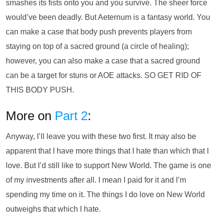
smashes its fists onto you and you survive. The sheer force
would’ve been deadly. But Aeternum is a fantasy world. You
can make a case that body push prevents players from
staying on top of a sacred ground (a circle of healing);
however, you can also make a case that a sacred ground
can be a target for stuns or AOE attacks. SO GET RID OF
THIS BODY PUSH.
More on
Part 2
:
Anyway, I’ll leave you with these two first. It may also be
apparent that I have more things that I hate than which that I
love. But I’d still like to support New World. The game is one
of my investments after all. I mean I paid for it and I’m
spending my time on it. The things I do love on New World
outweighs that which I hate.