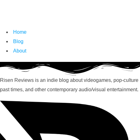
Home
Blog
About
Risen Reviews is an indie blog about videogames, pop-culture
past times, and other contemporary audio/visual entertainment.