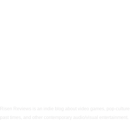
Risen Reviews is an indie blog about video games, pop-culture
past times, and other contemporary audio/visual entertainment.