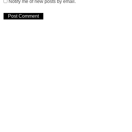
Notify me of new posts by email.