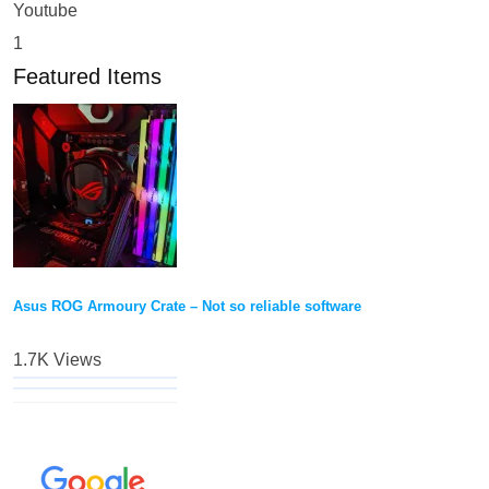
Youtube
1
Featured Items
Asus ROG Armoury Crate – Not so reliable software
1.7K Views