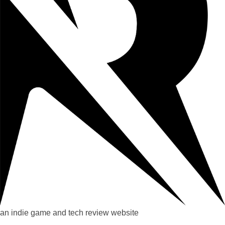
an indie game and tech review website