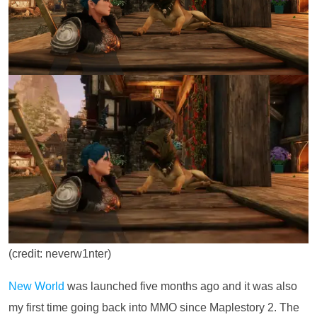
(credit: neverw1nter)
New World
was launched five months ago and it was also
my first time going back into MMO since Maplestory 2. The