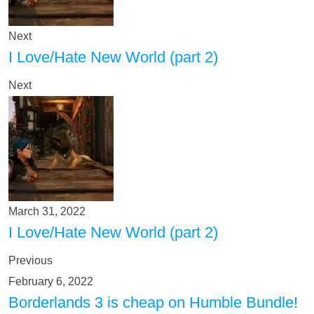
Next
I Love/Hate New World (part 2)
Next
March 31, 2022
I Love/Hate New World (part 2)
Previous
February 6, 2022
Borderlands 3 is cheap on Humble Bundle!