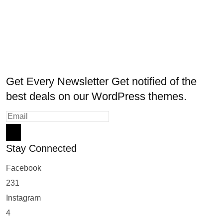
Get Every Newsletter
Get notified of the
best deals on our WordPress themes.
Stay Connected
Facebook
231
Instagram
4