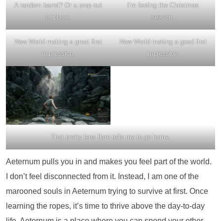
A random barrel? Or a prop out
I’m feeling the Christmas
of place.
season.
New World making a great first
New World making a good first
impression.
impression.
That pretty lens flare tells me to go home.
Aeternum pulls you in and makes you feel part of the world.
I don’t feel disconnected from it. Instead, I am one of the
marooned souls in Aeternum trying to survive at first. Once
learning the ropes, it’s time to thrive above the day-to-day
life. Aeternum is a place where you can spend your other