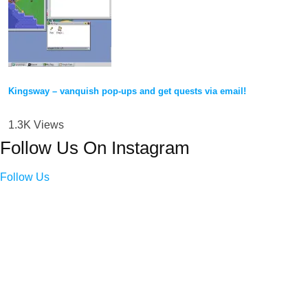
Kingsway – vanquish pop-ups and get quests via email!
1.3K Views
Follow Us On Instagram
Follow Us