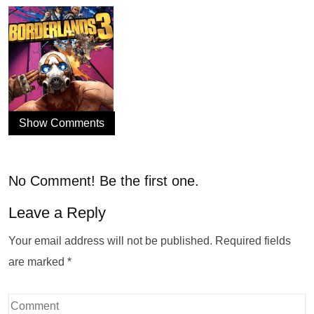
Show Comments
No Comment! Be the first one.
Leave a Reply
Your email address will not be published.
Required fields
are marked
*