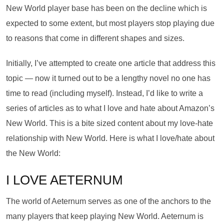
New World player base has been on the decline which is
expected to some extent, but most players stop playing due
to reasons that come in different shapes and sizes.
Initially, I’ve attempted to create one article that address this
topic — now it turned out to be a lengthy novel no one has
time to read (including myself). Instead, I’d like to write a
series of articles as to what I love and hate about Amazon’s
New World. This is a bite sized content about my love-hate
relationship with New World. Here is what I love/hate about
the New World:
I LOVE AETERNUM
The world of Aeternum serves as one of the anchors to the
many players that keep playing New World. Aeternum is