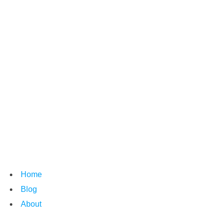
Home
Blog
About