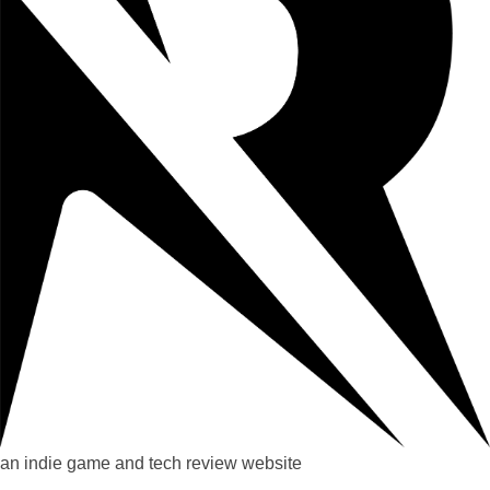
an indie game and tech review website