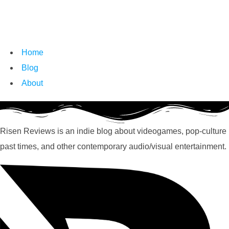
Home
Blog
About
Risen Reviews is an indie blog about videogames, pop-culture
past times, and other contemporary audio/visual entertainment.