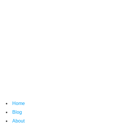
Home
Blog
About