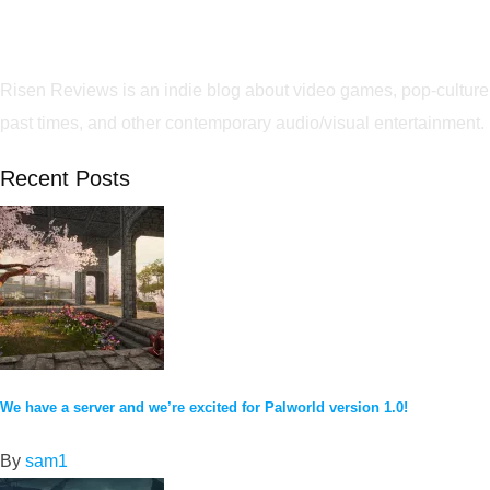
Risen Reviews is an indie blog about video games, pop-culture
past times, and other contemporary audio/visual entertainment.
Recent Posts
We have a server and we’re excited for Palworld version 1.0!
By
sam1