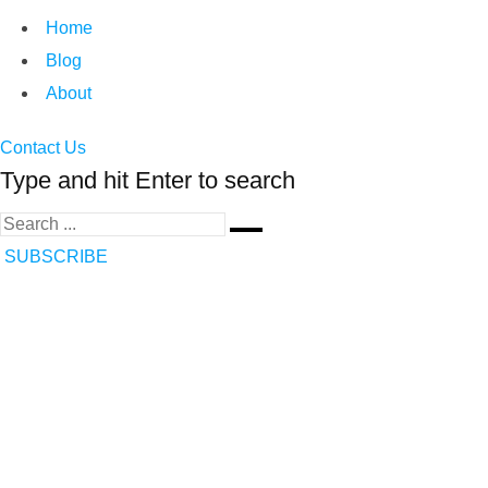
Home
Blog
About
Contact Us
Type and hit Enter to search
SUBSCRIBE