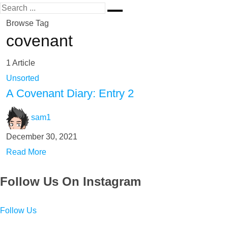
Browse Tag
covenant
1 Article
Unsorted
A Covenant Diary: Entry 2
sam1
December 30, 2021
Read More
Follow Us On Instagram
Follow Us