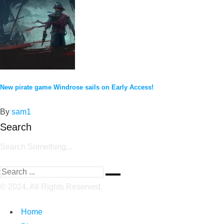
New pirate game Windrose sails on Early Access!
By
sam1
Search
Search Something...
© 2024, All Rights Reserved.
Home