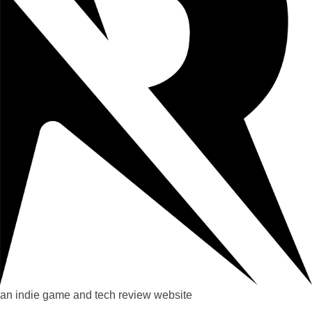
an indie game and tech review website