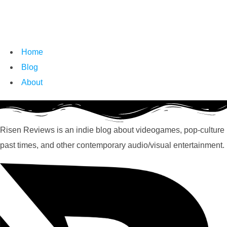
Home
Blog
About
Risen Reviews is an indie blog about videogames, pop-culture
past times, and other contemporary audio/visual entertainment.