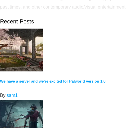
past times, and other contemporary audio/visual entertainment.
Recent Posts
We have a server and we’re excited for Palworld version 1.0!
By
sam1