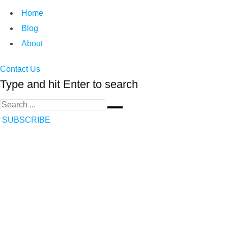
Home
Blog
About
Contact Us
Type and hit Enter to search
SUBSCRIBE