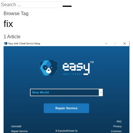
Browse Tag
fix
1 Article