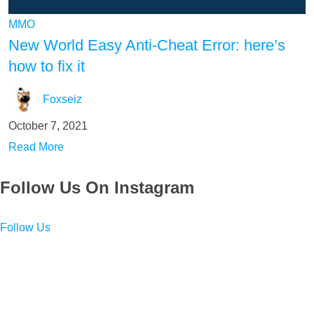
MMO
New World Easy Anti-Cheat Error: here’s
how to fix it
Foxseiz
October 7, 2021
Read More
Follow Us On Instagram
Follow Us