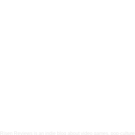
Risen Reviews is an indie blog about video games, pop-culture