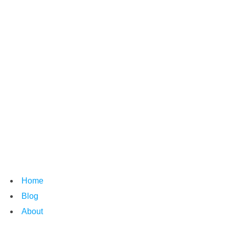
Home
Blog
About