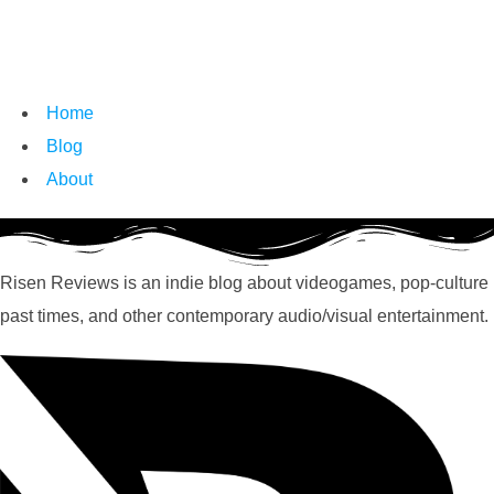
Home
Blog
About
Risen Reviews is an indie blog about videogames, pop-culture
past times, and other contemporary audio/visual entertainment.