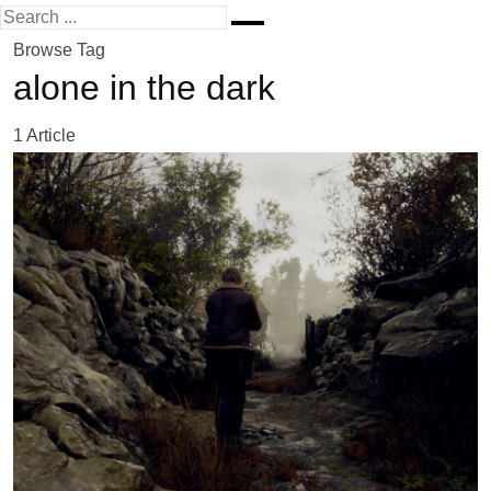
Browse Tag
alone in the dark
1 Article