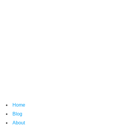
Home
Blog
About