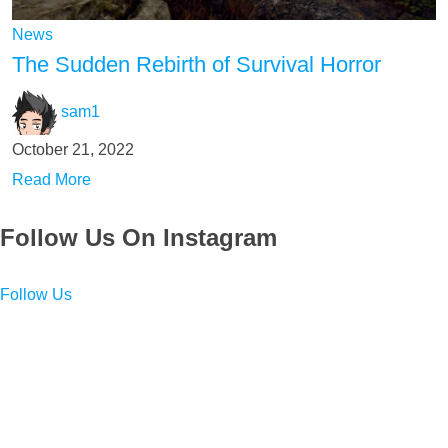
News
The Sudden Rebirth of Survival Horror
sam1
October 21, 2022
Read More
Follow Us On Instagram
Follow Us