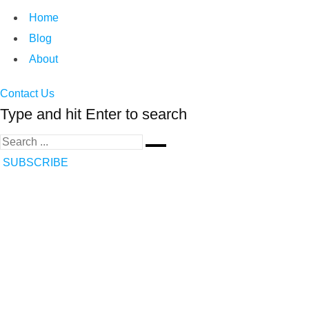
Home
Blog
About
Contact Us
Type and hit Enter to search
SUBSCRIBE