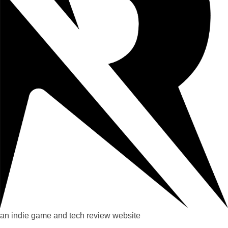
an indie game and tech review website