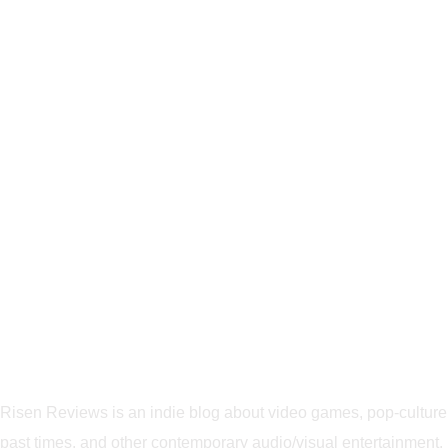
Risen Reviews is an indie blog about video games, pop-culture
past times, and other contemporary audio/visual entertainment.