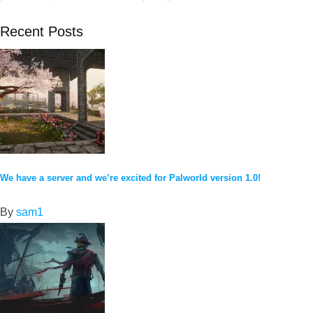
Recent Posts
We have a server and we’re excited for Palworld version 1.0!
By
sam1