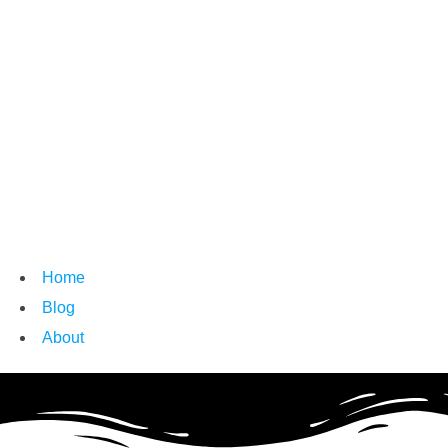
Home
Blog
About