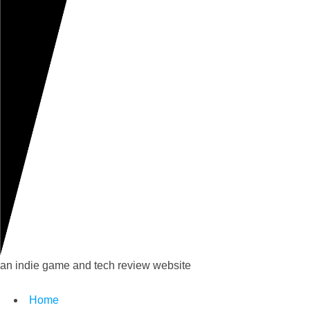
an indie game and tech review website
Home