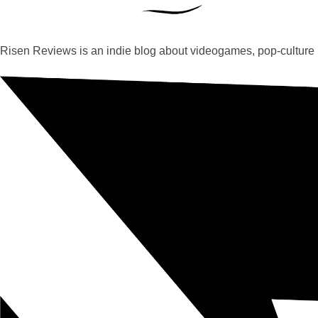
Risen Reviews is an indie blog about videogames, pop-culture 