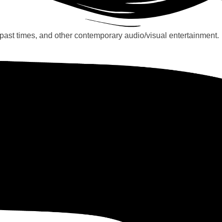
past times, and other contemporary audio/visual entertainment.