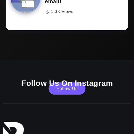
email!
1.3K Views
Follow Us On Instagram
Follow Us