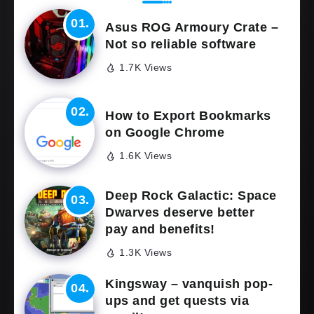
Asus ROG Armoury Crate –
Not so reliable software
1.7K Views
How to Export Bookmarks
on Google Chrome
1.6K Views
Deep Rock Galactic: Space
Dwarves deserve better
pay and benefits!
1.3K Views
Kingsway – vanquish pop-
ups and get quests via