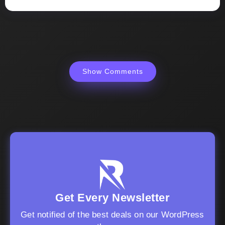
Show Comments
Get Every Newsletter
Get notified of the best deals on our WordPress