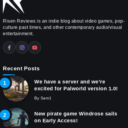
Risen Reviews is an indie blog about video games, pop-
culture past times, and other contemporary audio/visual
entertainment.
Recent Posts
We have a server and we’re
excited for Palworld version 1.0!
By
Sam1
New pirate game Windrose sails
on Early Access!