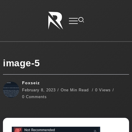
image-5
Foxseiz
February 8, 2023
One Min Read
0 Views
0 Comments