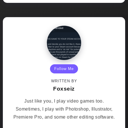
Follow Me
WRITTEN BY
Foxseiz
Just like you, I play video games too.
Sometimes, I play with Photoshop, Illustrator,
Premiere Pro, and some other editing software.