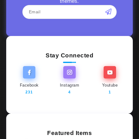
themes.
Stay Connected
Facebook
Instagram
Youtube
231
4
1
Featured Items