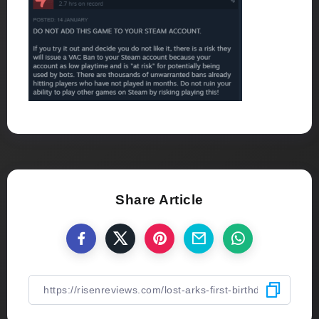
Share Article