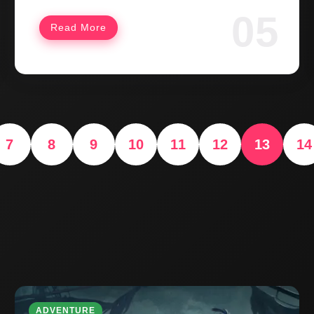
Read More
7
8
9
10
11
12
13
14
ADVENTURE