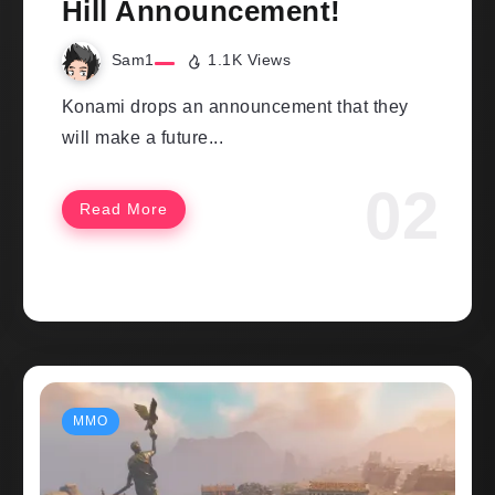
Hill Announcement!
Sam1
1.1K Views
Konami drops an announcement that they
will make a future...
Read More
MMO