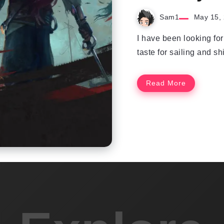
Sam1
May 15,
I have been looking fo
taste for sailing and shi
Read More