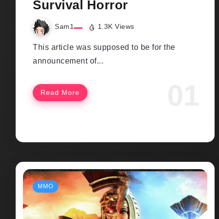
Survival Horror
Sam1
1.3K Views
This article was supposed to be for the
announcement of...
Read More
MMO