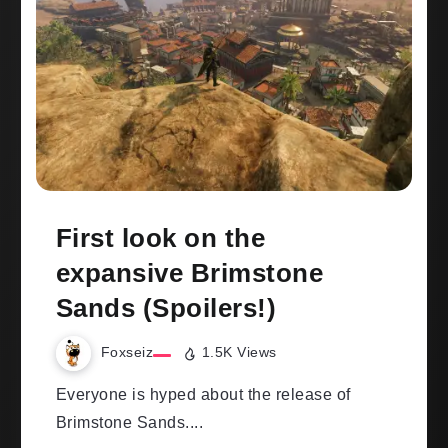
First look on the
expansive Brimstone
Sands (Spoilers!)
Foxseiz
1.5K Views
Everyone is hyped about the release of
Brimstone Sands....