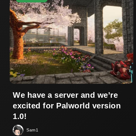
We have a server and we’re
excited for Palworld version
1.0!
Sam1