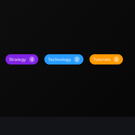
Strategy
4
Technology
2
Tutorials
2