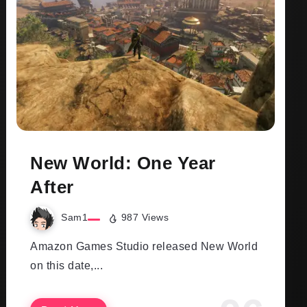
New World: One Year
After
Sam1
987 Views
Amazon Games Studio released New World
on this date,...