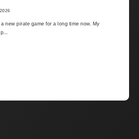
 2026
r a new pirate game for a long time now. My
p...