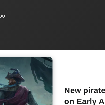
OUT
New pirat
on Early 