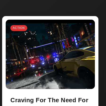
ACTION
Craving For The Need For