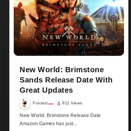
New World: Brimstone
Sands Release Date With
Great Updates
Foxseiz
811 Views
New World: Brimstone Release Date
Amazon Games has just...