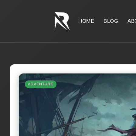
HOME
BLOG
AB
ADVENTURE