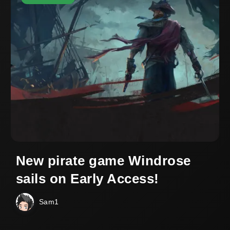
New pirate game Windrose
sails on Early Access!
Sam1