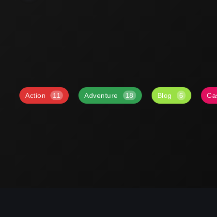
Action
11
Adventure
18
Blog
6
Ca