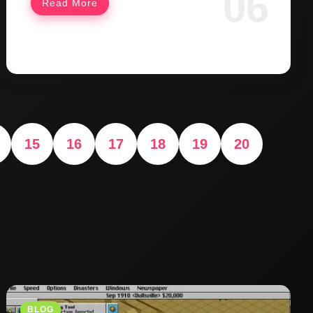
Read More
15
16
17
18
19
20
BLOG