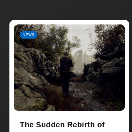
NEWS
The Sudden Rebirth of