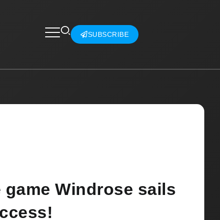
SUBSCRIBE
e game Windrose sails
Access!