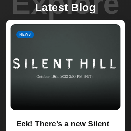
Explore
Latest Blog
NEWS
Eek! There’s a new Silent