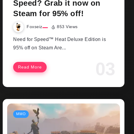
Speed? Grab it now on
Steam for 95% off!
Foxseiz
853 Views
Need for Speed™ Heat Deluxe Edition is
95% off on Steam Are...
Read More
MMO