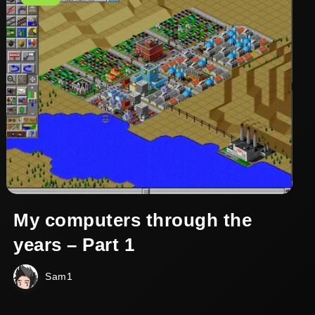
My computers through the
years – Part 1
Sam1