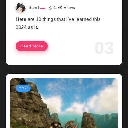
Sam1
1.9K Views
Here are 10 things that I’ve learned this
2024 as it...
Read More
MMO