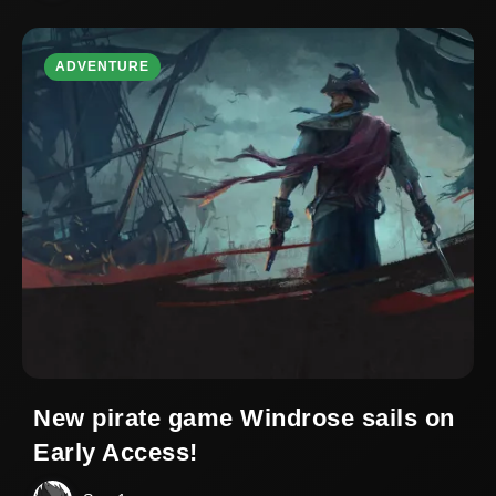
ADVENTURE
New pirate game Windrose sails on
Early Access!