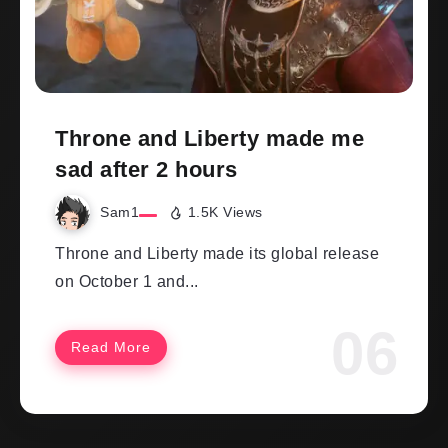
Throne and Liberty made me
sad after 2 hours
Sam1
1.5K Views
Throne and Liberty made its global release
on October 1 and...
Read More