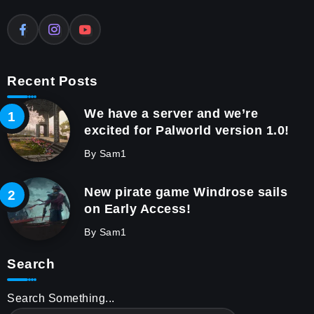
Recent Posts
We have a server and we’re
excited for Palworld version 1.0!
By
Sam1
New pirate game Windrose sails
on Early Access!
By
Sam1
Search
Search Something...