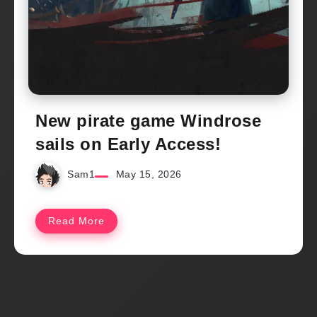
New pirate game Windrose
sails on Early Access!
Sam1
May 15, 2026
Read More