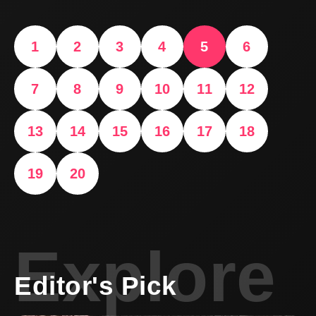
1
2
3
4
5
6
7
8
9
10
11
12
13
14
15
16
17
18
19
20
Explore
Editor's Pick