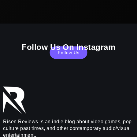
Follow Us On Instagram
Follow Us
Risen Reviews is an indie blog about video games, pop-
culture past times, and other contemporary audio/visual
entertainment.