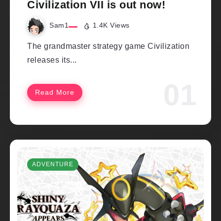
Civilization VII is out now!
Sam1
1.4K Views
The grandmaster strategy game Civilization
releases its...
Read More
ADVENTURE