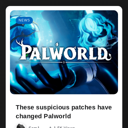
NEWS
These suspicious patches have
changed Palworld