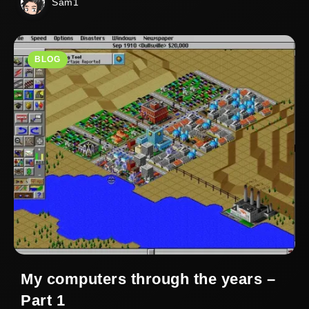
Sam1
BLOG
My computers through the years –
Part 1