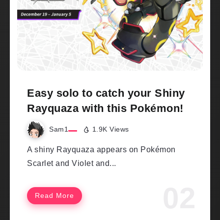
Easy solo to catch your Shiny
Rayquaza with this Pokémon!
Sam1
1.9K Views
A shiny Rayquaza appears on Pokémon
Scarlet and Violet and...
Read More