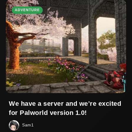
ADVENTURE
We have a server and we’re excited
for Palworld version 1.0!
Sam1