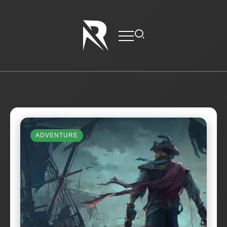
ADVENTURE