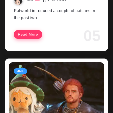
Sam1
1.5K Views
Palworld introduced a couple of patches in
the past two...
Read More
MMO