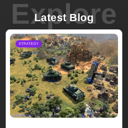
Explore
Latest Blog
STRATEGY