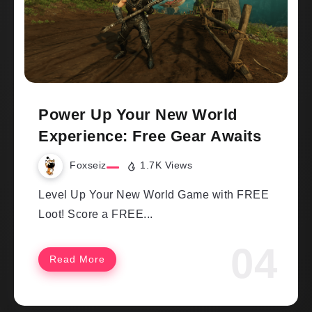
Power Up Your New World
Experience: Free Gear Awaits
Foxseiz
1.7K Views
Level Up Your New World Game with FREE
Loot! Score a FREE...
Read More