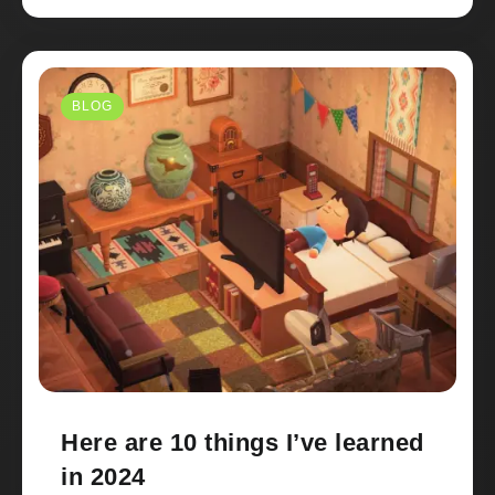
BLOG
Here are 10 things I’ve learned
in 2024