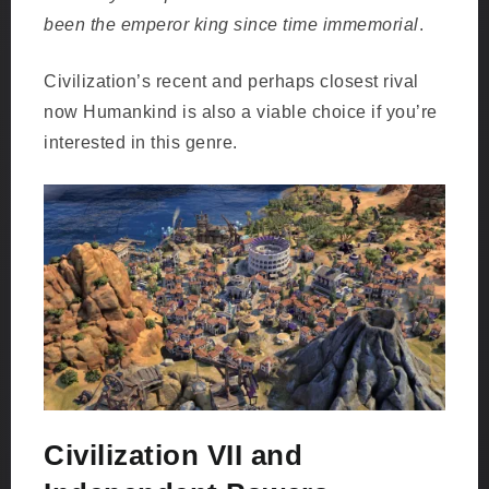
been the emperor king since time immemorial
.
Civilization’s recent and perhaps closest rival
now Humankind is also a viable choice if you’re
interested in this genre.
Civilization VII and