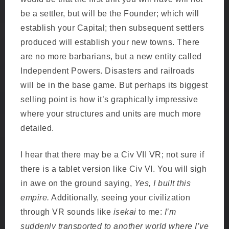
be a settler, but will be the Founder; which will
establish your Capital; then subsequent settlers
produced will establish your new towns. There
are no more barbarians, but a new entity called
Independent Powers. Disasters and railroads
will be in the base game. But perhaps its biggest
selling point is how it’s graphically impressive
where your structures and units are much more
detailed.
I hear that there may be a Civ VII VR; not sure if
there is a tablet version like Civ VI. You will sigh
in awe on the ground saying,
Yes, I built this
empire.
Additionally, seeing your civilization
through VR sounds like
isekai
to me:
I’m
suddenly transported to another world where I’ve