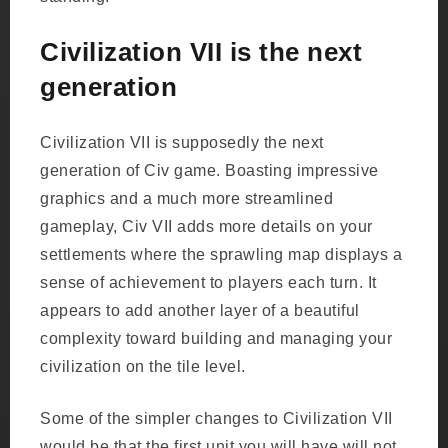
Civilization VII is the next
generation
Civilization VII is supposedly the next
generation of Civ game. Boasting impressive
graphics and a much more streamlined
gameplay, Civ VII adds more details on your
settlements where the sprawling map displays a
sense of achievement to players each turn. It
appears to add another layer of a beautiful
complexity toward building and managing your
civilization on the tile level.
Some of the simpler changes to Civilization VII
would be that the first unit you will have will not