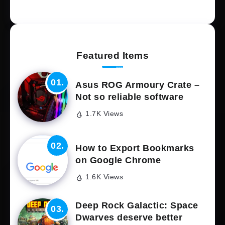
Featured Items
Asus ROG Armoury Crate –
Not so reliable software
1.7K Views
How to Export Bookmarks
on Google Chrome
1.6K Views
Deep Rock Galactic: Space
Dwarves deserve better