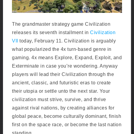
The grandmaster strategy game Civilization
releases its seventh installment in
Civilization
VII
today, February 11. Civilization is arguably
what popularized the 4x turn-based genre in
gaming. 4x means Explore, Expand, Exploit, and
Exterminate in case you’re wondering. Anyway
players will lead their Civilization through the
ancient, classic, and futuristic eras to create
their utopia or settle unto the next star. Your
civilization must strive, survive, and thrive
against rival nations, by creating alliances for
global peace, become culturally dominant, finish
first on the space race, or become the last nation
standing.