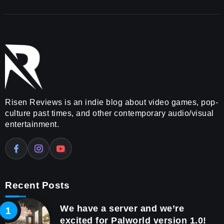
Risen Reviews is an indie blog about video games, pop-
culture past times, and other contemporary audio/visual
entertainment.
Recent Posts
We have a server and we’re
excited for Palworld version 1.0!