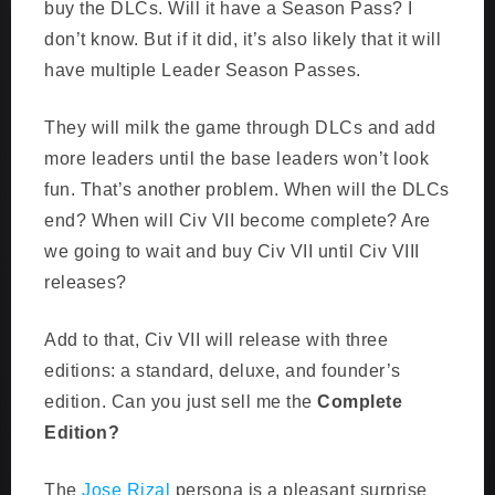
buy the DLCs. Will it have a Season Pass? I
don’t know. But if it did, it’s also likely that it will
have multiple Leader Season Passes.
They will milk the game through DLCs and add
more leaders until the base leaders won’t look
fun. That’s another problem. When will the DLCs
end? When will Civ VII become complete? Are
we going to wait and buy Civ VII until Civ VIII
releases?
Add to that, Civ VII will release with three
editions: a standard, deluxe, and founder’s
edition. Can you just sell me the
Complete
Edition?
The
Jose Rizal
persona is a pleasant surprise