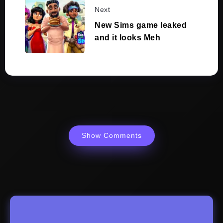
Next
New Sims game leaked
and it looks Meh
Show Comments