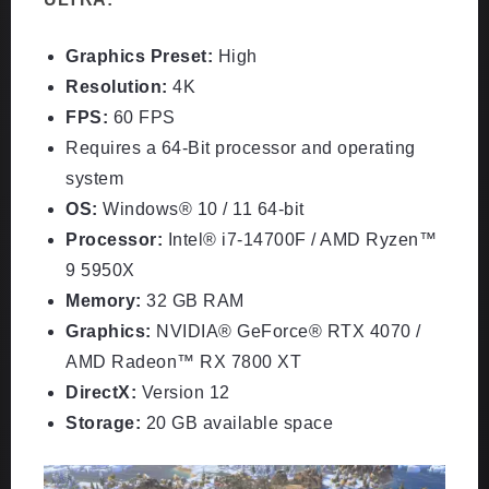
Graphics Preset:
High
Resolution:
4K
FPS:
60 FPS
Requires a 64-Bit processor and operating
system
OS:
Windows® 10 / 11 64-bit
Processor:
Intel® i7-14700F / AMD Ryzen™
9 5950X
Memory:
32 GB RAM
Graphics:
NVIDIA® GeForce® RTX 4070 /
AMD Radeon™ RX 7800 XT
DirectX:
Version 12
Storage:
20 GB available space