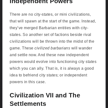
Independent Powers
There are no city-states, or mini civilizations,
that will spawn at the start of the game. Instead,
they’ve merged Barbarian entities with city-
states. So another set of factions beside rival
civilizations will be thrown into the midst of the
game. These
civilized barbarians
will wander
and settle now. And these new independent
powers would evolve into functioning city states
which you can ally. That is, it is always a good
idea to befriend city states; or independent
powers in this case.
Civilization VII and The
Settlements