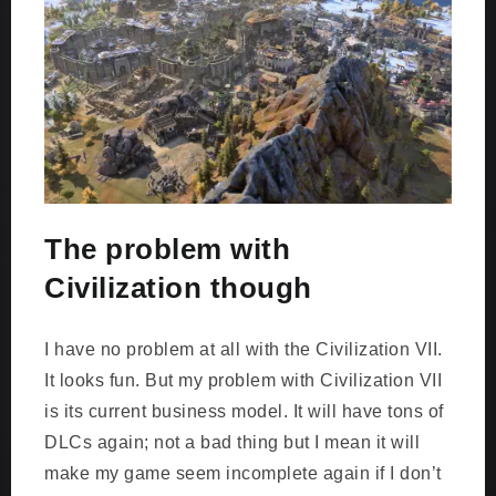
The problem with
Civilization though
I have no problem at all with the Civilization VII.
It looks fun. But my problem with Civilization VII
is its current business model. It will have tons of
DLCs again; not a bad thing but I mean it will
make my game seem incomplete again if I don’t