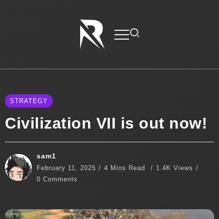
STRATEGY
Civilization VII is out now!
sam1
February 11, 2025
4 Mins Read
1.4K Views
0 Comments