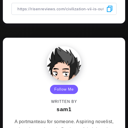
Follow Me
WRITTEN BY
sam1
A portmanteau for someone. Aspiring novelist,