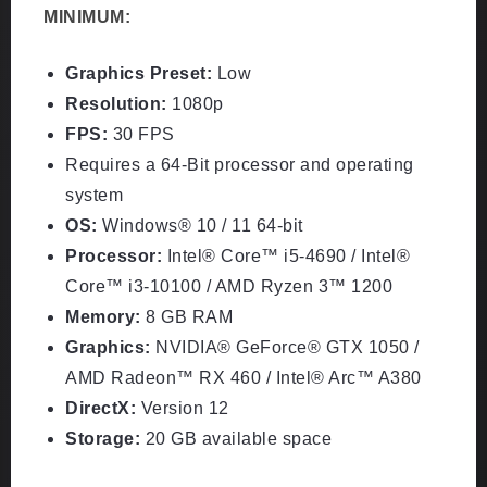
MINIMUM:
Graphics Preset:
Low
Resolution:
1080p
FPS:
30 FPS
Requires a 64-Bit processor and operating
system
OS:
Windows® 10 / 11 64-bit
Processor:
Intel® Core™ i5-4690 / Intel®
Core™ i3-10100 / AMD Ryzen 3™ 1200
Memory:
8 GB RAM
Graphics:
NVIDIA® GeForce® GTX 1050 /
AMD Radeon™ RX 460 / Intel® Arc™ A380
DirectX:
Version 12
Storage:
20 GB available space