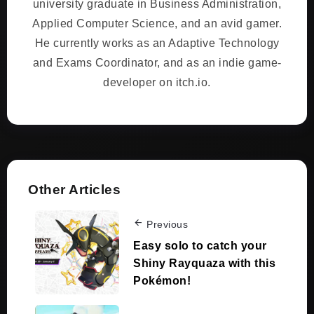
university graduate in Business Administration,
Applied Computer Science, and an avid gamer.
He currently works as an Adaptive Technology
and Exams Coordinator, and as an indie game-
developer on itch.io.
Other Articles
Previous
Easy solo to catch your
Shiny Rayquaza with this
Pokémon!