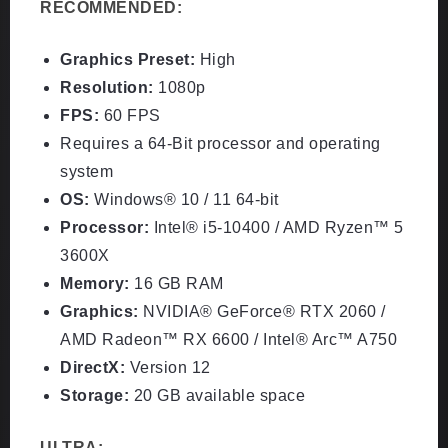
RECOMMENDED:
Graphics Preset:
High
Resolution:
1080p
FPS:
60 FPS
Requires a 64-Bit processor and operating
system
OS:
Windows® 10 / 11 64-bit
Processor:
Intel® i5-10400 / AMD Ryzen™ 5
3600X
Memory:
16 GB RAM
Graphics:
NVIDIA® GeForce® RTX 2060 /
AMD Radeon™ RX 6600 / Intel® Arc™ A750
DirectX:
Version 12
Storage:
20 GB available space
ULTRA: