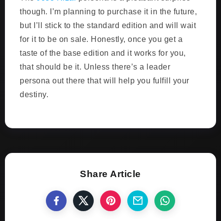
though. I’m planning to purchase it in the future,
but I’ll stick to the standard edition and will wait
for it to be on sale. Honestly, once you get a
taste of the base edition and it works for you,
that should be it. Unless there’s a leader
persona out there that will help you fulfill your
destiny.
Share Article