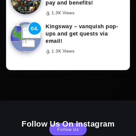
pay and benefits!
1.3K Views
Kingsway – vanquish pop-
ups and get quests via
email!
1.3K Views
Follow Us On Instagram
Follow Us