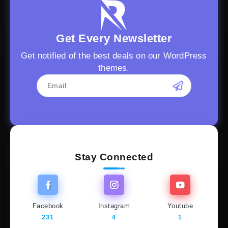
Get Every Newsletter
Get notified of the best deals on our WordPress
themes.
Stay Connected
Facebook
Instagram
Youtube
231
4
1