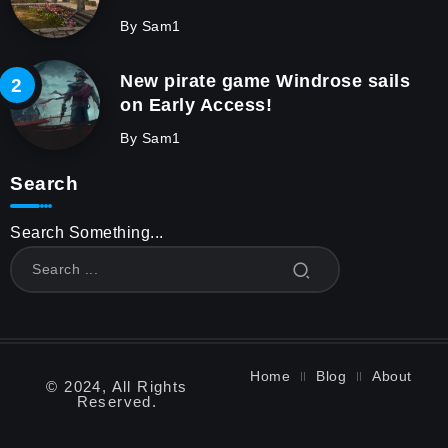
By
Sam1
New pirate game Windrose sails
on Early Access!
By
Sam1
Search
Search Something...
Home
Blog
About
© 2024, All Rights
Reserved.