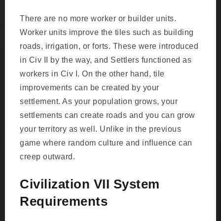
There are no more worker or builder units.
Worker units improve the tiles such as building
roads, irrigation, or forts. These were introduced
in Civ II by the way, and Settlers functioned as
workers in Civ I. On the other hand, tile
improvements can be created by your
settlement. As your population grows, your
settlements can create roads and you can grow
your territory as well. Unlike in the previous
game where random culture and influence can
creep outward.
Civilization VII System
Requirements