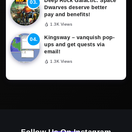
Deep Rock Galactic: Space
Dwarves deserve better
pay and benefits!
1.3K Views
Kingsway – vanquish pop-
ups and get quests via
email!
1.3K Views