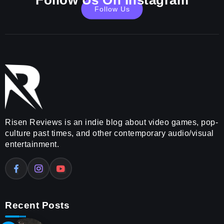
Follow Us On Instagram
Follow Us
Risen Reviews is an indie blog about video games, pop-
culture past times, and other contemporary audio/visual
entertainment.
Recent Posts