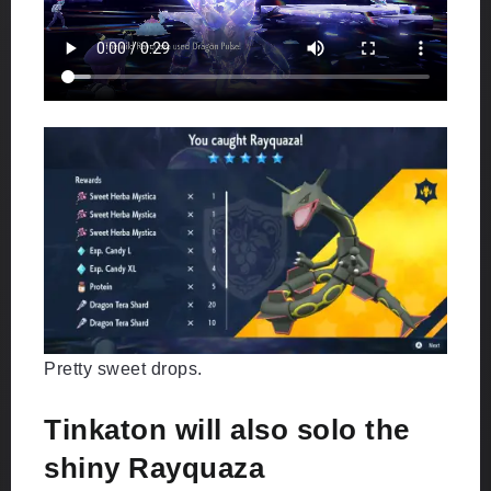
Pretty sweet drops.
Tinkaton will also solo the
shiny Rayquaza