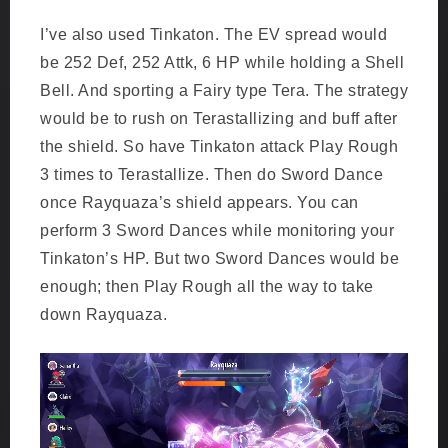
I’ve also used Tinkaton. The EV spread would
be 252 Def, 252 Attk, 6 HP while holding a Shell
Bell. And sporting a Fairy type Tera. The strategy
would be to rush on Terastallizing and buff after
the shield. So have Tinkaton attack Play Rough
3 times to Terastallize. Then do Sword Dance
once Rayquaza’s shield appears. You can
perform 3 Sword Dances while monitoring your
Tinkaton’s HP. But two Sword Dances would be
enough; then Play Rough all the way to take
down Rayquaza.