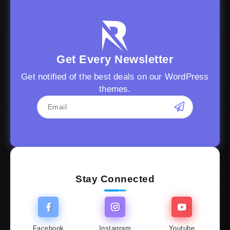
Get Every Newsletter
Get notified of the best deals on our WordPress
themes.
Stay Connected
Facebook
Instagram
Youtube