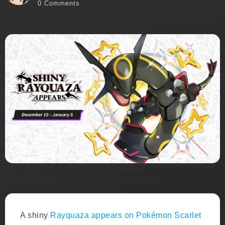
0 Comments
A shiny
Rayquaza appears on Pokémon Scarlet