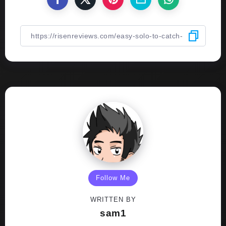
Follow Me
WRITTEN BY
sam1