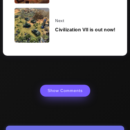
Next
Civilization VII is out now!
Show Comments