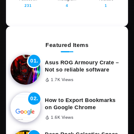
231
4
1
Featured Items
Asus ROG Armoury Crate –
Not so reliable software
1.7K Views
How to Export Bookmarks
on Google Chrome
1.6K Views