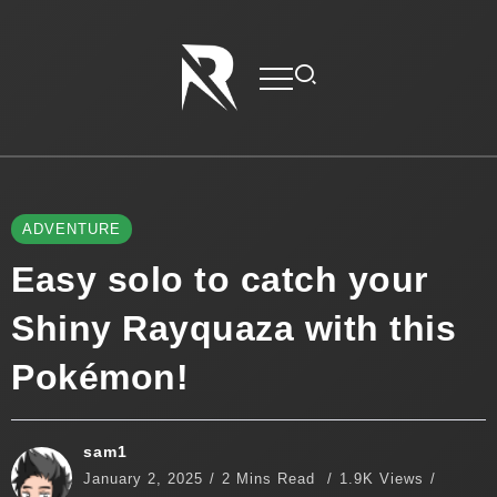
ADVENTURE
Easy solo to catch your
Shiny Rayquaza with this
Pokémon!
sam1
January 2, 2025
2 Mins Read
1.9K Views