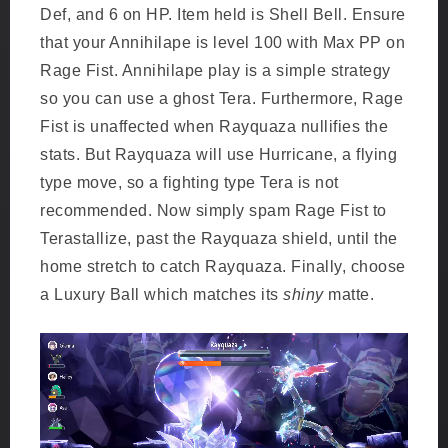
Def, and 6 on HP. Item held is Shell Bell. Ensure
that your Annihilape is level 100 with Max PP on
Rage Fist. Annihilape play is a simple strategy
so you can use a ghost Tera. Furthermore, Rage
Fist is unaffected when Rayquaza nullifies the
stats. But Rayquaza will use Hurricane, a flying
type move, so a fighting type Tera is not
recommended. Now simply spam Rage Fist to
Terastallize, past the Rayquaza shield, until the
home stretch to catch Rayquaza. Finally, choose
a Luxury Ball which matches its
shiny
matte.