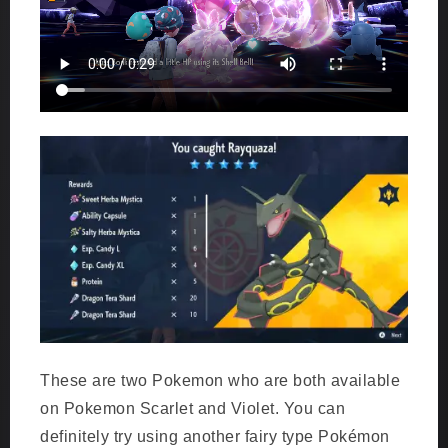
These are two Pokemon who are both available
on Pokemon Scarlet and Violet. You can
definitely try using another fairy type Pokémon