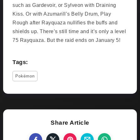
such as Gardevoir, or Sylveon with Draining
Kiss. Or with Azumarill’s Belly Drum, Play
Rough after Rayquaza nullifies the buffs and
shields up. There’s still time and it’s only a level
75 Rayquaza. But the raid ends on January 5!
Tags:
Pokémon
Share Article