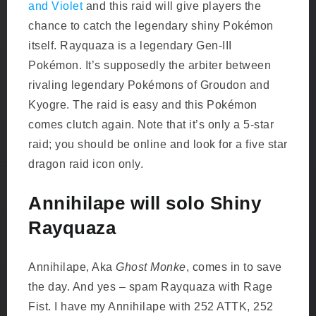
and Violet
and this raid will give players the
chance to catch the legendary shiny Pokémon
itself. Rayquaza is a legendary Gen-III
Pokémon. It’s supposedly the arbiter between
rivaling legendary Pokémons of Groudon and
Kyogre. The raid is easy and this Pokémon
comes clutch again. Note that it’s only a 5-star
raid; you should be online and look for a five star
dragon raid icon only.
Annihilape will solo Shiny
Rayquaza
Annihilape, Aka
Ghost Monke
, comes in to save
the day. And yes – spam Rayquaza with Rage
Fist. I have my Annihilape with 252 ATTK, 252