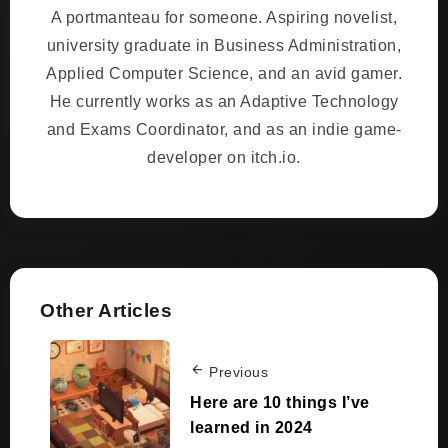
A portmanteau for someone. Aspiring novelist,
university graduate in Business Administration,
Applied Computer Science, and an avid gamer.
He currently works as an Adaptive Technology
and Exams Coordinator, and as an indie game-
developer on itch.io.
Other Articles
Previous
Here are 10 things I’ve
learned in 2024