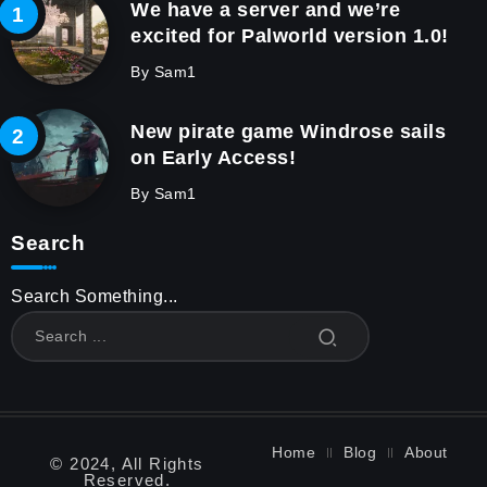
We have a server and we’re
excited for Palworld version 1.0!
By
Sam1
New pirate game Windrose sails
on Early Access!
By
Sam1
Search
Search Something...
Home
Blog
About
© 2024, All Rights
Reserved.