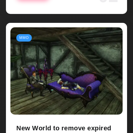
MMO
New World to remove expired