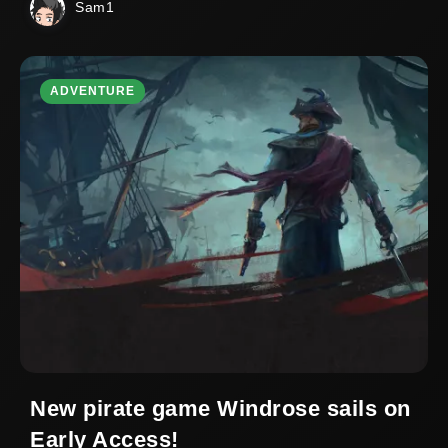
Sam1
ADVENTURE
New pirate game Windrose sails on
Early Access!