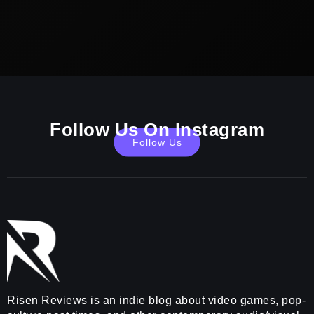
Follow Us On Instagram
Follow Us
Risen Reviews is an indie blog about video games, pop-