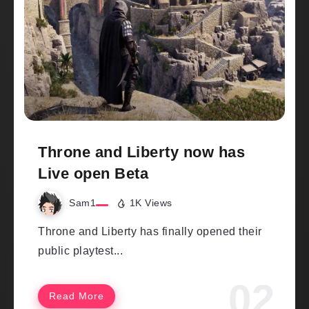
Throne and Liberty now has
Live open Beta
Sam1
1K Views
Throne and Liberty has finally opened their
public playtest...
Read More