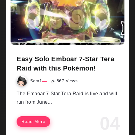
Easy Solo Emboar 7-Star Tera
Raid with this Pokémon!
Sam1
867 Views
The Emboar 7-Star Tera Raid is live and will
run from June...
Read More