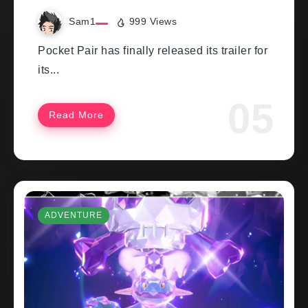
Sam1
999 Views
Pocket Pair has finally released its trailer for
its...
Read More
ADVENTURE