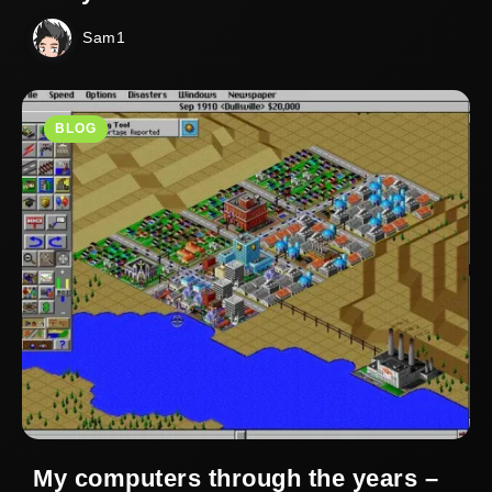
Sam1
BLOG
My computers through the years –