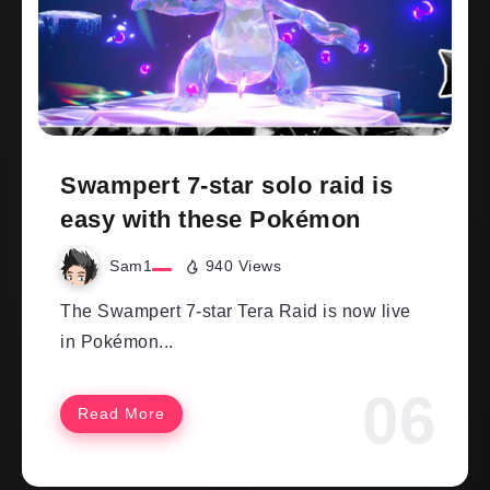
Swampert 7-star solo raid is
easy with these Pokémon
Sam1
940 Views
The Swampert 7-star Tera Raid is now live
in Pokémon...
Read More