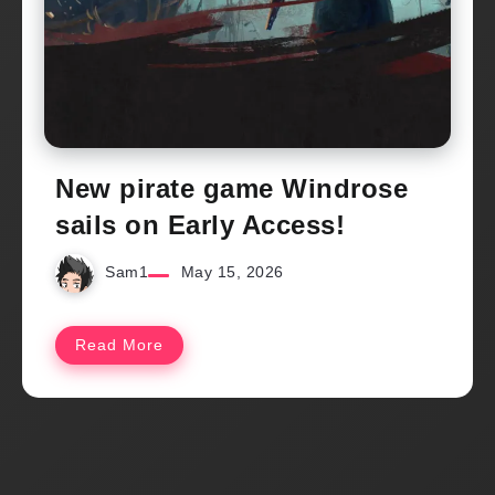
New pirate game Windrose
sails on Early Access!
Sam1
May 15, 2026
Read More