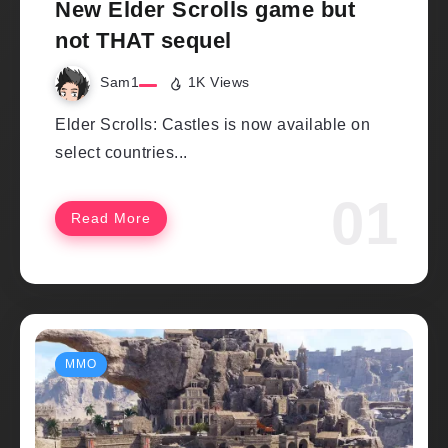
New Elder Scrolls game but
not THAT sequel
Sam1
1K Views
Elder Scrolls: Castles is now available on
select countries...
Read More
MMO