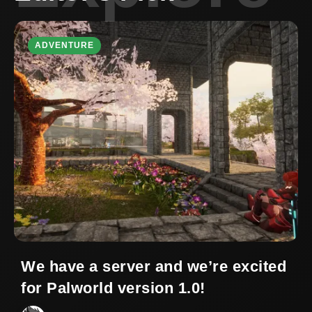
ADVENTURE
We have a server and we’re excited
for Palworld version 1.0!