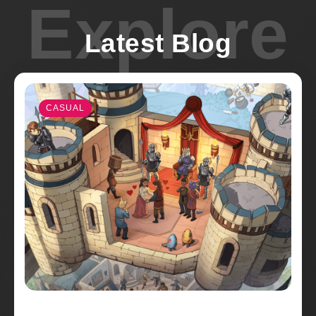
Explore
Latest Blog
CASUAL