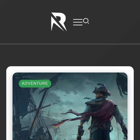
ADVENTURE