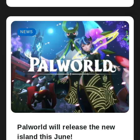
NEWS
Palworld will release the new
island this June!