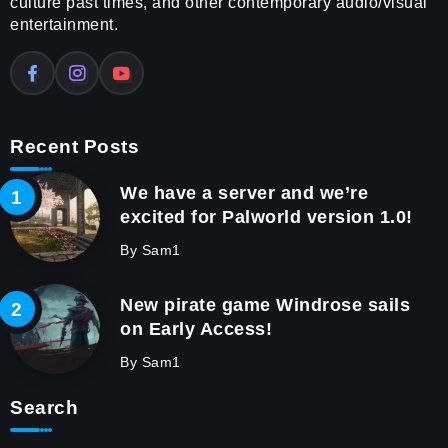
culture past times, and other contemporary audio/visual
entertainment.
Recent Posts
We have a server and we’re
excited for Palworld version 1.0!
By
Sam1
New pirate game Windrose sails
on Early Access!
By
Sam1
Search