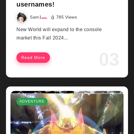
usernames!
Sam1
785 Views
New World will expand to the console
market this Fall 2024...
Read More
ADVENTURE