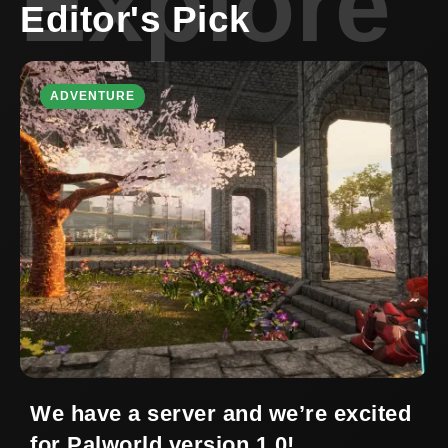
Explore
Editor's Pick
ADVENTURE
We have a server and we’re excited
for Palworld version 1.0!