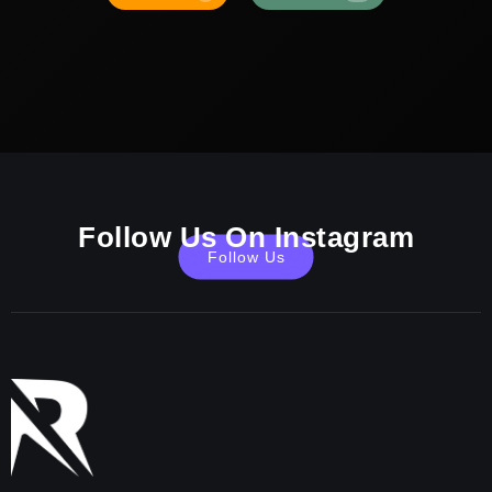
Follow Us On Instagram
Follow Us