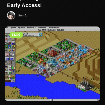
Early Access!
Sam1
BLOG