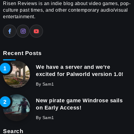
Risen Reviews is an indie blog about video games, pop-
culture past times, and other contemporary audio/visual
entertainment.
Recent Posts
We have a server and we’re
excited for Palworld version 1.0!
By
Sam1
New pirate game Windrose sails
on Early Access!
By
Sam1
Search