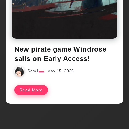
New pirate game Windrose
sails on Early Access!
Sam1
May 15, 2026
Read More