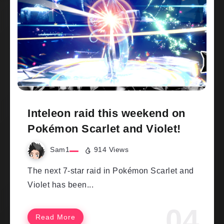
Inteleon raid this weekend on
Pokémon Scarlet and Violet!
Sam1
914 Views
The next 7-star raid in Pokémon Scarlet and
Violet has been...
Read More