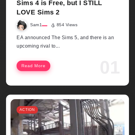
Sims 4 is Free, but I STILL
LOVE Sims 2
Sam1
854 Views
EA announced The Sims 5, and there is an
upcoming rival to...
Read More
ACTION