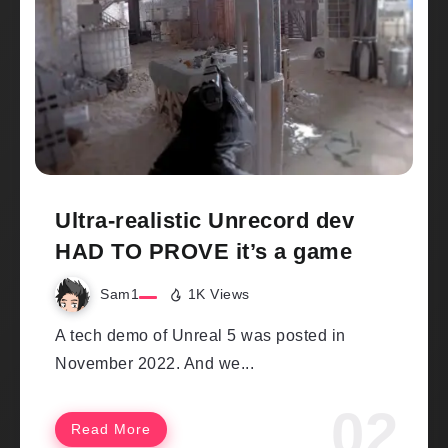
Ultra-realistic Unrecord dev
HAD TO PROVE it’s a game
Sam1
1K Views
A tech demo of Unreal 5 was posted in
November 2022. And we...
Read More