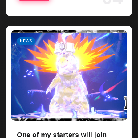
NEWS
One of my starters will join