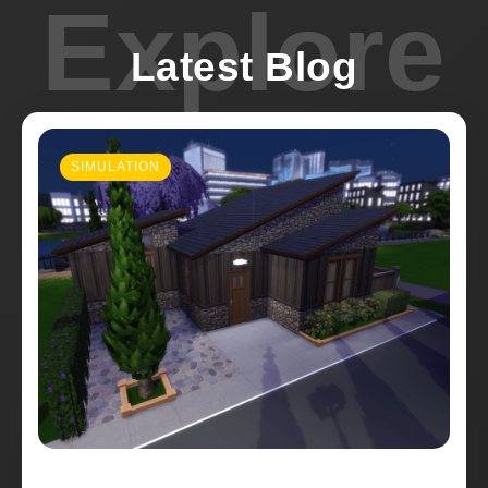
Explore
Latest Blog
SIMULATION