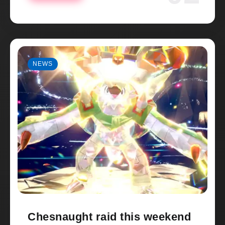
NEWS
Chesnaught raid this weekend