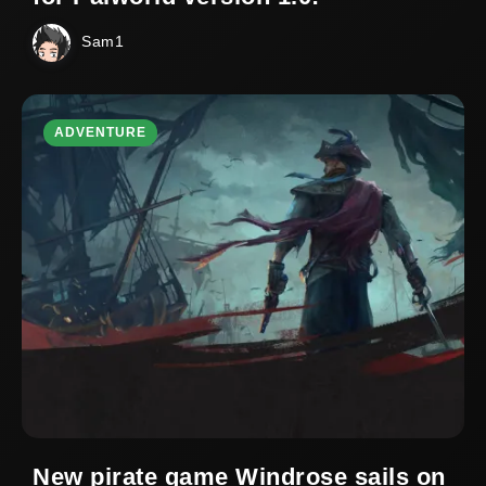
Sam1
ADVENTURE
New pirate game Windrose sails on