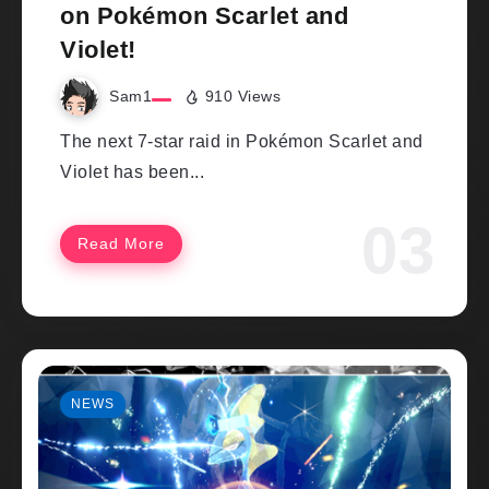
on Pokémon Scarlet and
Violet!
Sam1
910 Views
The next 7-star raid in Pokémon Scarlet and
Violet has been...
Read More
NEWS