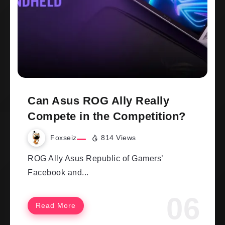
Can Asus ROG Ally Really
Compete in the Competition?
Foxseiz
814 Views
ROG Ally Asus Republic of Gamers’
Facebook and...
Read More