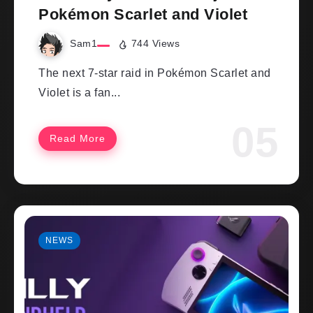
Pokémon Scarlet and Violet
Sam1
744 Views
The next 7-star raid in Pokémon Scarlet and
Violet is a fan...
Read More
NEWS