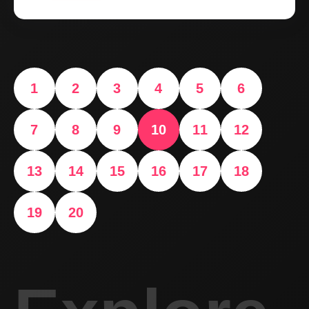
1
2
3
4
5
6
7
8
9
10
11
12
13
14
15
16
17
18
19
20