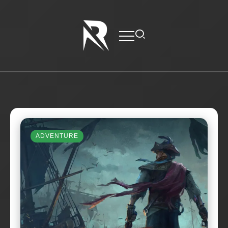
ADVENTURE