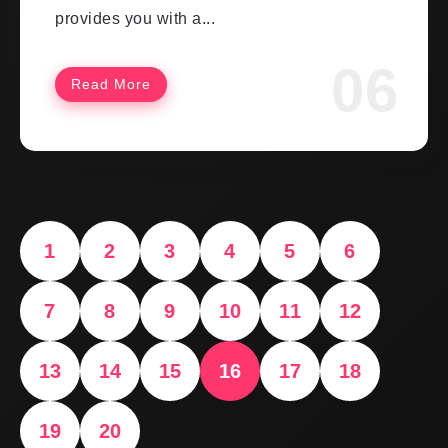
provides you with a...
Read More
1
2
3
4
5
6
7
8
9
10
11
12
13
14
15
16
17
18
19
20