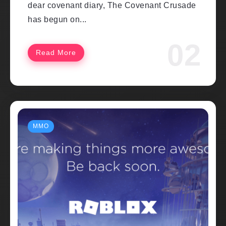
dear covenant diary, The Covenant Crusade
has begun on...
Read More
MMO