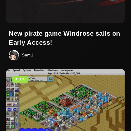
New pirate game Windrose sails on
Early Access!
Sam1
BLOG