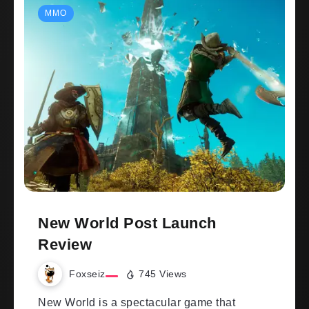
MMO
New World Post Launch
Review
Foxseiz
745 Views
New World is a spectacular game that