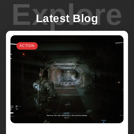
Explore
Latest Blog
ACTION