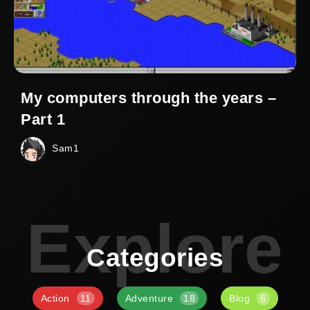
My computers through the years –
Part 1
Sam1
Explore
Categories
Action
11
Adventure
18
Blog
6