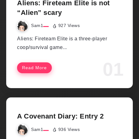
Aliens: Fireteam Elite is not
“Alien” scary
Sam1
927 Views
Aliens: Fireteam Elite is a three-player
coop/survival game...
Read More
A Covenant Diary: Entry 2
Sam1
936 Views