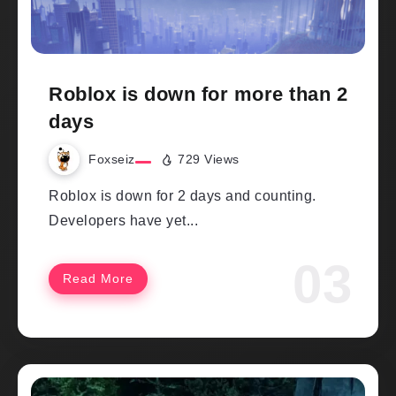
Roblox is down for more than 2
days
Foxseiz
729 Views
Roblox is down for 2 days and counting.
Developers have yet...
Read More