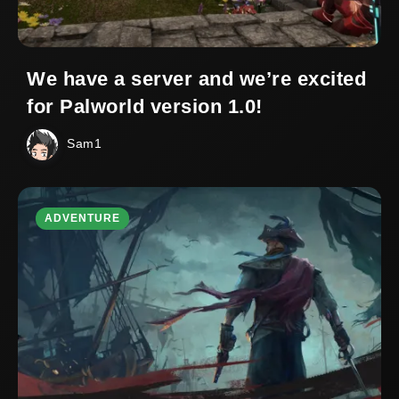
We have a server and we’re excited
for Palworld version 1.0!
Sam1
ADVENTURE