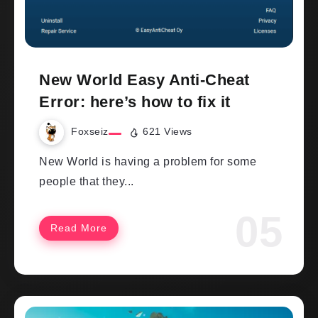
New World Easy Anti-Cheat
Error: here’s how to fix it
Foxseiz
621 Views
New World is having a problem for some
people that they...
Read More