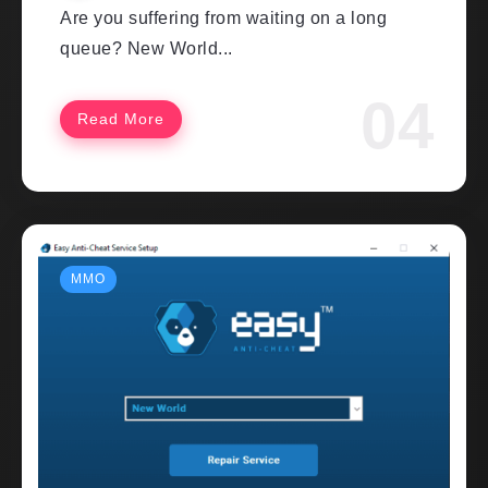
Are you suffering from waiting on a long
queue? New World...
Read More
MMO