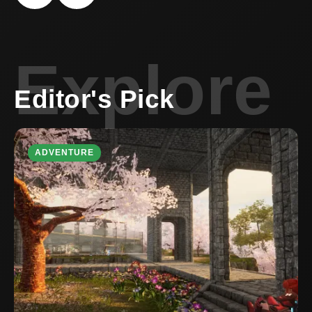
Explore
Editor's Pick
ADVENTURE