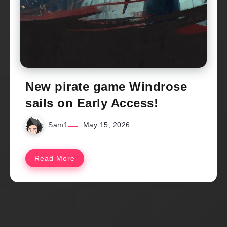
New pirate game Windrose
sails on Early Access!
Sam1
May 15, 2026
Read More