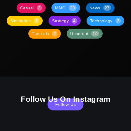
Casual
8
MMO
29
News
27
Simulation
3
Strategy
4
Technology
2
Tutorials
2
Unsorted
10
Follow Us On Instagram
Follow Us