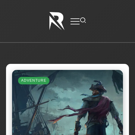
ADVENTURE