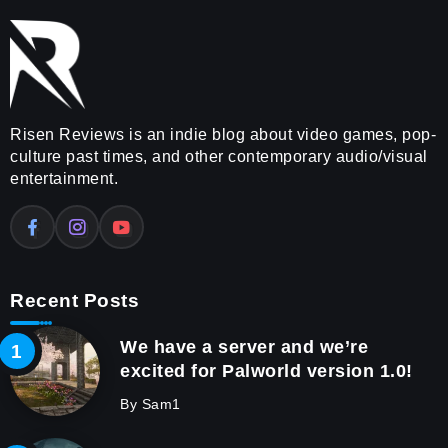
Risen Reviews is an indie blog about video games, pop-
culture past times, and other contemporary audio/visual
entertainment.
Recent Posts
We have a server and we’re
excited for Palworld version 1.0!
By
Sam1