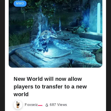
MMO
New World will now allow
players to transfer to a new
world
Foxseiz
687 Views