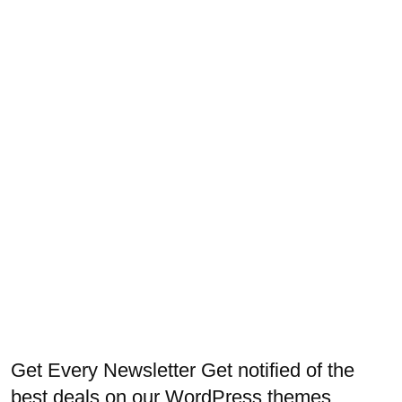
Get Every Newsletter
Get notified of the
best deals on our WordPress themes.