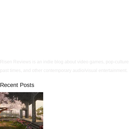
Risen Reviews is an indie blog about video games, pop-culture
past times, and other contemporary audio/visual entertainment.
Recent Posts