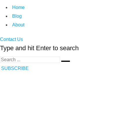
Home
Blog
About
Contact Us
Type and hit Enter to search
SUBSCRIBE