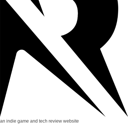
an indie game and tech review website