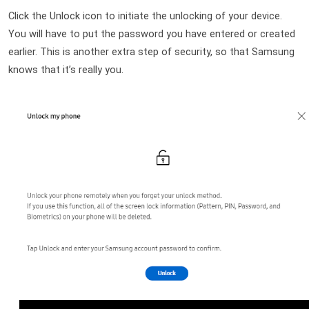
Click the Unlock icon to initiate the unlocking of your device. 
You will have to put the password you have entered or created 
earlier. This is another extra step of security, so that Samsung 
knows that it’s really you.