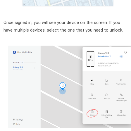
Once signed in, you will see your device on the screen. If you 
have multiple devices, select the one that you need to unlock. 