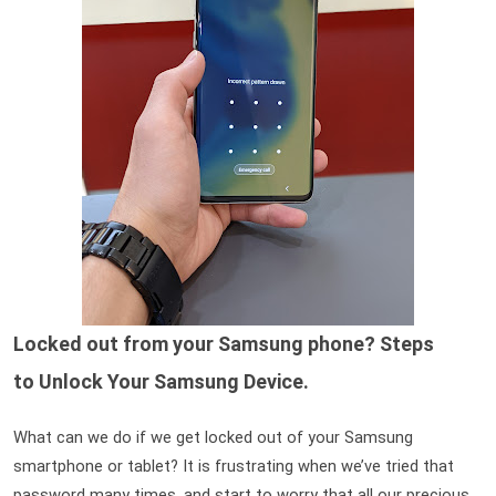
Locked out from your Samsung phone? Steps
to
Unlock Your Samsung Device.
What can we do if we get locked out of your Samsung 
smartphone or tablet? It is frustrating when we’ve tried that 
password many times, and start to worry that all our precious 