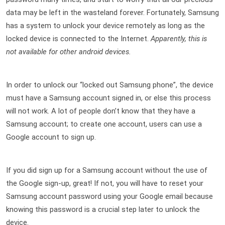
data may be left in the wasteland forever. Fortunately, Samsung 
has a system to unlock your device remotely as long as the 
locked device is connected to the Internet. 
A
pparently, this is 
not available for other android devices.
In order to unlock our “locked out Samsung phone”, the device 
must have a Samsung account signed in, or else this process 
will not work. A lot of people don’t know that they have a 
Samsung account; to create one account, users can use a 
Google account to sign up.
If you did sign up for a Samsung account without the use of 
the Google sign-up, great! If not, you will have to reset your 
Samsung account password using your Google email because 
knowing this password is a crucial step later to unlock the 
device.