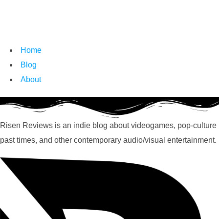
Home
Blog
About
Risen Reviews is an indie blog about videogames, pop-culture
past times, and other contemporary audio/visual entertainment.