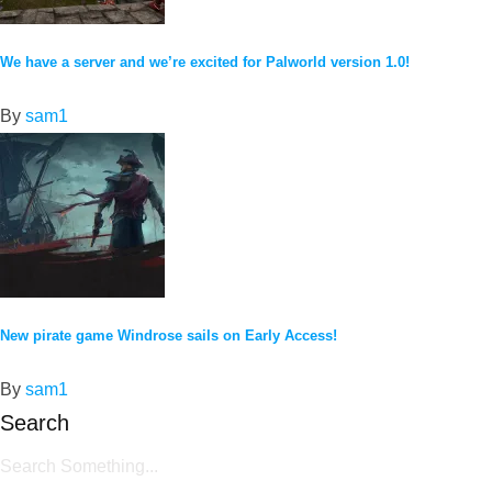
We have a server and we’re excited for Palworld version 1.0!
By
sam1
New pirate game Windrose sails on Early Access!
By
sam1
Search
Search Something...