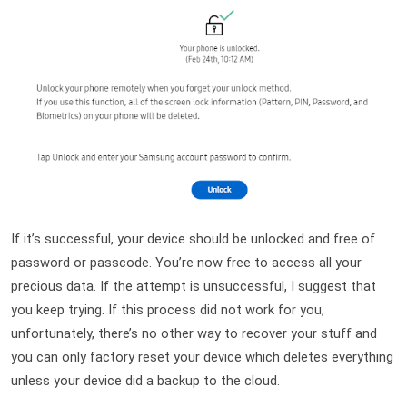
If it’s successful, your device should be unlocked and free of 
password or passcode. You’re now free to access all your 
precious data. If the attempt is unsuccessful, I suggest that 
you keep trying. If this process did not work for you, 
unfortunately, there’s no other way to recover your stuff and 
you can only factory reset your device which deletes everything 
unless your device did a backup to the cloud.