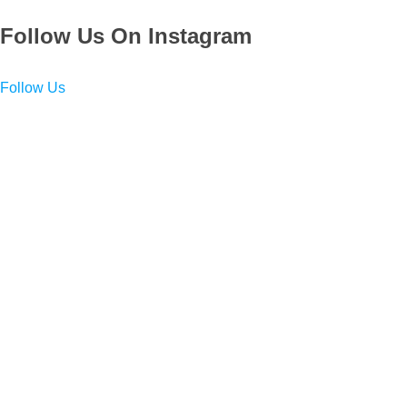
Follow Us On Instagram
Follow Us