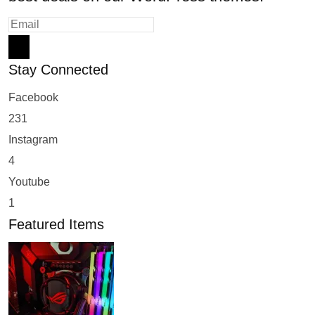
Stay Connected
Facebook
231
Instagram
4
Youtube
1
Featured Items