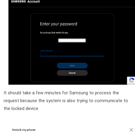
It should take a few minutes for Samsung to process the 
request because the system is also trying to communicate to 
the locked device.