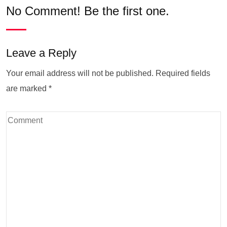
No Comment! Be the first one.
Leave a Reply
Your email address will not be published.
Required fields
are marked
*