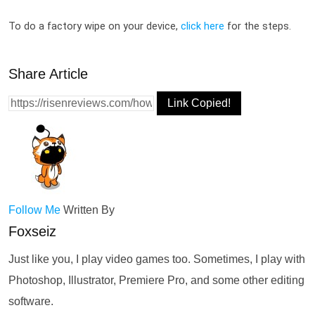
To do a factory wipe on your device, 
click here
 for the steps.
Share Article
Link Copied!
Follow Me
Written By
Foxseiz
Just like you, I play video games too. Sometimes, I play with
Photoshop, Illustrator, Premiere Pro, and some other editing
software.