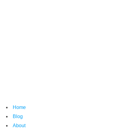
Home
Blog
About