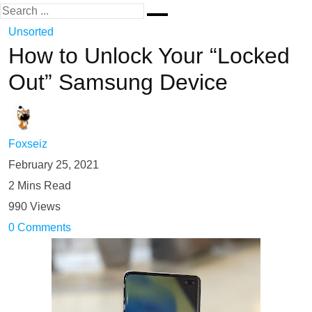
Unsorted
How to Unlock Your “Locked
Out” Samsung Device
Foxseiz
February 25, 2021
2 Mins Read
990 Views
0 Comments