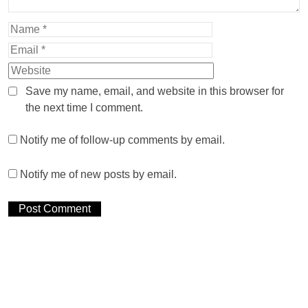
Save my name, email, and website in this browser for
the next time I comment.
Notify me of follow-up comments by email.
Notify me of new posts by email.