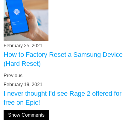
February 25, 2021
How to Factory Reset a Samsung Device
(Hard Reset)
Previous
February 19, 2021
I never thought I’d see Rage 2 offered for
free on Epic!
Show Comments