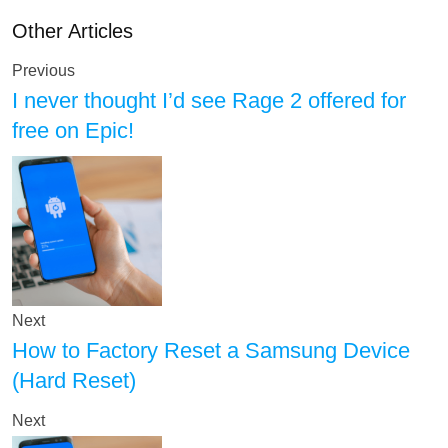
Other Articles
Previous
I never thought I’d see Rage 2 offered for
free on Epic!
Next
How to Factory Reset a Samsung Device
(Hard Reset)
Next