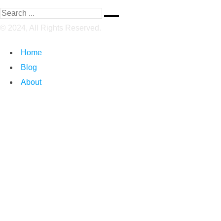
© 2024, All Rights Reserved.
Home
Blog
About