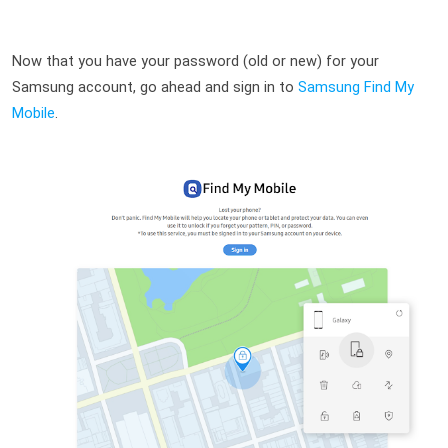
Now that you have your password (old or new) for your 
Samsung account, go ahead and sign in to 
Samsung Find My 
Mobile
.