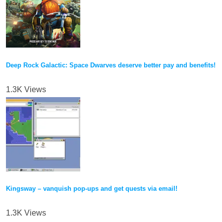
Deep Rock Galactic: Space Dwarves deserve better pay and benefits!
1.3K Views
Kingsway – vanquish pop-ups and get quests via email!
1.3K Views