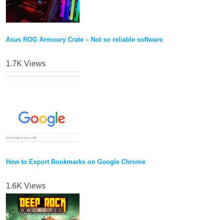
Asus ROG Armoury Crate – Not so reliable software
1.7K Views
How to Export Bookmarks on Google Chrome
1.6K Views