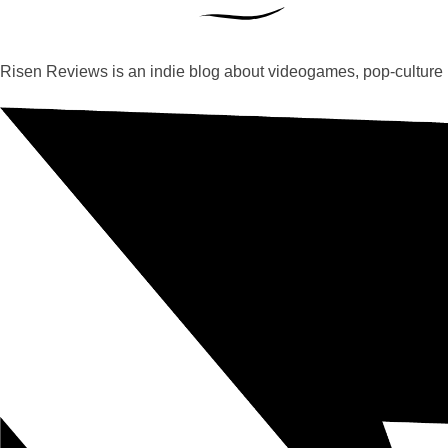
Risen Reviews is an indie blog about videogames, pop-culture 