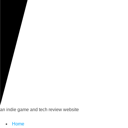
an indie game and tech review website
Home