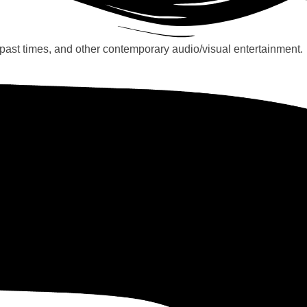
past times, and other contemporary audio/visual entertainment.