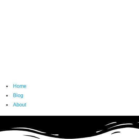
Home
Blog
About