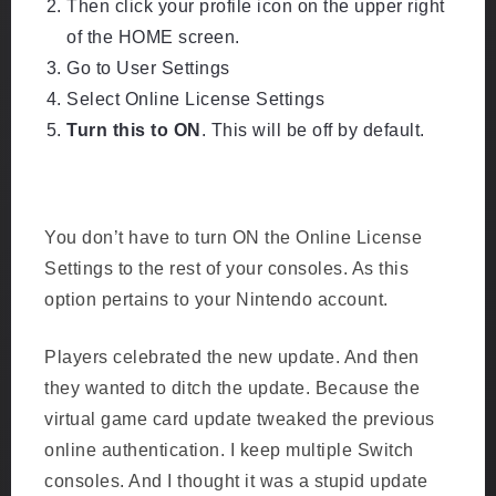
Then click your profile icon on the upper right
of the HOME screen.
Go to User Settings
Select Online License Settings
Turn this to ON
. This will be off by default.
Go to your user profile on HOME. Go to User
S
Settings and find Use Online License.
You don’t have to turn ON the Online License
Settings to the rest of your consoles. As this
option pertains to your Nintendo account.
Players celebrated the new update. And then
they wanted to ditch the update. Because the
virtual game card update tweaked the previous
online authentication. I keep multiple Switch
consoles. And I thought it was a stupid update