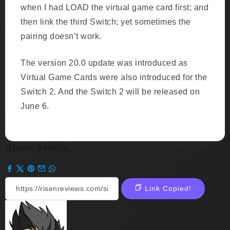
when I had LOAD the virtual game card first; and
then link the third Switch; yet sometimes the
pairing doesn’t work.
The version 20.0 update was introduced as
Virtual Game Cards were also introduced for the
Switch 2. And the Switch 2 will be released on
June 6.
Share Article
Link Copied!