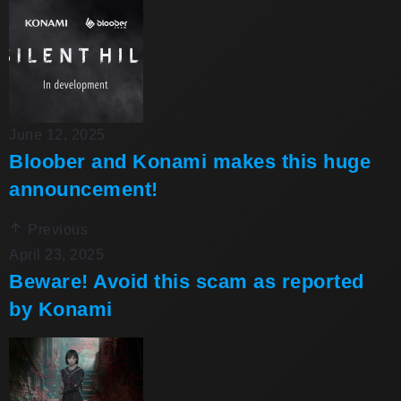
June 12, 2025
Bloober and Konami makes this huge
announcement!
Previous
April 23, 2025
Beware! Avoid this scam as reported
by Konami