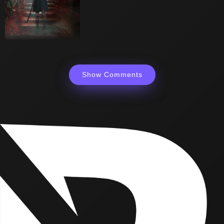
Show Comments