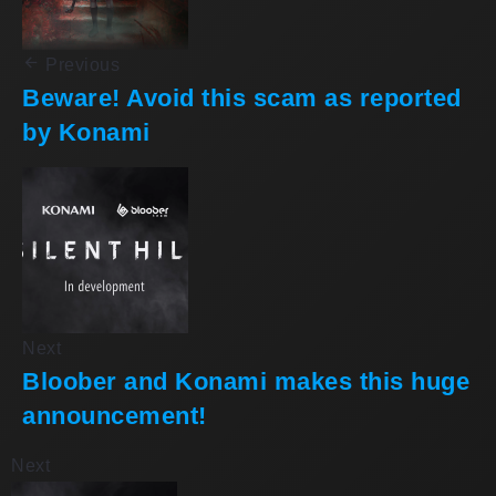
Previous
Beware! Avoid this scam as reported
by Konami
Next
Bloober and Konami makes this huge
announcement!
Next