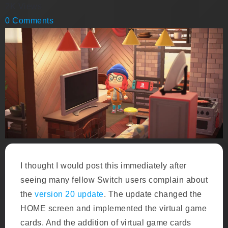
2K Views
0 Comments
I thought I would post this immediately after
seeing many fellow Switch users complain about
the
version 20 update
. The update changed the
HOME screen and implemented the virtual game
cards. And the addition of virtual game cards