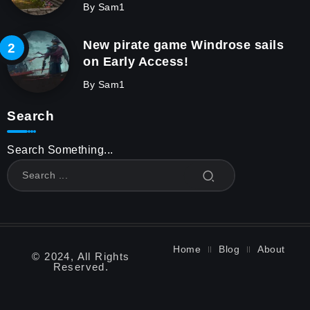
By
Sam1
New pirate game Windrose sails
on Early Access!
By
Sam1
Search
Search Something...
Home
Blog
About
© 2024, All Rights
Reserved.