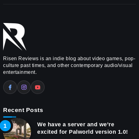
Risen Reviews is an indie blog about video games, pop-
culture past times, and other contemporary audio/visual
entertainment.
Recent Posts
We have a server and we’re
excited for Palworld version 1.0!