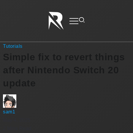
Tutorials
Simple fix to revert things
after Nintendo Switch 20
update
sam1
May 4, 2025
2 Mins Read