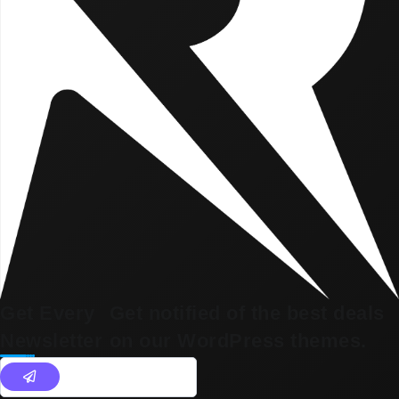
Get Every
Get notified of the best deals
Newsletter
on our WordPress themes.