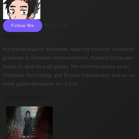
Written By
Follow Me
sam1
A portmanteau for someone. Aspiring novelist, university
graduate in Business Administration, Applied Computer
Science, and an avid gamer. He currently works as an
Adaptive Technology and Exams Coordinator, and as an
indie game-developer on itch.io.
Other Articles