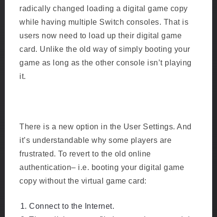
radically changed loading a digital game copy
while having multiple Switch consoles. That is
users now need to load up their digital game
card. Unlike the old way of simply booting your
game as long as the other console isn’t playing
it.
There is a new option in the User Settings. And
it’s understandable why some players are
frustrated. To revert to the old online
authentication– i.e. booting your digital game
copy without the virtual game card:
Connect to the Internet.