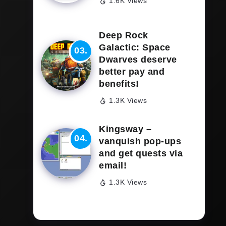
1.6K Views
Deep Rock
Galactic: Space
Dwarves deserve
better pay and
benefits!
1.3K Views
Kingsway –
vanquish pop-ups
and get quests via
email!
1.3K Views