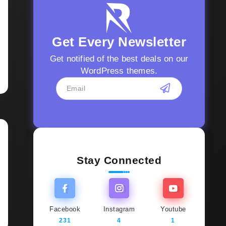
Get Every Newsletter
Get notified of the best deals on our
WordPress themes.
Stay Connected
Facebook
Instagram
Youtube
231
4
1