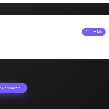
Follow Me
w Comments