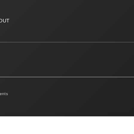
OUT
ents