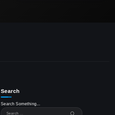
Search
Search Something...