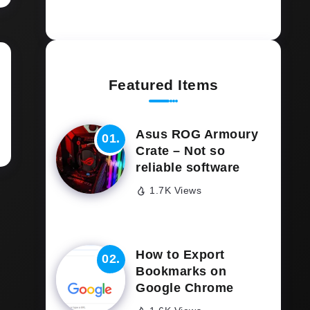
Featured Items
Asus ROG Armoury
Crate – Not so
reliable software
1.7K Views
How to Export
Bookmarks on
Google Chrome