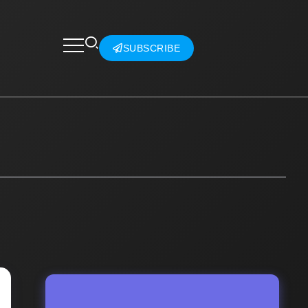
SUBSCRIBE