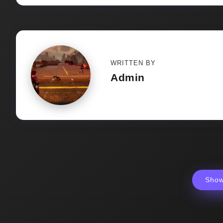
WRITTEN BY
Admin
Sho