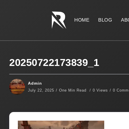
HOME
BLOG
AB
20250722173839_1
Admin
July 22, 2025
One Min Read
0 Views
0 Comm