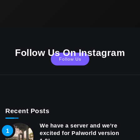
Follow Us On Instagram
Follow Us
Recent Posts
We have a server and we’re
excited for Palworld version