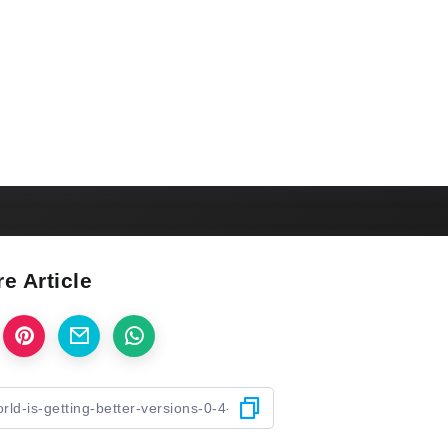
e Article