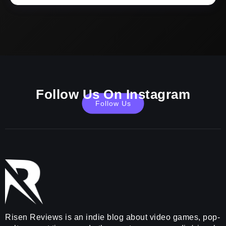
Follow Us On Instagram
Follow Us
Risen Reviews is an indie blog about video games, pop-