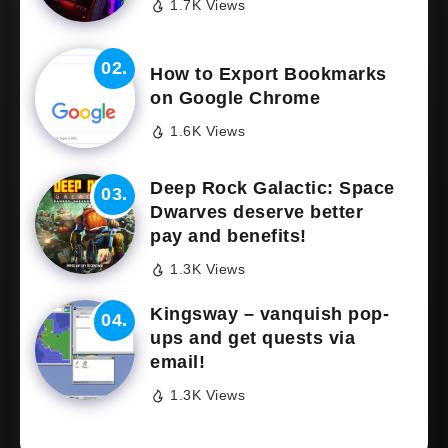
1.7K Views
How to Export Bookmarks
on Google Chrome
1.6K Views
Deep Rock Galactic: Space
Dwarves deserve better
pay and benefits!
1.3K Views
Kingsway – vanquish pop-
ups and get quests via
email!
1.3K Views