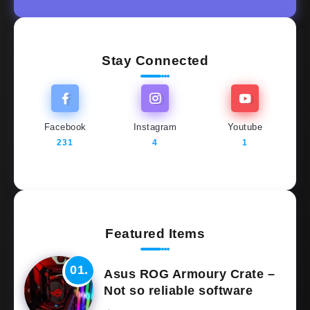
Stay Connected
Facebook
Instagram
Youtube
231
4
1
Featured Items
Asus ROG Armoury Crate –
Not so reliable software