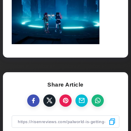
Share Article