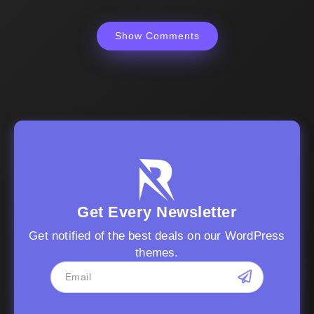
Show Comments
Get Every Newsletter
Get notified of the best deals on our WordPress
themes.