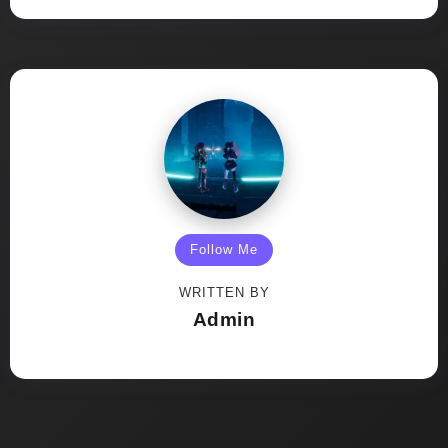
Follow Me
WRITTEN BY
Admin