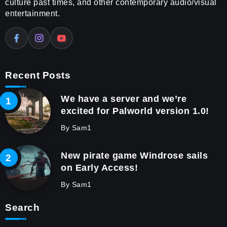
culture past times, and other contemporary audio/visual
entertainment.
Recent Posts
We have a server and we’re
excited for Palworld version 1.0!
By
Sam1
New pirate game Windrose sails
on Early Access!
By
Sam1
Search