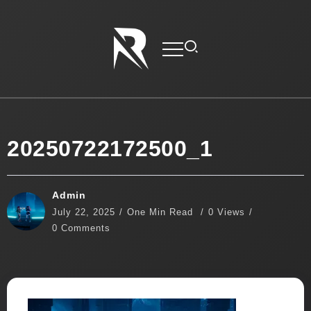
20250722172500_1
Admin
July 22, 2025
One Min Read
0 Views
0 Comments