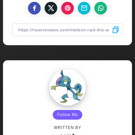
Follow Me
WRITTEN BY