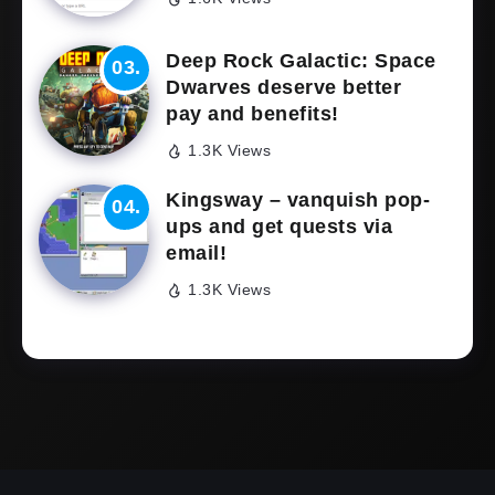
Deep Rock Galactic: Space
Dwarves deserve better
pay and benefits!
1.3K Views
Kingsway – vanquish pop-
ups and get quests via
email!
1.3K Views