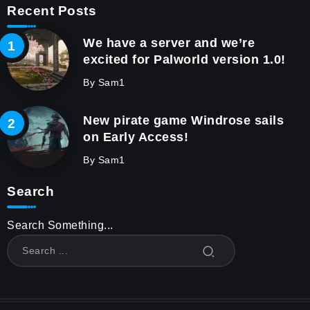
Recent Posts
We have a server and we’re
excited for Palworld version 1.0!
By
Sam1
New pirate game Windrose sails
on Early Access!
By
Sam1
Search
Search Something...