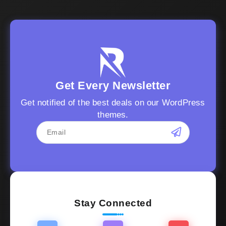
Get Every Newsletter
Get notified of the best deals on our WordPress
themes.
Stay Connected