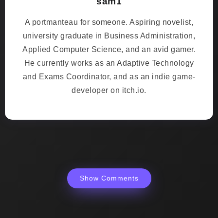
sam1
A portmanteau for someone. Aspiring novelist,
university graduate in Business Administration,
Applied Computer Science, and an avid gamer.
He currently works as an Adaptive Technology
and Exams Coordinator, and as an indie game-
developer on itch.io.
Show Comments