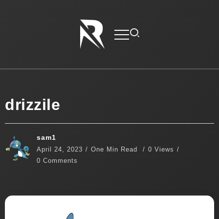
drizzile
sam1
April 24, 2023
One Min Read
0 Views
0 Comments