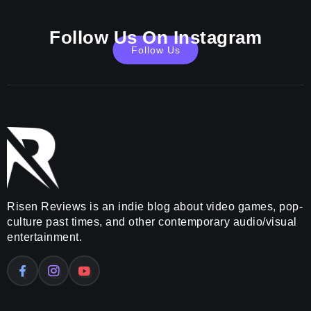
Follow Us On Instagram
Follow Us
Risen Reviews is an indie blog about video games, pop-
culture past times, and other contemporary audio/visual
entertainment.