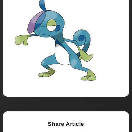
Share Article