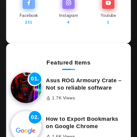
Facebook
Instagram
Youtube
231
4
1
Featured Items
Asus ROG Armoury Crate –
Not so reliable software
1.7K Views
How to Export Bookmarks
on Google Chrome
1.6K Views