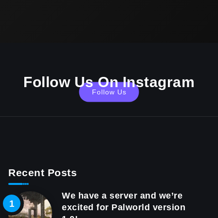
Follow Us On Instagram
Follow Us
Recent Posts
We have a server and we’re
excited for Palworld version