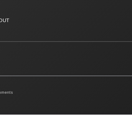
OUT
mments