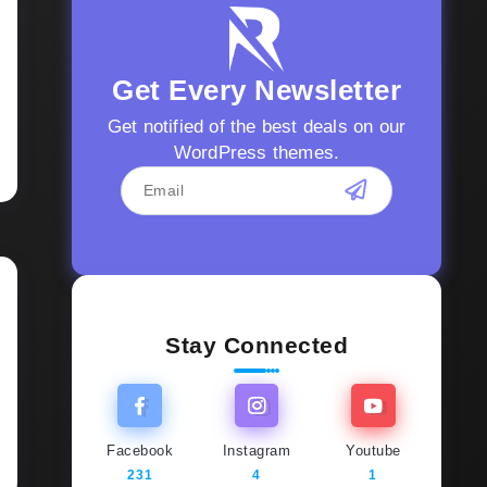
Get Every Newsletter
Get notified of the best deals on our
WordPress themes.
Stay Connected
Facebook
Instagram
Youtube
231
4
1