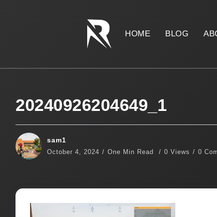
HOME
BLOG
AB
20240926204649_1
sam1
October 4, 2024
One Min Read
0 Views
0 Co