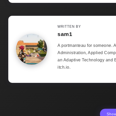
WRITTEN BY
sam1
A portmanteau for someone. As
Administration, Applied Comp
an Adaptive Technology and 
itch.io.
Sho