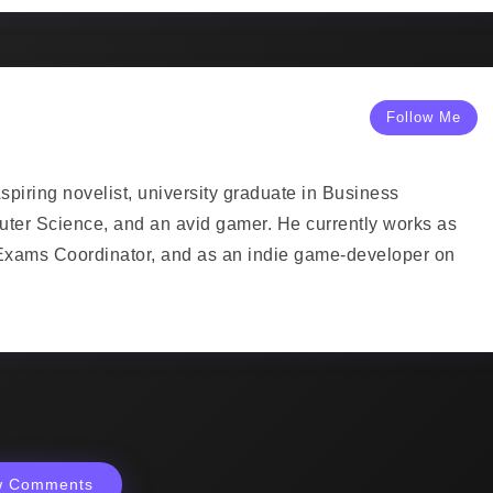
Follow Me
piring novelist, university graduate in Business
uter Science, and an avid gamer. He currently works as
Exams Coordinator, and as an indie game-developer on
w Comments