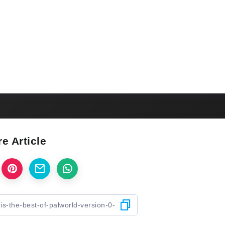
e Article