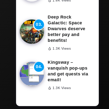
1.6K Views
Deep Rock
Galactic: Space
Dwarves deserve
better pay and
benefits!
1.3K Views
Kingsway –
vanquish pop-ups
and get quests via
email!
1.3K Views