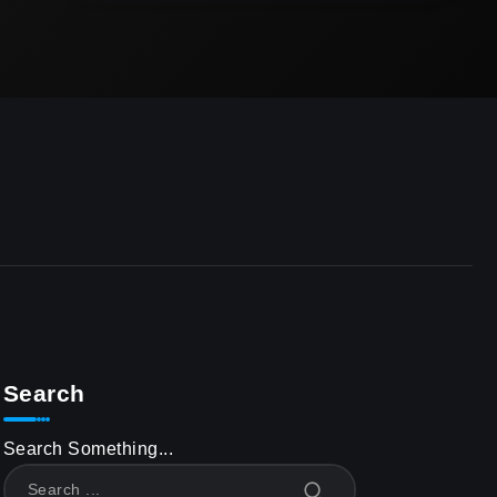
Search
Search Something...