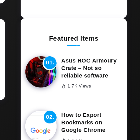
Featured Items
Asus ROG Armoury
Crate – Not so
reliable software
1.7K Views
How to Export
Bookmarks on
Google Chrome