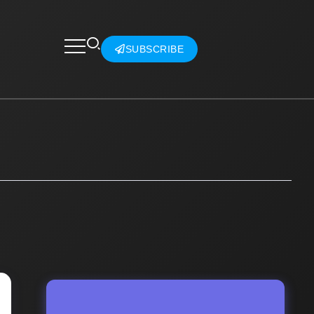
SUBSCRIBE