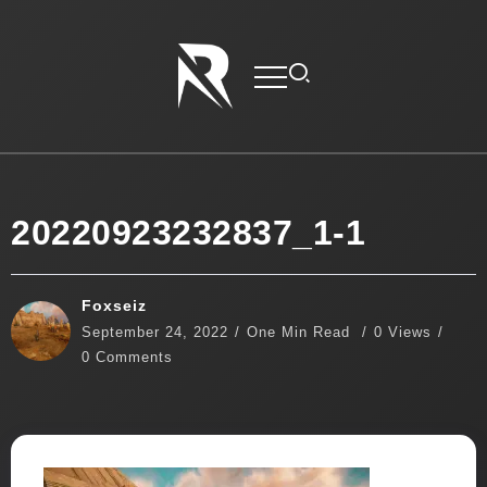
20220923232837_1-1
Foxseiz
September 24, 2022
One Min Read
0 Views
0 Comments