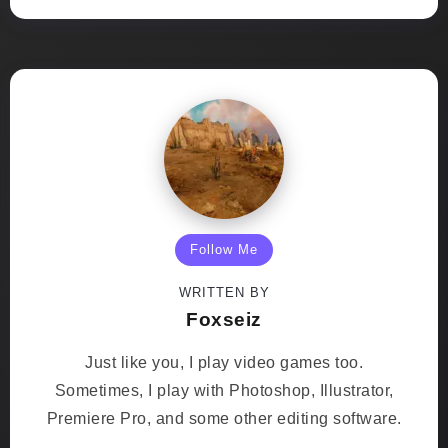
Follow Me
WRITTEN BY
Foxseiz
Just like you, I play video games too.
Sometimes, I play with Photoshop, Illustrator,
Premiere Pro, and some other editing software.