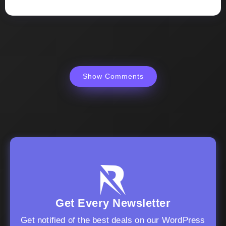
Show Comments
Get Every Newsletter
Get notified of the best deals on our WordPress