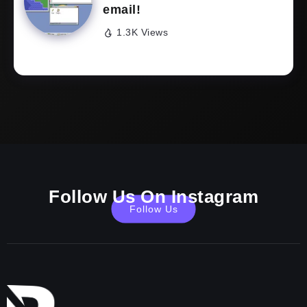
email!
1.3K Views
Follow Us On Instagram
Follow Us