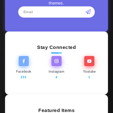
themes.
Stay Connected
Facebook
Instagram
Youtube
231
4
1
Featured Items