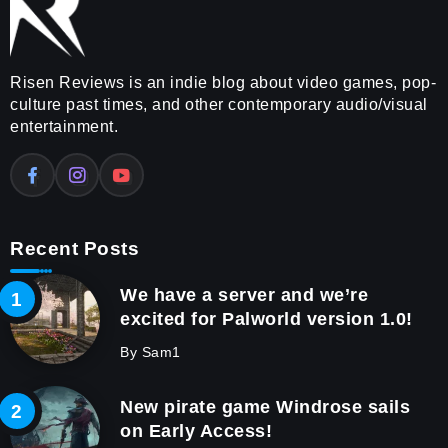
Risen Reviews is an indie blog about video games, pop-
culture past times, and other contemporary audio/visual
entertainment.
Recent Posts
We have a server and we’re
excited for Palworld version 1.0!
By
Sam1
New pirate game Windrose sails
on Early Access!