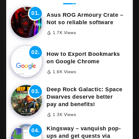
Asus ROG Armoury Crate –
Not so reliable software
1.7K Views
How to Export Bookmarks
on Google Chrome
1.6K Views
Deep Rock Galactic: Space
Dwarves deserve better
pay and benefits!
1.3K Views
Kingsway – vanquish pop-
ups and get quests via