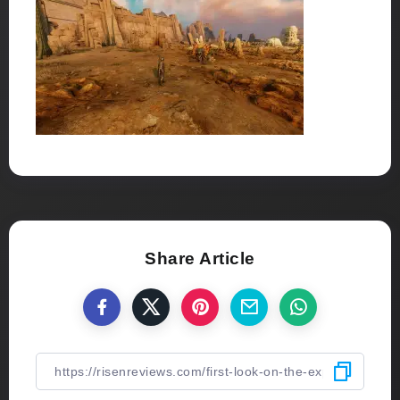
Share Article