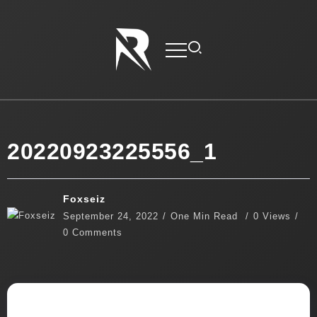
20220923225556_1
Foxseiz
September 24, 2022
One Min Read
0 Views
0 Comments