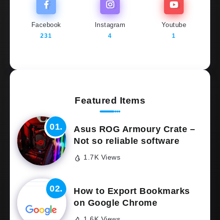
Facebook
Instagram
Youtube
231
4
1
Featured Items
Asus ROG Armoury Crate –
Not so reliable software
1.7K Views
How to Export Bookmarks
on Google Chrome
1.6K Views