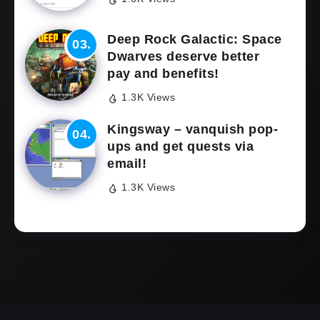
Deep Rock Galactic: Space
Dwarves deserve better
pay and benefits!
1.3K Views
Kingsway – vanquish pop-
ups and get quests via
email!
1.3K Views