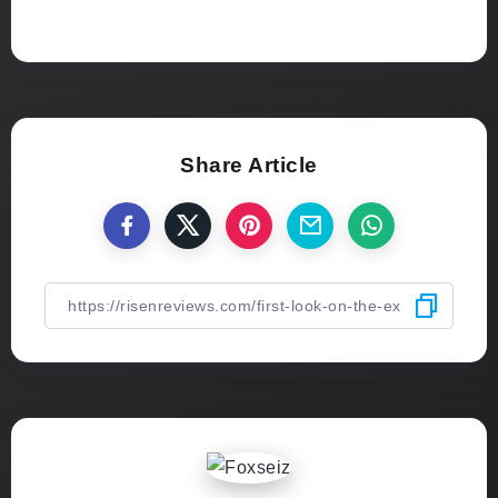
Share Article