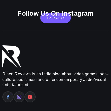
Follow Us On Instagram
Follow Us
Risen Reviews is an indie blog about video games, pop-
culture past times, and other contemporary audio/visual
entertainment.