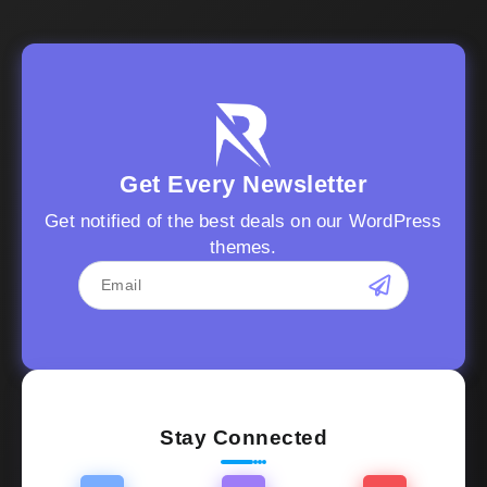
Get Every Newsletter
Get notified of the best deals on our WordPress
themes.
Stay Connected