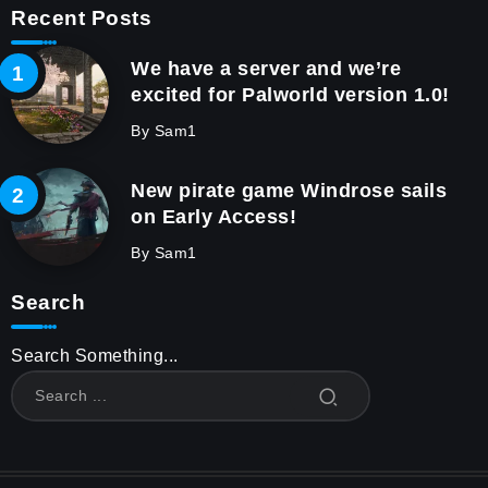
Recent Posts
We have a server and we’re
excited for Palworld version 1.0!
By
Sam1
New pirate game Windrose sails
on Early Access!
By
Sam1
Search
Search Something...