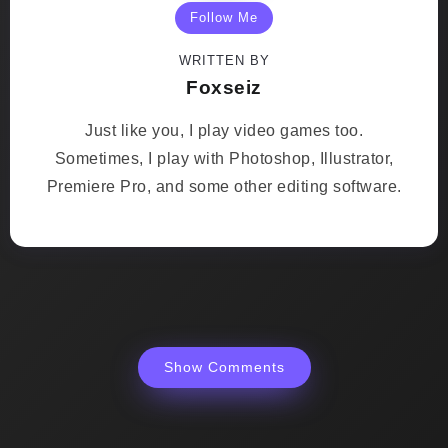
Follow Me
WRITTEN BY
Foxseiz
Just like you, I play video games too.
Sometimes, I play with Photoshop, Illustrator,
Premiere Pro, and some other editing software.
Show Comments