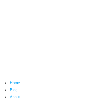
Home
Blog
About