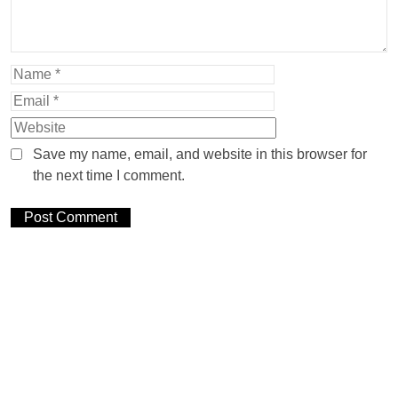
Save my name, email, and website in this browser for
the next time I comment.