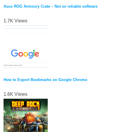
Asus ROG Armoury Crate – Not so reliable software
1.7K Views
How to Export Bookmarks on Google Chrome
1.6K Views