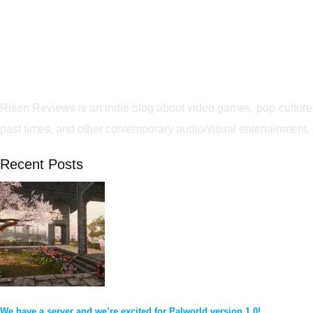
Risen Reviews is an indie blog about video games, pop-culture
past times, and other contemporary audio/visual entertainment.
Recent Posts
We have a server and we’re excited for Palworld version 1.0!