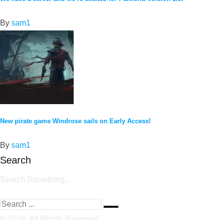
By
sam1
New pirate game Windrose sails on Early Access!
By
sam1
Search
Search Something...
© 2024, All Rights Reserved.