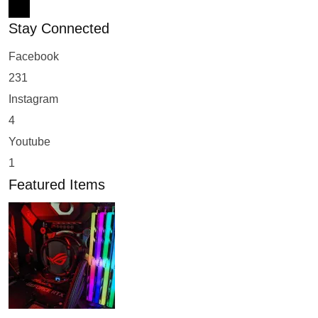
Stay Connected
Facebook
231
Instagram
4
Youtube
1
Featured Items