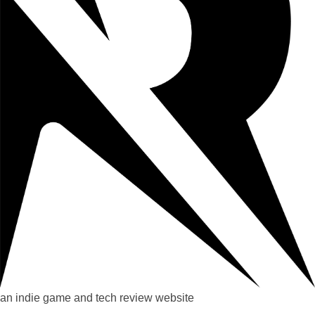
an indie game and tech review website