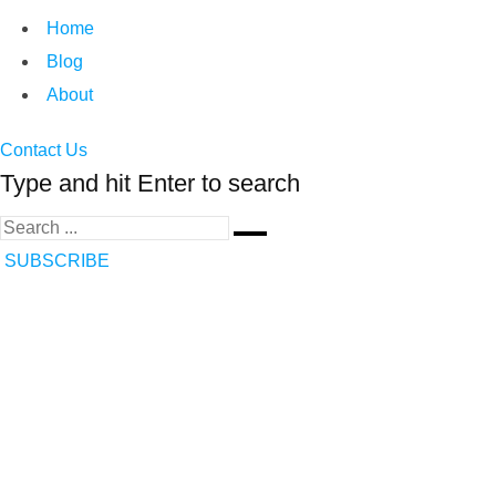
Home
Blog
About
Contact Us
Type and hit Enter to search
SUBSCRIBE