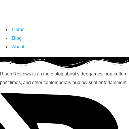
Home
Blog
About
Risen Reviews is an indie blog about videogames, pop-culture
past times, and other contemporary audio/visual entertainment.