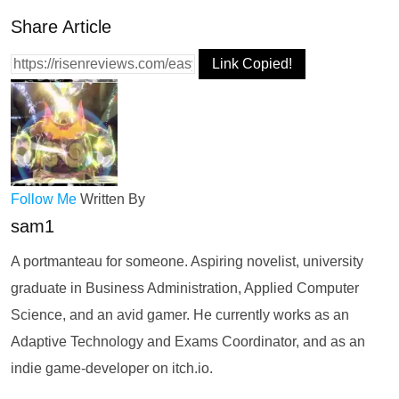
Share Article
Link Copied!
Follow Me
Written By
sam1
A portmanteau for someone. Aspiring novelist, university
graduate in Business Administration, Applied Computer
Science, and an avid gamer. He currently works as an
Adaptive Technology and Exams Coordinator, and as an
indie game-developer on itch.io.