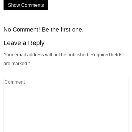
Show Comments
No Comment! Be the first one.
Leave a Reply
Your email address will not be published.
Required fields
are marked
*