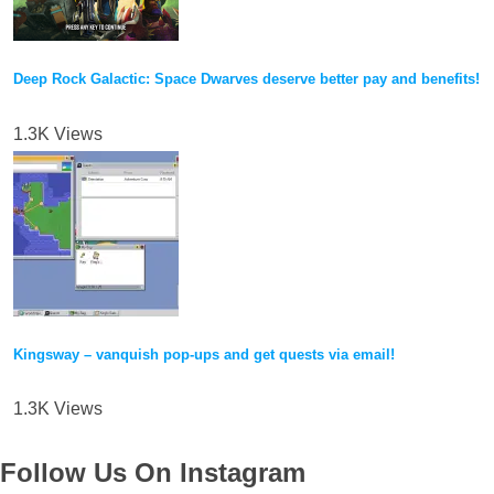
Deep Rock Galactic: Space Dwarves deserve better pay and benefits!
1.3K Views
Kingsway – vanquish pop-ups and get quests via email!
1.3K Views
Follow Us On Instagram