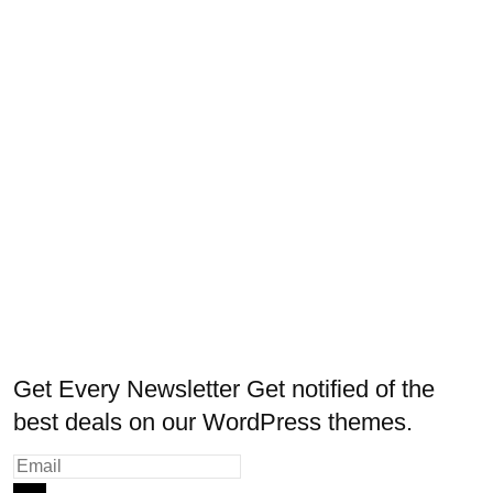
Get Every Newsletter
Get notified of the
best deals on our WordPress themes.