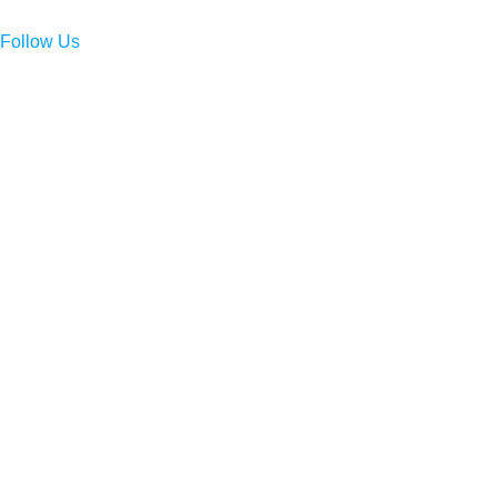
Follow Us