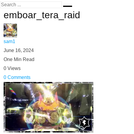
emboar_tera_raid
sam1
June 16, 2024
One Min Read
0 Views
0 Comments