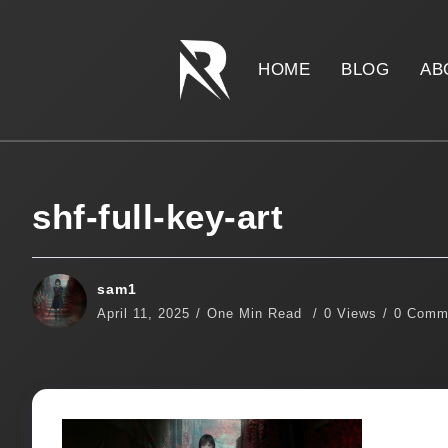
HOME
BLOG
AB
shf-full-key-art
sam1
April 11, 2025
One Min Read
0 Views
0 Comm