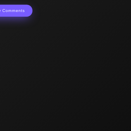
w Comments