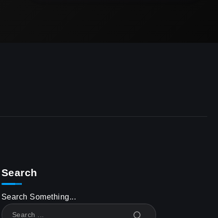
Search
Search Something...