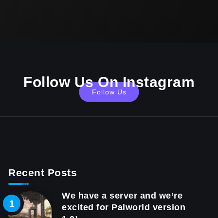
Follow Us On Instagram
Follow Us
Recent Posts
We have a server and we’re
excited for Palworld version