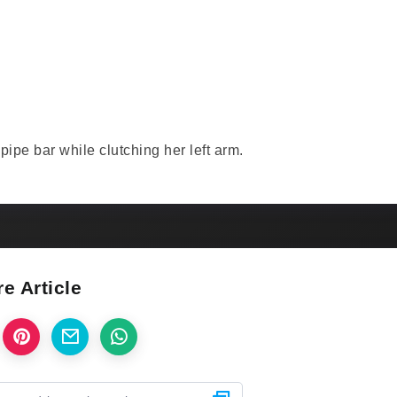
ipe bar while clutching her left arm.
e Article