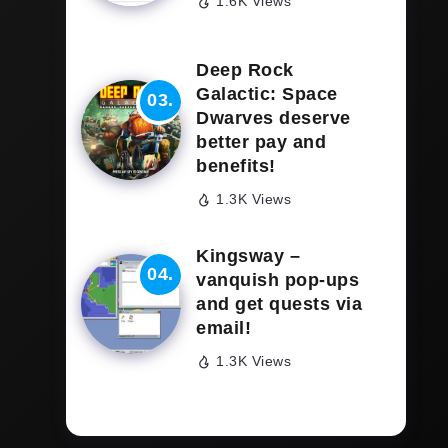
1.6K Views
Deep Rock
Galactic: Space
Dwarves deserve
better pay and
benefits!
1.3K Views
Kingsway –
vanquish pop-ups
and get quests via
email!
1.3K Views