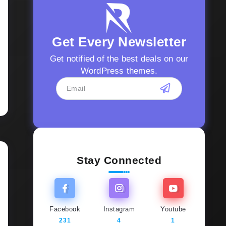
Get Every Newsletter
Get notified of the best deals on our
WordPress themes.
Stay Connected
Facebook
Instagram
Youtube
231
4
1