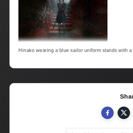
Hinako wearing a blue sailor uniform stands with a p
Shar