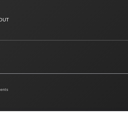
OUT
ents