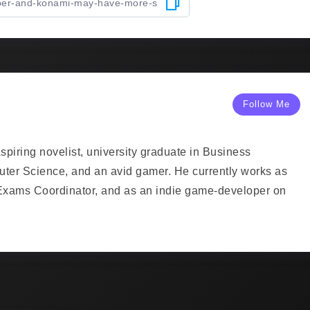
Follow Me
piring novelist, university graduate in Business
uter Science, and an avid gamer. He currently works as
Exams Coordinator, and as an indie game-developer on