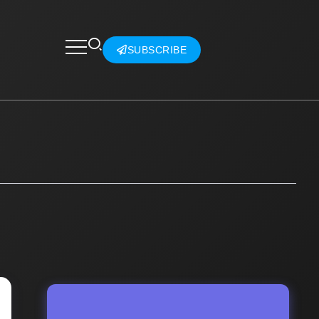
SUBSCRIBE