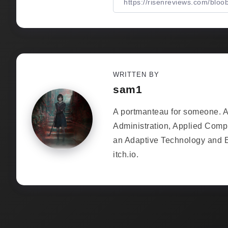
WRITTEN BY
sam1
A portmanteau for someone. As
Administration, Applied Comp
an Adaptive Technology and 
itch.io.