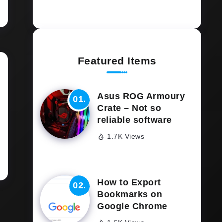
Featured Items
Asus ROG Armoury
Crate – Not so
reliable software
1.7K Views
How to Export
Bookmarks on
Google Chrome