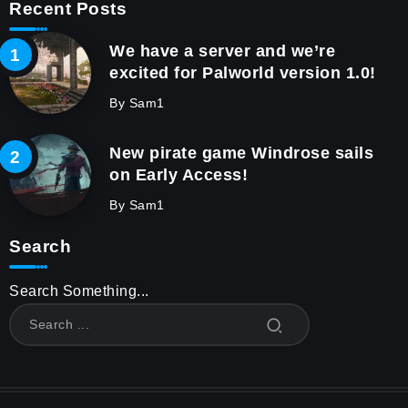
Recent Posts
We have a server and we’re
excited for Palworld version 1.0!
By
Sam1
New pirate game Windrose sails
on Early Access!
By
Sam1
Search
Search Something...