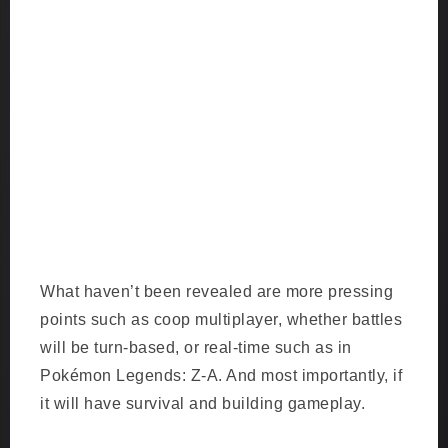
What haven’t been revealed are more pressing
points such as coop multiplayer, whether battles
will be turn-based, or real-time such as in
Pokémon Legends: Z-A. And most importantly, if
it will have survival and building gameplay.