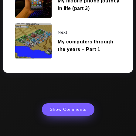
My mobile phone journey
in life (part 3)
Next
My computers through
the years – Part 1
Show Comments