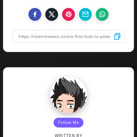
Follow Me
WRITTEN BY