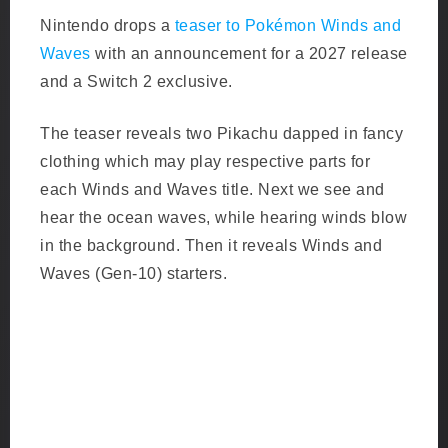
Nintendo drops a
teaser to Pokémon Winds and
Waves
with an announcement for a 2027 release
and a Switch 2 exclusive.
The teaser reveals two Pikachu dapped in fancy
clothing which may play respective parts for
each Winds and Waves title. Next we see and
hear the ocean waves, while hearing winds blow
in the background. Then it reveals Winds and
Waves (Gen-10) starters.
G