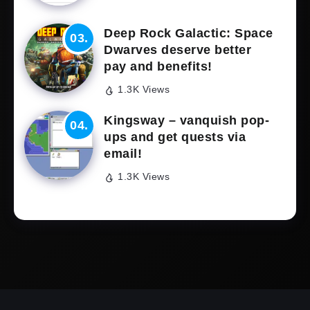
Deep Rock Galactic: Space
Dwarves deserve better
pay and benefits!
1.3K Views
Kingsway – vanquish pop-
ups and get quests via
email!
1.3K Views