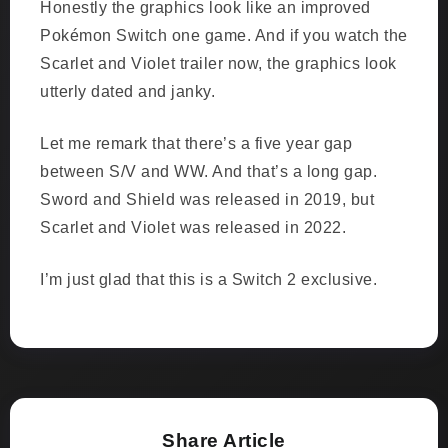
Honestly the graphics look like an improved
Pokémon Switch one game. And if you watch the
Scarlet and Violet trailer now, the graphics look
utterly dated and janky.
Let me remark that there’s a five year gap
between S/V and WW. And that’s a long gap.
Sword and Shield was released in 2019, but
Scarlet and Violet was released in 2022.
I’m just glad that this is a Switch 2 exclusive.
Share Article