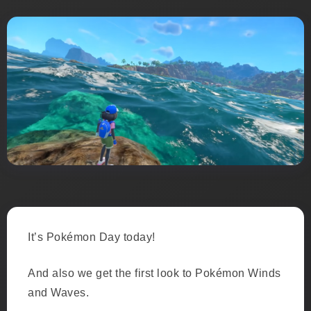
It’s Pokémon Day today!
And also we get the first look to Pokémon Winds
and Waves.