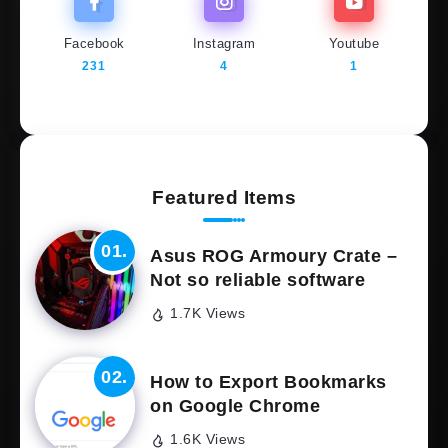
Facebook
Instagram
Youtube
231
4
1
Featured Items
Asus ROG Armoury Crate –
Not so reliable software
1.7K Views
How to Export Bookmarks
on Google Chrome
1.6K Views