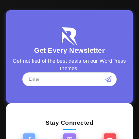
Get Every Newsletter
Get notified of the best deals on our WordPress
themes.
Stay Connected