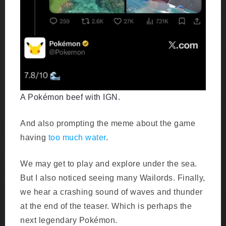
A Pokémon beef with IGN.
And also prompting the meme about the game
having
too much water
.
We may get to play and explore under the sea.
But I also noticed seeing many Wailords. Finally,
we hear a crashing sound of waves and thunder
at the end of the teaser. Which is perhaps the
next legendary Pokémon.