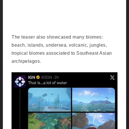
Browt the grass-type bird which looks like an
angry bird but maybe Rowlet’s cousin.
The teaser also showcased many biomes:
beach, islands, undersea, volcanic, jungles,
tropical biomes associated to Southeast Asian
archipelagos.