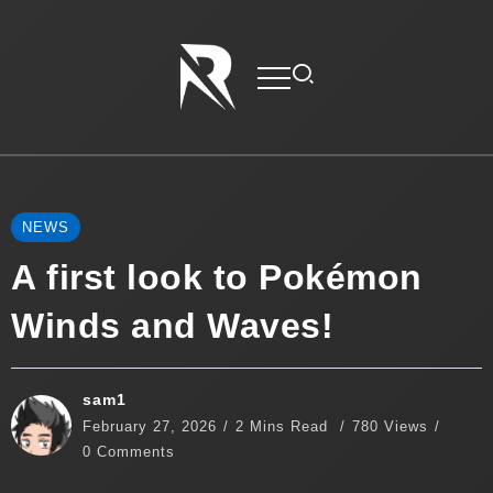
NEWS
A first look to Pokémon
Winds and Waves!
sam1
February 27, 2026
2 Mins Read
780 Views
0 Comments