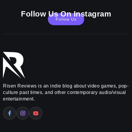
Follow Us On Instagram
Follow Us
Risen Reviews is an indie blog about video games, pop-
culture past times, and other contemporary audio/visual
entertainment.