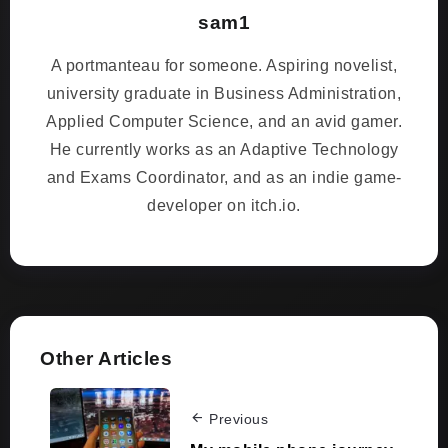
sam1
A portmanteau for someone. Aspiring novelist,
university graduate in Business Administration,
Applied Computer Science, and an avid gamer.
He currently works as an Adaptive Technology
and Exams Coordinator, and as an indie game-
developer on itch.io.
Other Articles
Previous