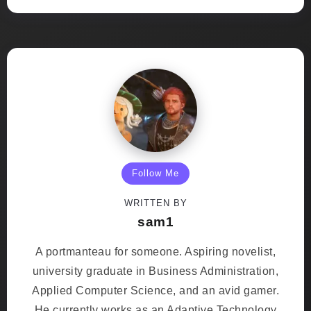
Follow Me
WRITTEN BY
sam1
A portmanteau for someone. Aspiring novelist,
university graduate in Business Administration,
Applied Computer Science, and an avid gamer.
He currently works as an Adaptive Technology