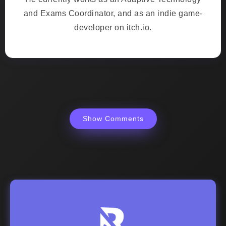
and Exams Coordinator, and as an indie game-
developer on itch.io.
Show Comments