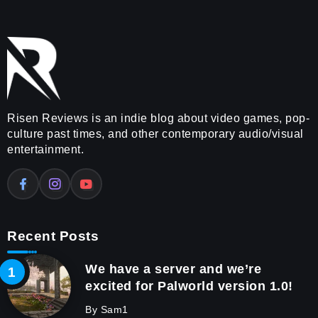
Risen Reviews is an indie blog about video games, pop-
culture past times, and other contemporary audio/visual
entertainment.
Recent Posts
We have a server and we’re
excited for Palworld version 1.0!
By
Sam1