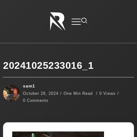
20241025233016_1
sam1
October 28, 2024
One Min Read
0 Views
0 Comments