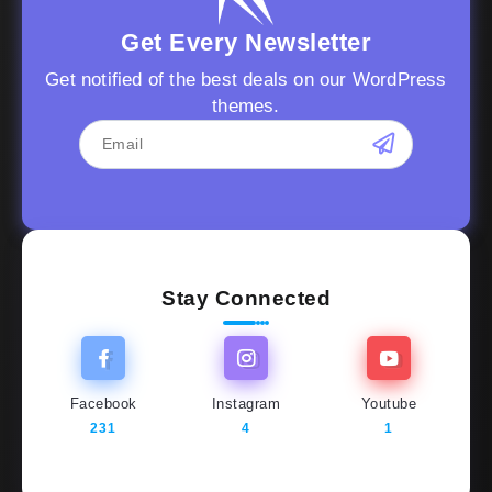
Get Every Newsletter
Get notified of the best deals on our WordPress
themes.
Stay Connected
Facebook
Instagram
Youtube
231
4
1