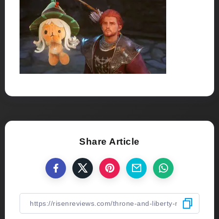
Share Article