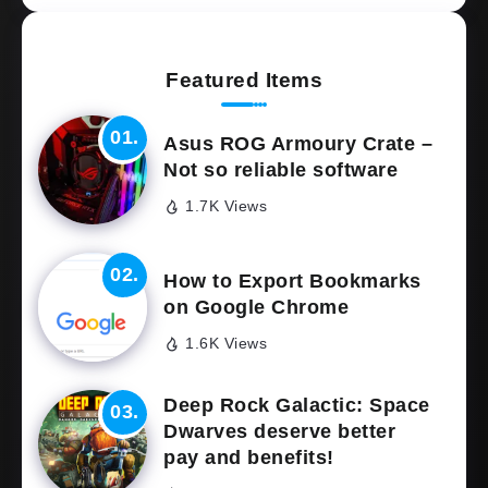
Featured Items
Asus ROG Armoury Crate –
Not so reliable software
1.7K Views
How to Export Bookmarks
on Google Chrome
1.6K Views
Deep Rock Galactic: Space
Dwarves deserve better
pay and benefits!