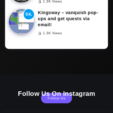
1.3K Views
Kingsway – vanquish pop-
ups and get quests via
email!
1.3K Views
Follow Us On Instagram
Follow Us