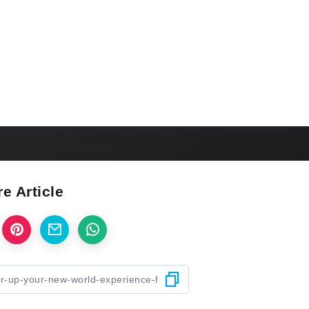
e Article