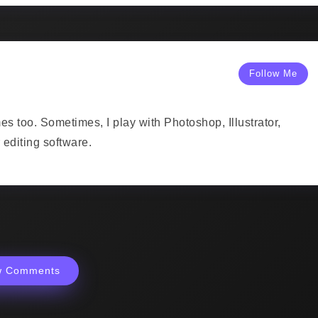
Follow Me
mes too. Sometimes, I play with Photoshop, Illustrator,
editing software.
w Comments