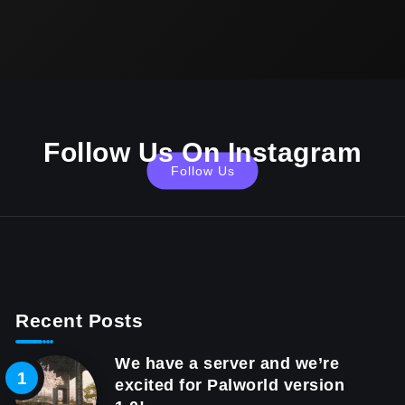
Follow Us On Instagram
Follow Us
Recent Posts
We have a server and we’re
excited for Palworld version