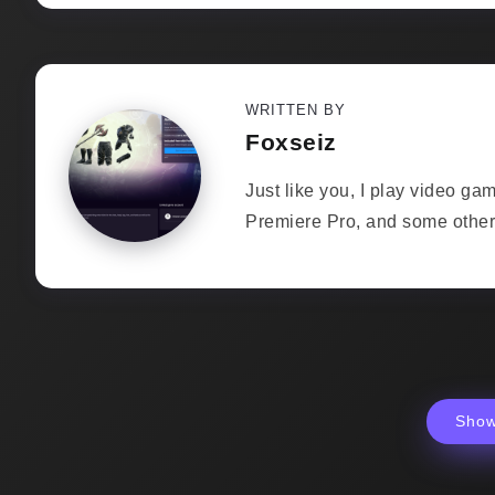
WRITTEN BY
Foxseiz
Just like you, I play video ga
Premiere Pro, and some other 
Sho