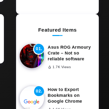
Featured Items
Asus ROG Armoury
Crate – Not so
reliable software
1.7K Views
How to Export
Bookmarks on
Google Chrome