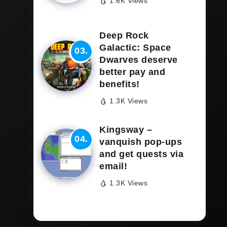
1.6K Views
Deep Rock
Galactic: Space
Dwarves deserve
better pay and
benefits!
1.3K Views
Kingsway –
vanquish pop-ups
and get quests via
email!
1.3K Views