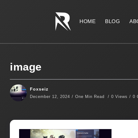
HOME
BLOG
AB
image
Foxseiz
December 12, 2024
One Min Read
0 Views
0 