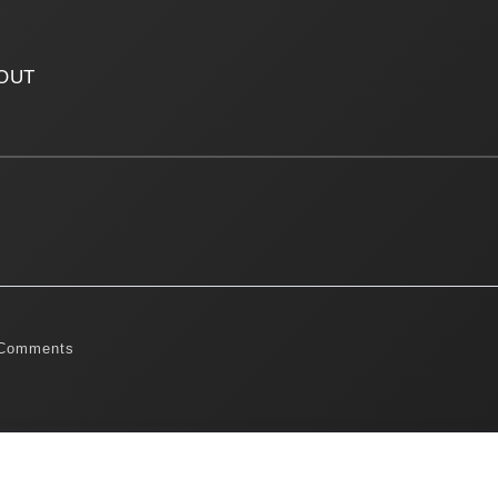
OUT
Comments