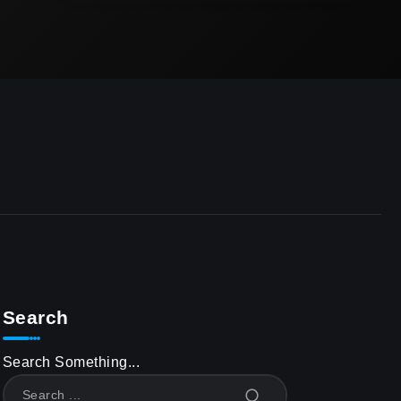
Search
Search Something...