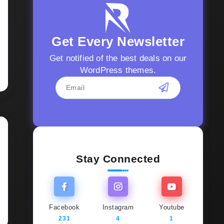
Get Every Newsletter
Get notified of the best deals on our
WordPress themes.
Stay Connected
Facebook
Instagram
Youtube
231
4
1