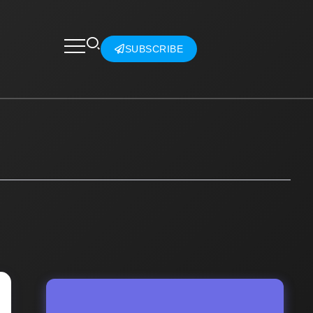
SUBSCRIBE