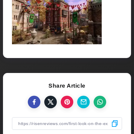
Share Article