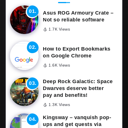
Asus ROG Armoury Crate –
Not so reliable software
1.7K Views
How to Export Bookmarks
on Google Chrome
1.6K Views
Deep Rock Galactic: Space
Dwarves deserve better
pay and benefits!
1.3K Views
Kingsway – vanquish pop-
ups and get quests via