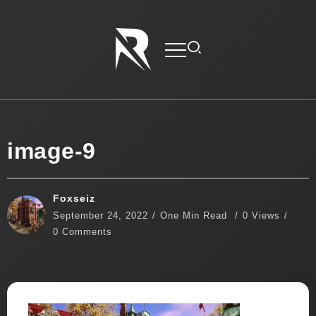
image-9
Foxseiz
September 24, 2022
One Min Read
0 Views
0 Comments