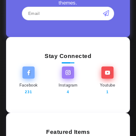
themes.
Stay Connected
Facebook
Instagram
Youtube
231
4
1
Featured Items