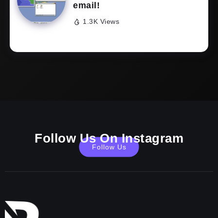
email!
1.3K Views
Follow Us On Instagram
Follow Us