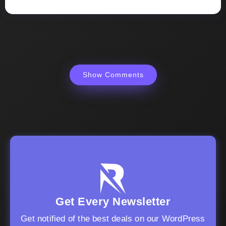
Show Comments
Get Every Newsletter
Get notified of the best deals on our WordPress