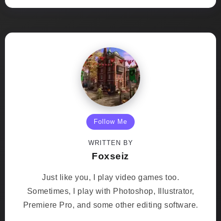
Follow Me
WRITTEN BY
Foxseiz
Just like you, I play video games too.
Sometimes, I play with Photoshop, Illustrator,
Premiere Pro, and some other editing software.