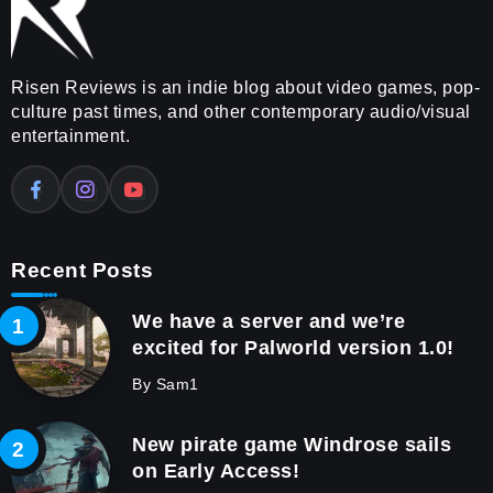
Risen Reviews is an indie blog about video games, pop-
culture past times, and other contemporary audio/visual
entertainment.
Recent Posts
We have a server and we’re
excited for Palworld version 1.0!
By
Sam1
New pirate game Windrose sails
on Early Access!