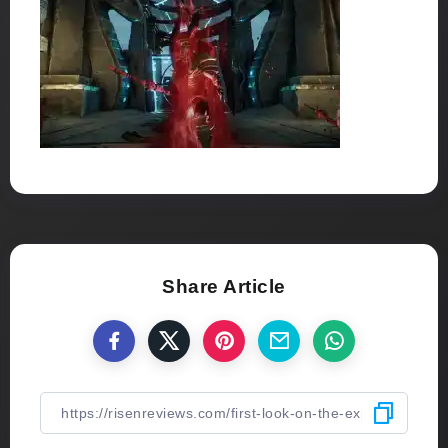
Share Article