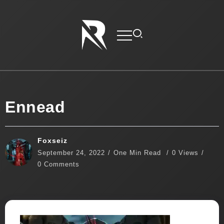
Ennead
Foxseiz
September 24, 2022
One Min Read
0 Views
0 Comments