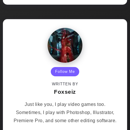
Follow Me
WRITTEN BY
Foxseiz
Just like you, I play video games too.
Sometimes, I play with Photoshop, Illustrator,
Premiere Pro, and some other editing software.