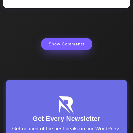
Show Comments
Get Every Newsletter
Get notified of the best deals on our WordPress