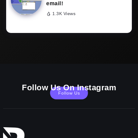
email!
1.3K Views
Follow Us On Instagram
Follow Us