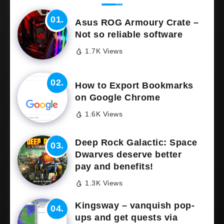
Asus ROG Armoury Crate –
Not so reliable software
1.7K Views
How to Export Bookmarks
on Google Chrome
1.6K Views
Deep Rock Galactic: Space
Dwarves deserve better
pay and benefits!
1.3K Views
Kingsway – vanquish pop-
ups and get quests via