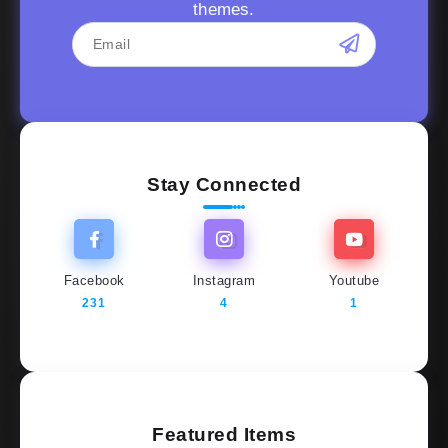
themes.
Stay Connected
Facebook
Instagram
Youtube
231
4
1
Featured Items