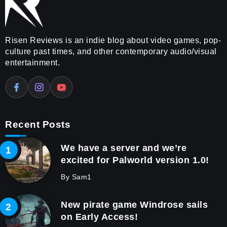
Risen Reviews is an indie blog about video games, pop-
culture past times, and other contemporary audio/visual
entertainment.
Recent Posts
We have a server and we’re
excited for Palworld version 1.0!
By
Sam1
New pirate game Windrose sails
on Early Access!