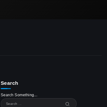
Search
Search Something...