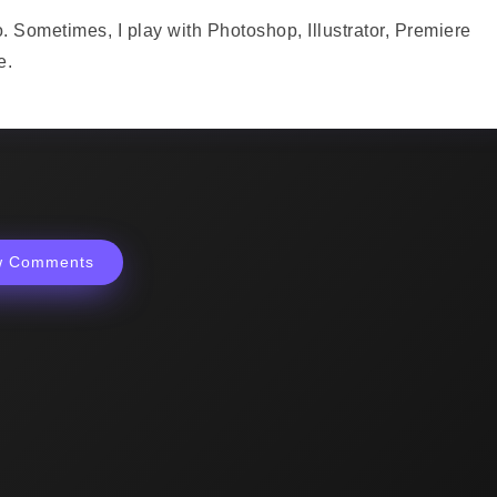
o. Sometimes, I play with Photoshop, Illustrator, Premiere
e.
w Comments