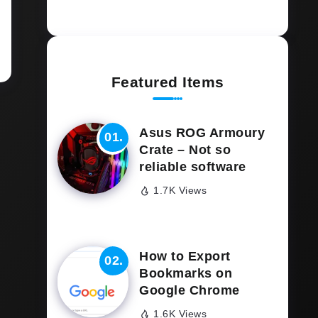
Featured Items
Asus ROG Armoury
Crate – Not so
reliable software
1.7K Views
How to Export
Bookmarks on
Google Chrome
1.6K Views