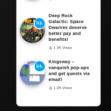
Deep Rock
Galactic: Space
Dwarves deserve
better pay and
benefits!
1.3K Views
Kingsway –
vanquish pop-ups
and get quests via
email!
1.3K Views