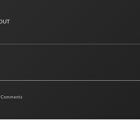
OUT
 Comments