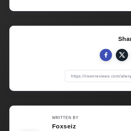
Shar
WRITTEN BY
Foxseiz