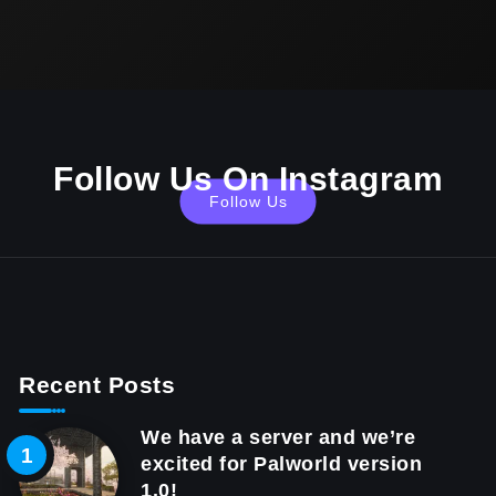
Follow Us On Instagram
Follow Us
Recent Posts
We have a server and we’re
excited for Palworld version
1.0!