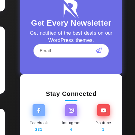
Get Every Newsletter
Get notified of the best deals on our
WordPress themes.
Stay Connected
Facebook
Instagram
Youtube
231
4
1