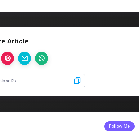
e Article
Follow Me