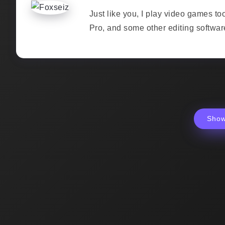
Just like you, I play video games to
Pro, and some other editing softwar
Sho