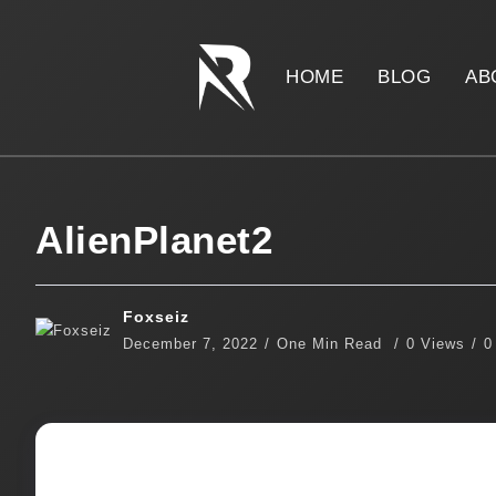
HOME
BLOG
AB
AlienPlanet2
Foxseiz
December 7, 2022
One Min Read
0 Views
0