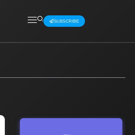
SUBSCRIBE