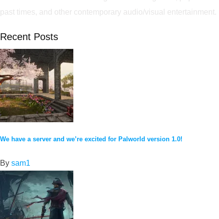
past times, and other contemporary audio/visual entertainment.
Recent Posts
We have a server and we’re excited for Palworld version 1.0!
By
sam1