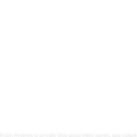
Risen Reviews is an indie blog about video games, pop-culture