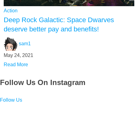
Action
Deep Rock Galactic: Space Dwarves
deserve better pay and benefits!
sam1
May 24, 2021
Read More
Follow Us On Instagram
Follow Us