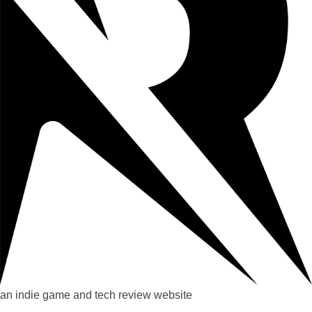
an indie game and tech review website