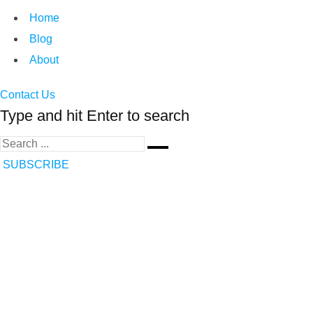
Home
Blog
About
Contact Us
Type and hit Enter to search
SUBSCRIBE