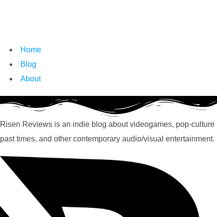
Home
Blog
About
Risen Reviews is an indie blog about videogames, pop-culture
past times, and other contemporary audio/visual entertainment.