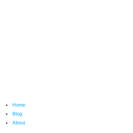
Home
Blog
About