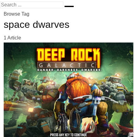
Browse Tag
space dwarves
1 Article