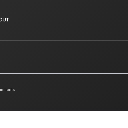
OUT
omments