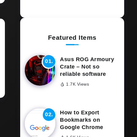
Featured Items
Asus ROG Armoury
Crate – Not so
reliable software
1.7K Views
How to Export
Bookmarks on
Google Chrome