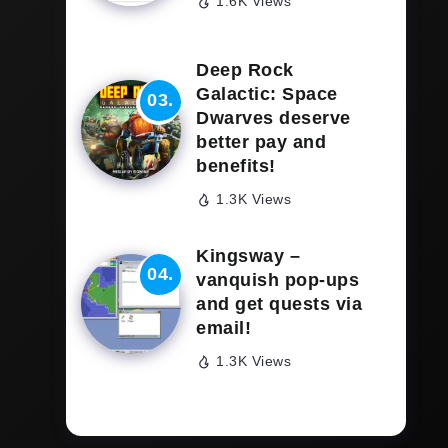
1.6K Views
Deep Rock
Galactic: Space
Dwarves deserve
better pay and
benefits!
1.3K Views
Kingsway –
vanquish pop-ups
and get quests via
email!
1.3K Views