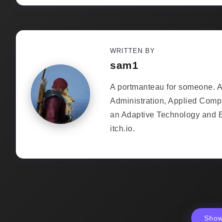
WRITTEN BY
sam1
A portmanteau for someone. As
Administration, Applied Comp
an Adaptive Technology and 
itch.io.
Sho