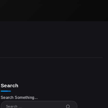
Search
Search Something...