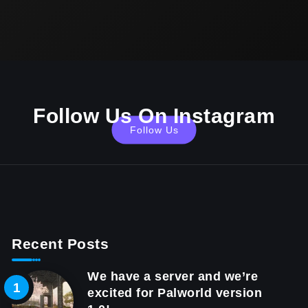
Follow Us On Instagram
Follow Us
Recent Posts
We have a server and we’re
excited for Palworld version