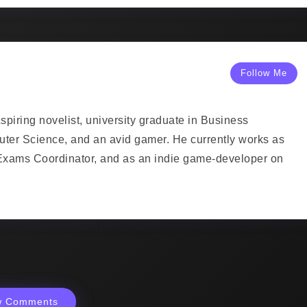
Follow Me
piring novelist, university graduate in Business
uter Science, and an avid gamer. He currently works as
Exams Coordinator, and as an indie game-developer on
w Comments