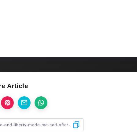
e Article