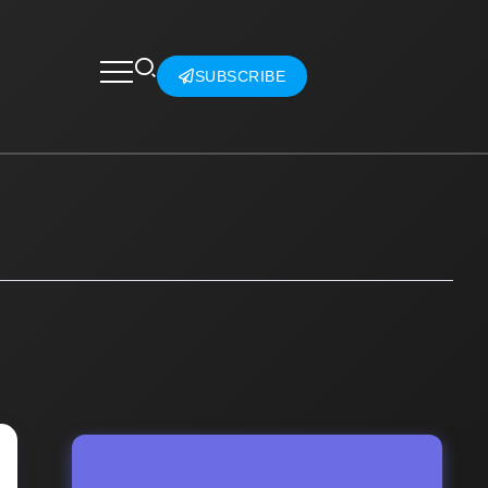
SUBSCRIBE