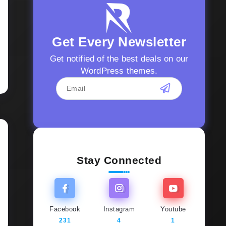
Get Every Newsletter
Get notified of the best deals on our
WordPress themes.
Stay Connected
Facebook
Instagram
Youtube
231
4
1