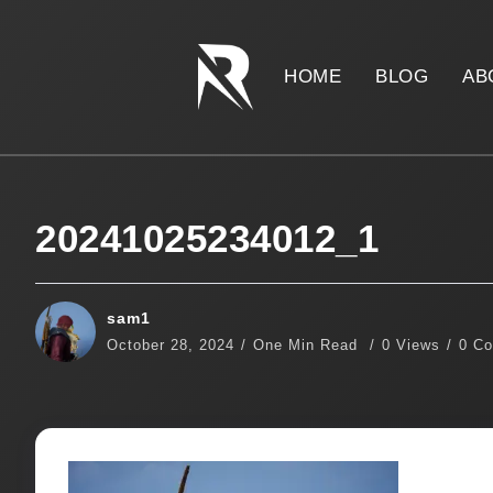
HOME
BLOG
AB
20241025234012_1
sam1
October 28, 2024
One Min Read
0 Views
0 C