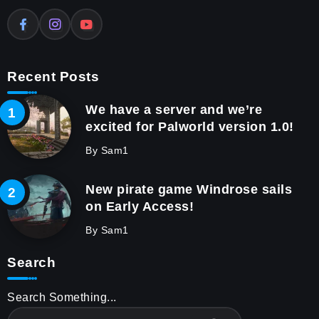
Recent Posts
We have a server and we’re
excited for Palworld version 1.0!
By
Sam1
New pirate game Windrose sails
on Early Access!
By
Sam1
Search
Search Something...