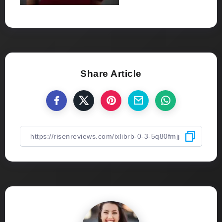
Share Article