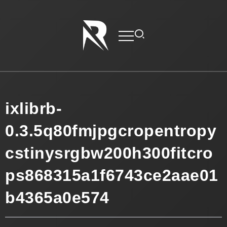
ixlibrb-
0.3.5q80fmjpgcropentropy
cstinysrgbw200h300fitcro
ps868315a1f6743ce2aae01
b4365a0e574