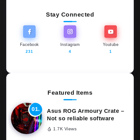
Stay Connected
Facebook
Instagram
Youtube
231
4
1
Featured Items
Asus ROG Armoury Crate –
Not so reliable software
1.7K Views