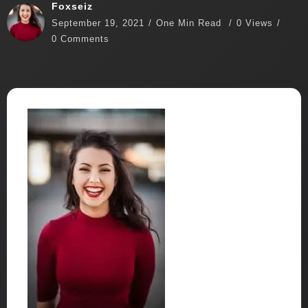
Foxseiz
September 19, 2021
One Min Read
0 Views
0 Comments