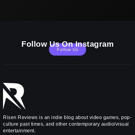
Follow Us On Instagram
Follow Us
Risen Reviews is an indie blog about video games, pop-
culture past times, and other contemporary audio/visual
entertainment.