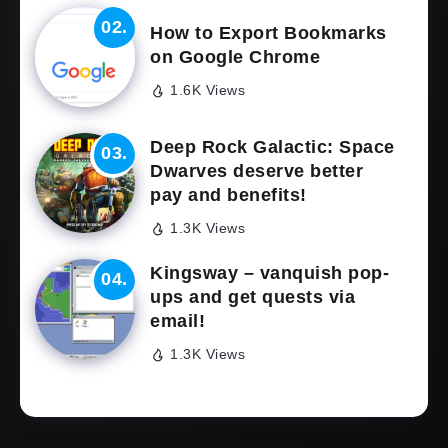
How to Export Bookmarks
on Google Chrome
1.6K Views
Deep Rock Galactic: Space
Dwarves deserve better
pay and benefits!
1.3K Views
Kingsway – vanquish pop-
ups and get quests via
email!
1.3K Views