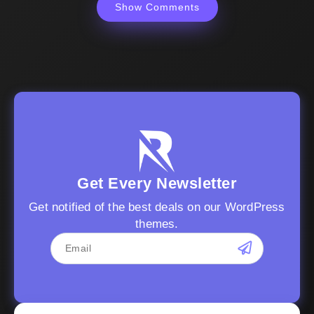
Show Comments
Get Every Newsletter
Get notified of the best deals on our WordPress
themes.