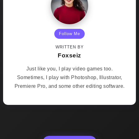
Follow Me
WRITTEN BY
Foxseiz
Just like you, I play video games too.
Sometimes, I play with Photoshop, Illustrator,
Premiere Pro, and some other editing software.