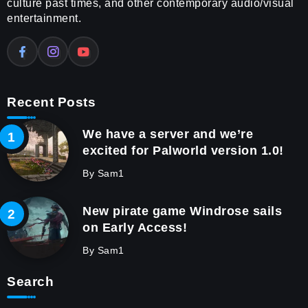
culture past times, and other contemporary audio/visual
entertainment.
Recent Posts
We have a server and we’re
excited for Palworld version 1.0!
By
Sam1
New pirate game Windrose sails
on Early Access!
By
Sam1
Search