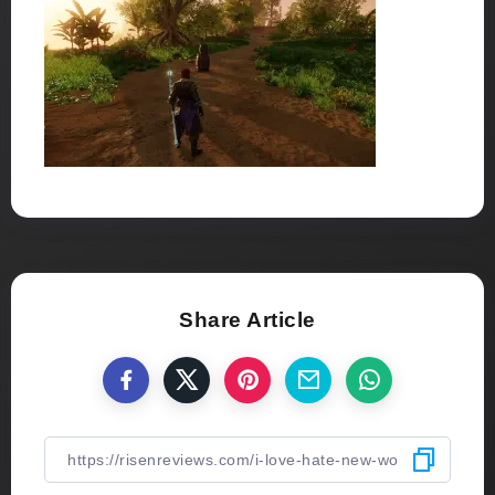
Share Article