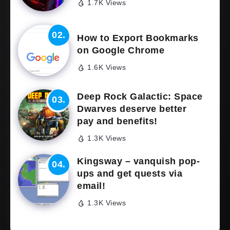
1.7K Views
How to Export Bookmarks
on Google Chrome
1.6K Views
Deep Rock Galactic: Space
Dwarves deserve better
pay and benefits!
1.3K Views
Kingsway – vanquish pop-
ups and get quests via
email!
1.3K Views