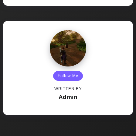
Follow Me
WRITTEN BY
Admin