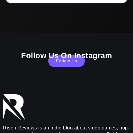
Follow Us On Instagram
Follow Us
Risen Reviews is an indie blog about video games, pop-