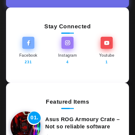
Stay Connected
Facebook
Instagram
Youtube
231
4
1
Featured Items
Asus ROG Armoury Crate –
Not so reliable software