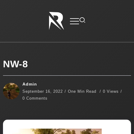
NW-8
Admin
September 16, 2022
One Min Read
0 Views
0 Comments