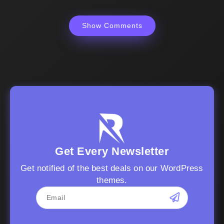
Show Comments
Get Every Newsletter
Get notified of the best deals on our WordPress
themes.