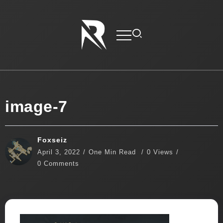
image-7
Foxseiz
April 3, 2022
One Min Read
0 Views
0 Comments