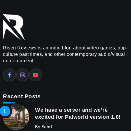
Risen Reviews is an indie blog about video games, pop-
culture past times, and other contemporary audio/visual
entertainment.
Recent Posts
We have a server and we’re
excited for Palworld version 1.0!
By
Sam1