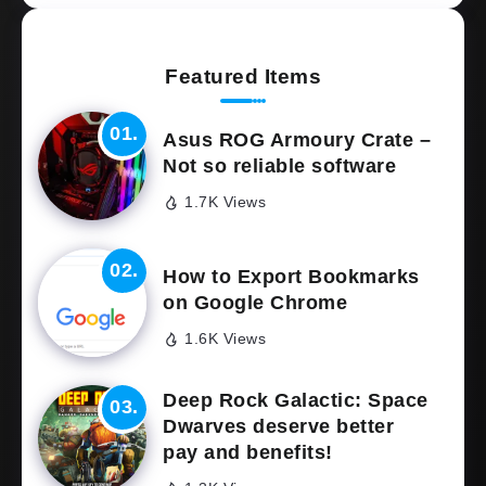
Featured Items
Asus ROG Armoury Crate –
Not so reliable software
1.7K Views
How to Export Bookmarks
on Google Chrome
1.6K Views
Deep Rock Galactic: Space
Dwarves deserve better
pay and benefits!