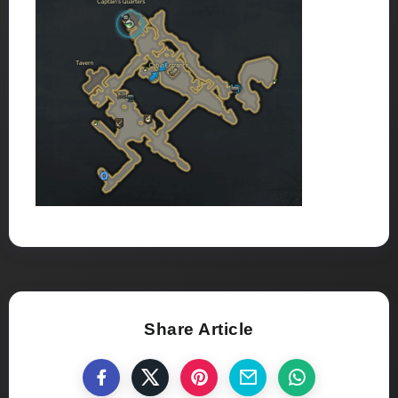
Share Article