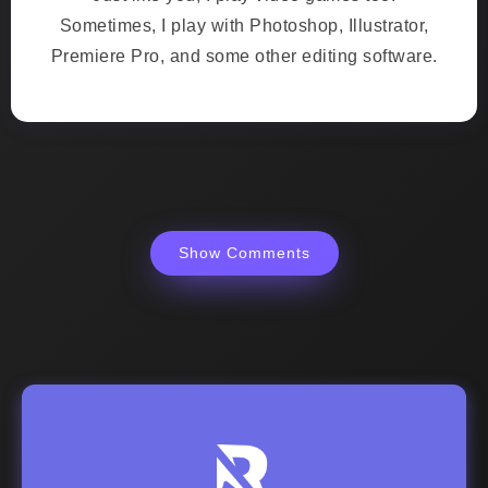
Sometimes, I play with Photoshop, Illustrator,
Premiere Pro, and some other editing software.
Show Comments