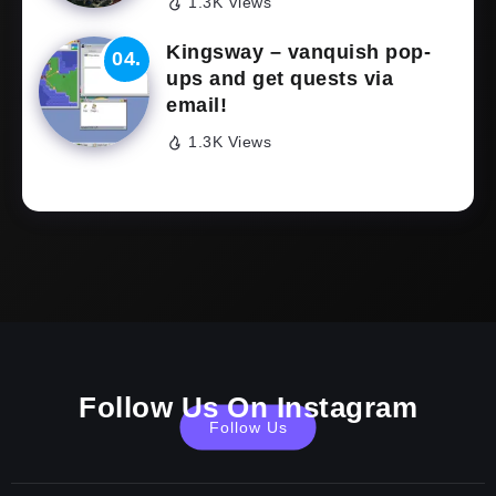
1.3K Views
Kingsway – vanquish pop-
ups and get quests via
email!
1.3K Views
Follow Us On Instagram
Follow Us