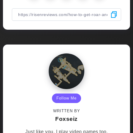
Follow Me
WRITTEN BY
Foxseiz
Just like you, I play video games too.