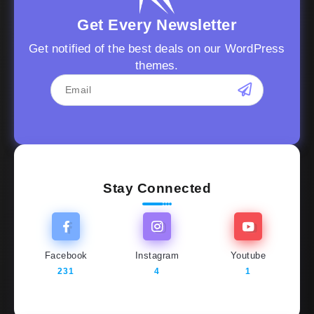
Get Every Newsletter
Get notified of the best deals on our WordPress
themes.
Stay Connected
Facebook
Instagram
Youtube
231
4
1