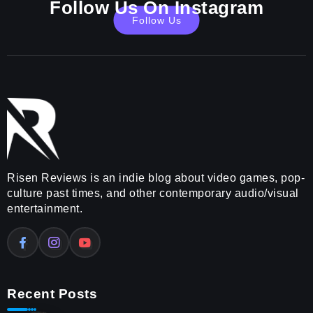
Follow Us On Instagram
Follow Us
Risen Reviews is an indie blog about video games, pop-
culture past times, and other contemporary audio/visual
entertainment.
Recent Posts