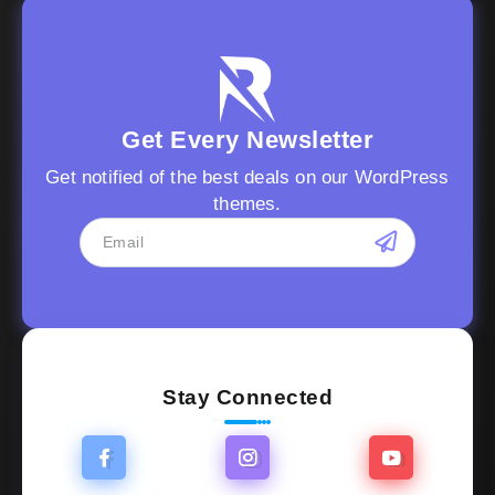
Get Every Newsletter
Get notified of the best deals on our WordPress
themes.
Stay Connected