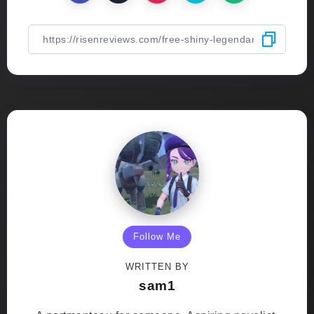
Follow Me
WRITTEN BY
sam1