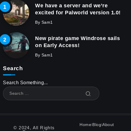
We have a server and we’re
excited for Palworld version 1.0!
By
Sam1
New pirate game Windrose sails
on Early Access!
By
Sam1
Search
Search Something...
Home
Blog
About
© 2024, All Rights