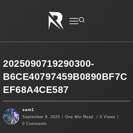
2025090719290300-
B6CE40797459B0890BF7C
EF68A4CE587
sam1
September 8, 2025
One Min Read
0 Views
0 Comments