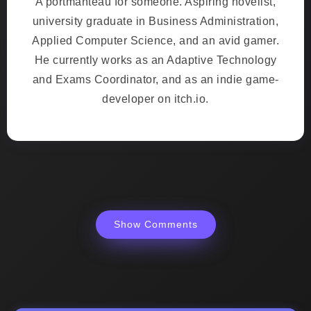
A portmanteau for someone. Aspiring novelist,
university graduate in Business Administration,
Applied Computer Science, and an avid gamer.
He currently works as an Adaptive Technology
and Exams Coordinator, and as an indie game-
developer on itch.io.
Show Comments