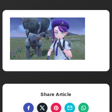
Share Article