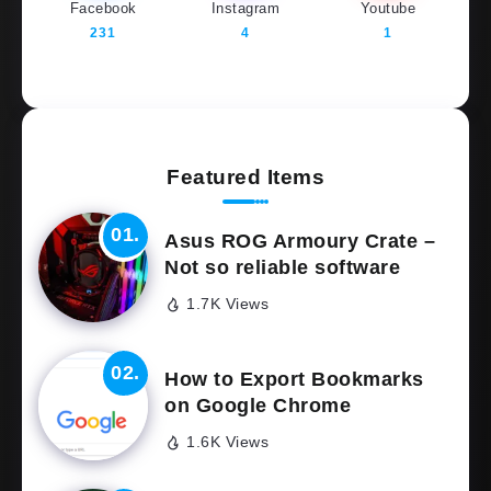
Facebook
Instagram
Youtube
231
4
1
Featured Items
Asus ROG Armoury Crate –
Not so reliable software
1.7K Views
How to Export Bookmarks
on Google Chrome
1.6K Views