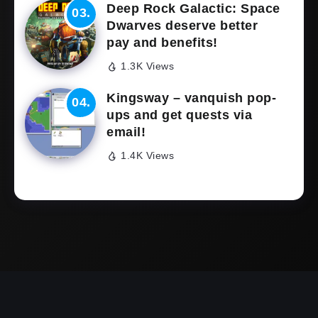
Deep Rock Galactic: Space
Dwarves deserve better
pay and benefits!
1.3K Views
Kingsway – vanquish pop-
ups and get quests via
email!
1.4K Views