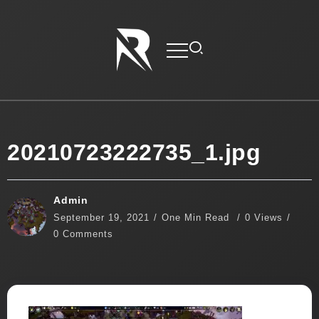
20210723222735_1.jpg
Admin
September 19, 2021
One Min Read
0 Views
0 Comments