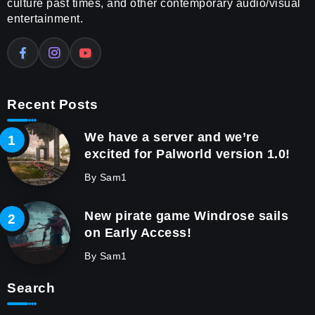
culture past times, and other contemporary audio/visual
entertainment.
Recent Posts
We have a server and we’re
excited for Palworld version 1.0!
By
Sam1
New pirate game Windrose sails
on Early Access!
By
Sam1
Search