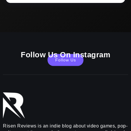
Follow Us On Instagram
Follow Us
Risen Reviews is an indie blog about video games, pop-