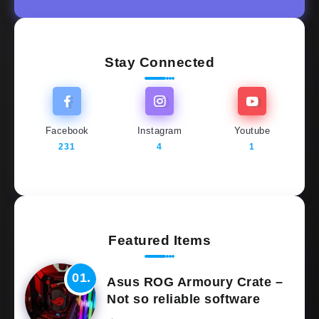
Stay Connected
Facebook
Instagram
Youtube
231
4
1
Featured Items
Asus ROG Armoury Crate –
Not so reliable software