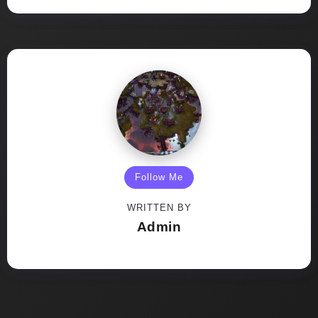
Follow Me
WRITTEN BY
Admin