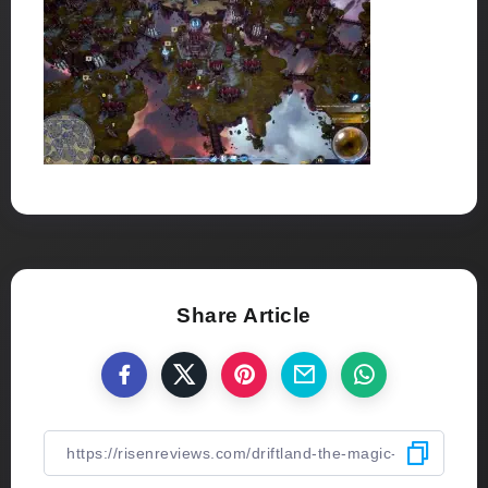
Share Article