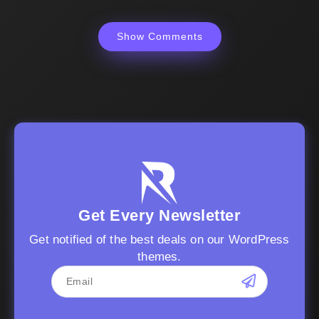
Show Comments
Get Every Newsletter
Get notified of the best deals on our WordPress
themes.