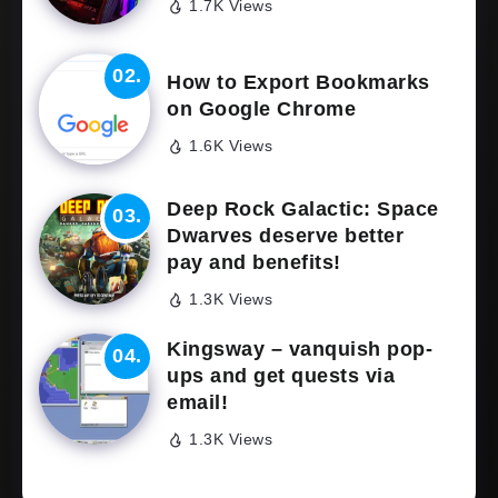
1.7K Views
How to Export Bookmarks
on Google Chrome
1.6K Views
Deep Rock Galactic: Space
Dwarves deserve better
pay and benefits!
1.3K Views
Kingsway – vanquish pop-
ups and get quests via
email!
1.3K Views